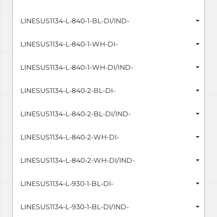
LINESUS1134-L-840-1-BL-DI/IND-
LINESUS1134-L-840-1-WH-DI-
LINESUS1134-L-840-1-WH-DI/IND-
LINESUS1134-L-840-2-BL-DI-
LINESUS1134-L-840-2-BL-DI/IND-
LINESUS1134-L-840-2-WH-DI-
LINESUS1134-L-840-2-WH-DI/IND-
LINESUS1134-L-930-1-BL-DI-
LINESUS1134-L-930-1-BL-DI/IND-