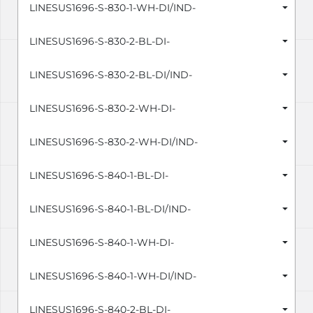
LINESUS1696-S-830-1-WH-DI/IND-
LINESUS1696-S-830-2-BL-DI-
LINESUS1696-S-830-2-BL-DI/IND-
LINESUS1696-S-830-2-WH-DI-
LINESUS1696-S-830-2-WH-DI/IND-
LINESUS1696-S-840-1-BL-DI-
LINESUS1696-S-840-1-BL-DI/IND-
LINESUS1696-S-840-1-WH-DI-
LINESUS1696-S-840-1-WH-DI/IND-
LINESUS1696-S-840-2-BL-DI-