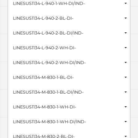
LINESUS1134-L-940-1-WH-DI/IND-
LINESUS1134-L-940-2-BL-DI-
LINESUS1134-L-940-2-BL-DI/IND-
LINESUS1134-L-940-2-WH-DI-
LINESUS1134-L-940-2-WH-DI/IND-
LINESUS1134-M-830-1-BL-DI-
LINESUS1134-M-830-1-BL-DI/IND-
LINESUS1134-M-830-1-WH-DI-
LINESUS1134-M-830-1-WH-DI/IND-
LINESUS1134-M-830-2-BL-DI-