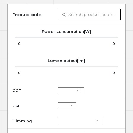
Product code
Power consumption[W]
0
0
Lumen output[lm]
0
0
CCT
CRI
Dimming