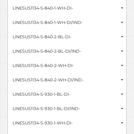
LINESUS1134-S-840-1-WH-DI-
LINESUS1134-S-840-1-WH-DI/IND-
LINESUS1134-S-840-2-BL-DI-
LINESUS1134-S-840-2-BL-DI/IND-
LINESUS1134-S-840-2-WH-DI-
LINESUS1134-S-840-2-WH-DI/IND-
LINESUS1134-S-930-1-BL-DI-
LINESUS1134-S-930-1-BL-DI/IND-
LINESUS1134-S-930-1-WH-DI-