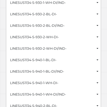
LINESUS1134-S-930-1-WH-DI/IND-
LINESUS1134-S-930-2-BL-DI-
LINESUS1134-S-930-2-BL-DI/IND-
LINESUS1134-S-930-2-WH-DI-
LINESUS1134-S-930-2-WH-DI/IND-
LINESUS1134-S-940-1-BL-DI-
LINESUS1134-S-940-1-BL-DI/IND-
LINESUS1134-S-940-1-WH-DI-
LINESUS1134-S-940-1-WH-DI/IND-
LINESUS1134-S-940-2-BL-DI-