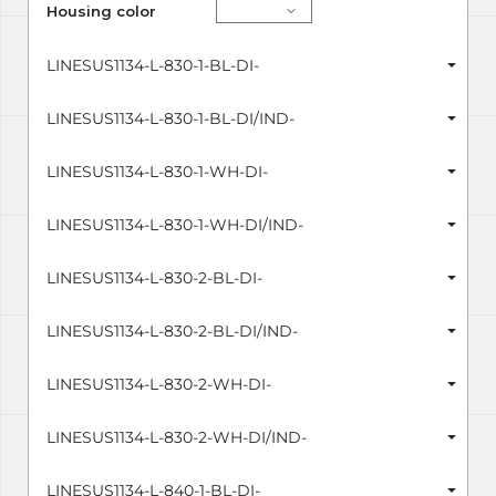
Housing color
LINESUS1134-L-830-1-BL-DI-
LINESUS1134-L-830-1-BL-DI/IND-
LINESUS1134-L-830-1-WH-DI-
LINESUS1134-L-830-1-WH-DI/IND-
LINESUS1134-L-830-2-BL-DI-
LINESUS1134-L-830-2-BL-DI/IND-
LINESUS1134-L-830-2-WH-DI-
LINESUS1134-L-830-2-WH-DI/IND-
LINESUS1134-L-840-1-BL-DI-