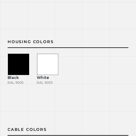
HOUSING COLORS
Black
White
RAL 9005
RAL 9003
CABLE COLORS