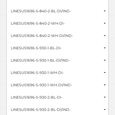
LINESUS1696-S-840-2-BL-DI/IND-
LINESUS1696-S-840-2-WH-DI-
LINESUS1696-S-840-2-WH-DI/IND-
LINESUS1696-S-930-1-BL-DI-
LINESUS1696-S-930-1-BL-DI/IND-
LINESUS1696-S-930-1-WH-DI-
LINESUS1696-S-930-1-WH-DI/IND-
LINESUS1696-S-930-2-BL-DI-
LINESUS1696-S-930-2-BL-DI/IND-