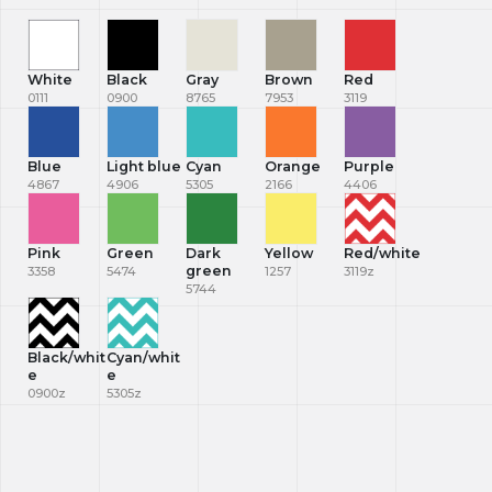
White
Black
Gray
Brown
Red
0111
0900
8765
7953
3119
Blue
Light blue
Cyan
Orange
Purple
4867
4906
5305
2166
4406
Pink
Green
Dark
Yellow
Red/white
green
3358
5474
1257
3119z
5744
Black/whit
Cyan/whit
e
e
0900z
5305z