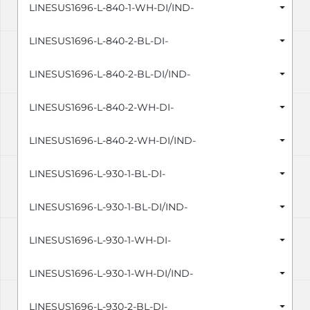
LINESUS1696-L-840-1-WH-DI/IND-
LINESUS1696-L-840-2-BL-DI-
LINESUS1696-L-840-2-BL-DI/IND-
LINESUS1696-L-840-2-WH-DI-
LINESUS1696-L-840-2-WH-DI/IND-
LINESUS1696-L-930-1-BL-DI-
LINESUS1696-L-930-1-BL-DI/IND-
LINESUS1696-L-930-1-WH-DI-
LINESUS1696-L-930-1-WH-DI/IND-
LINESUS1696-L-930-2-BL-DI-