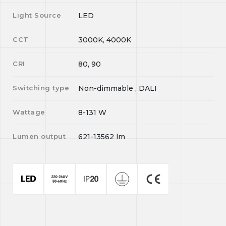
Light Source
LED
CCT
3000K, 4000K
CRI
80, 90
Switching type
Non-dimmable , DALI
Wattage
8-131
W
Lumen output
621-13562
lm