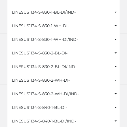
LINESUS1134-S-830-1-BL-DI/IND-
LINESUS1134-S-830-1-WH-DI-
LINESUS1134-S-830-1-WH-DI/IND-
LINESUS1134-S-830-2-BL-DI-
LINESUS1134-S-830-2-BL-DI/IND-
LINESUS1134-S-830-2-WH-DI-
LINESUS1134-S-830-2-WH-DI/IND-
LINESUS1134-S-840-1-BL-DI-
LINESUS1134-S-840-1-BL-DI/IND-