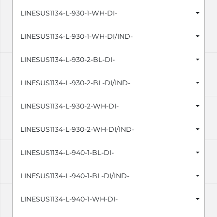
LINESUS1134-L-930-1-WH-DI-
LINESUS1134-L-930-1-WH-DI/IND-
LINESUS1134-L-930-2-BL-DI-
LINESUS1134-L-930-2-BL-DI/IND-
LINESUS1134-L-930-2-WH-DI-
LINESUS1134-L-930-2-WH-DI/IND-
LINESUS1134-L-940-1-BL-DI-
LINESUS1134-L-940-1-BL-DI/IND-
LINESUS1134-L-940-1-WH-DI-