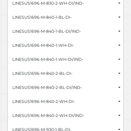
LINESUS1696-M-830-2-WH-DI/IND-
LINESUS1696-M-840-1-BL-DI-
LINESUS1696-M-840-1-BL-DI/IND-
LINESUS1696-M-840-1-WH-DI-
LINESUS1696-M-840-1-WH-DI/IND-
LINESUS1696-M-840-2-BL-DI-
LINESUS1696-M-840-2-BL-DI/IND-
LINESUS1696-M-840-2-WH-DI-
LINESUS1696-M-840-2-WH-DI/IND-
LINESUS1696-M-930-1-BL-DI-