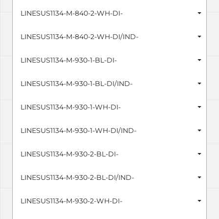
LINESUS1134-M-840-2-WH-DI-
LINESUS1134-M-840-2-WH-DI/IND-
LINESUS1134-M-930-1-BL-DI-
LINESUS1134-M-930-1-BL-DI/IND-
LINESUS1134-M-930-1-WH-DI-
LINESUS1134-M-930-1-WH-DI/IND-
LINESUS1134-M-930-2-BL-DI-
LINESUS1134-M-930-2-BL-DI/IND-
LINESUS1134-M-930-2-WH-DI-