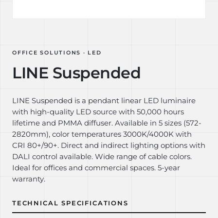
OFFICE SOLUTIONS · LED
LINE Suspended
LINE Suspended is a pendant linear LED luminaire
with high-quality LED source with 50,000 hours
lifetime and PMMA diffuser. Available in 5 sizes (572-
2820mm), color temperatures 3000K/4000K with
CRI 80+/90+. Direct and indirect lighting options with
DALI control available. Wide range of cable colors.
Ideal for offices and commercial spaces. 5-year
warranty.
TECHNICAL SPECIFICATIONS