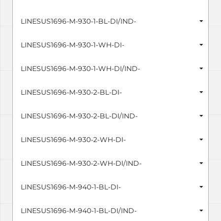
LINESUS1696-M-930-1-BL-DI/IND-
LINESUS1696-M-930-1-WH-DI-
LINESUS1696-M-930-1-WH-DI/IND-
LINESUS1696-M-930-2-BL-DI-
LINESUS1696-M-930-2-BL-DI/IND-
LINESUS1696-M-930-2-WH-DI-
LINESUS1696-M-930-2-WH-DI/IND-
LINESUS1696-M-940-1-BL-DI-
LINESUS1696-M-940-1-BL-DI/IND-