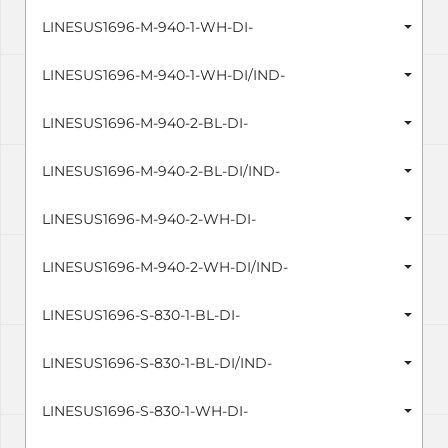
LINESUS1696-M-940-1-WH-DI-
LINESUS1696-M-940-1-WH-DI/IND-
LINESUS1696-M-940-2-BL-DI-
LINESUS1696-M-940-2-BL-DI/IND-
LINESUS1696-M-940-2-WH-DI-
LINESUS1696-M-940-2-WH-DI/IND-
LINESUS1696-S-830-1-BL-DI-
LINESUS1696-S-830-1-BL-DI/IND-
LINESUS1696-S-830-1-WH-DI-