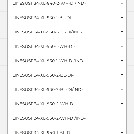
LINESUS1134-XL-840-2-WH-DI/IND-
LINESUS1134-XL-930-1-BL-DI-
LINESUS1134-XL-930-1-BL-DI/IND-
LINESUS1134-XL-930-1-WH-DI-
LINESUS1134-XL-930-1-WH-DI/IND-
LINESUS1134-XL-930-2-BL-DI-
LINESUS1134-XL-930-2-BL-DI/IND-
LINESUS1134-XL-930-2-WH-DI-
LINESUS1134-XL-930-2-WH-DI/IND-
LINESUS1134-XL-940-1-BL-DI-