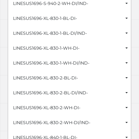
LINESUS1696-S-940-2-WH-DI/IND-
LINESUS1696-XL-830-1-BL-DI-
LINESUS1696-XL-830-1-BL-DI/IND-
LINESUS1696-XL-830-1-WH-DI-
LINESUS1696-XL-830-1-WH-DI/IND-
LINESUS1696-XL-830-2-BL-DI-
LINESUS1696-XL-830-2-BL-DI/IND-
LINESUS1696-XL-830-2-WH-DI-
LINESUS1696-XL-830-2-WH-DI/IND-
LINESUS1696-XL-840-1-BL-DI-