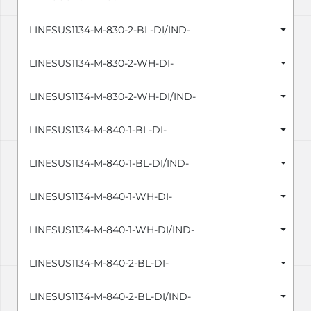
LINESUS1134-M-830-2-BL-DI/IND-
LINESUS1134-M-830-2-WH-DI-
LINESUS1134-M-830-2-WH-DI/IND-
LINESUS1134-M-840-1-BL-DI-
LINESUS1134-M-840-1-BL-DI/IND-
LINESUS1134-M-840-1-WH-DI-
LINESUS1134-M-840-1-WH-DI/IND-
LINESUS1134-M-840-2-BL-DI-
LINESUS1134-M-840-2-BL-DI/IND-