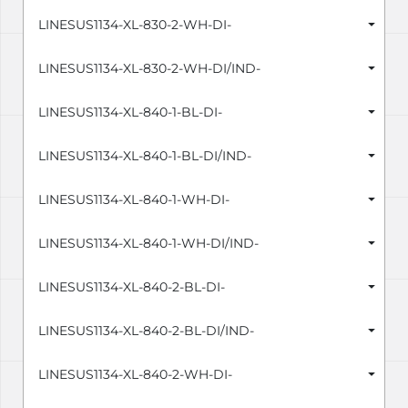
LINESUS1134-XL-830-2-WH-DI-
LINESUS1134-XL-830-2-WH-DI/IND-
LINESUS1134-XL-840-1-BL-DI-
LINESUS1134-XL-840-1-BL-DI/IND-
LINESUS1134-XL-840-1-WH-DI-
LINESUS1134-XL-840-1-WH-DI/IND-
LINESUS1134-XL-840-2-BL-DI-
LINESUS1134-XL-840-2-BL-DI/IND-
LINESUS1134-XL-840-2-WH-DI-