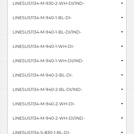
LINESUS1134-M-930-2-WH-DI/IND-
LINESUS1134-M-940-1-BL-DI-
LINESUS1134-M-940-1-BL-DI/IND-
LINESUS1134-M-940-1-WH-DI-
LINESUS1134-M-940-1-WH-DI/IND-
LINESUS1134-M-940-2-BL-DI-
LINESUS1134-M-940-2-BL-DI/IND-
LINESUS1134-M-940-2-WH-DI-
LINESUS1134-M-940-2-WH-DI/IND-
LINESUS1134-S-830-1-BL-DI-