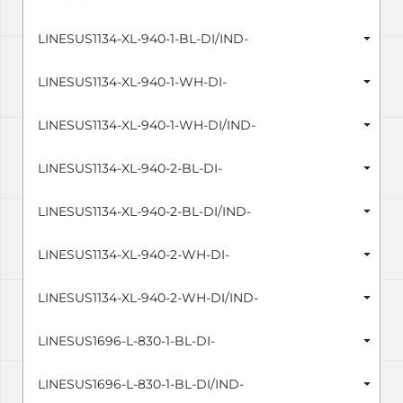
LINESUS1134-XL-940-1-BL-DI/IND-
LINESUS1134-XL-940-1-WH-DI-
LINESUS1134-XL-940-1-WH-DI/IND-
LINESUS1134-XL-940-2-BL-DI-
LINESUS1134-XL-940-2-BL-DI/IND-
LINESUS1134-XL-940-2-WH-DI-
LINESUS1134-XL-940-2-WH-DI/IND-
LINESUS1696-L-830-1-BL-DI-
LINESUS1696-L-830-1-BL-DI/IND-