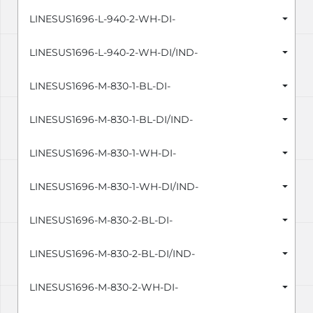
LINESUS1696-L-940-2-WH-DI-
LINESUS1696-L-940-2-WH-DI/IND-
LINESUS1696-M-830-1-BL-DI-
LINESUS1696-M-830-1-BL-DI/IND-
LINESUS1696-M-830-1-WH-DI-
LINESUS1696-M-830-1-WH-DI/IND-
LINESUS1696-M-830-2-BL-DI-
LINESUS1696-M-830-2-BL-DI/IND-
LINESUS1696-M-830-2-WH-DI-