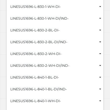
LINESUS1696-L-830-1-WH-DI-
LINESUS1696-L-830-1-WH-DI/IND-
LINESUS1696-L-830-2-BL-DI-
LINESUS1696-L-830-2-BL-DI/IND-
LINESUS1696-L-830-2-WH-DI-
LINESUS1696-L-830-2-WH-DI/IND-
LINESUS1696-L-840-1-BL-DI-
LINESUS1696-L-840-1-BL-DI/IND-
LINESUS1696-L-840-1-WH-DI-