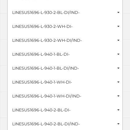
LINESUS1696-L-930-2-BL-DI/IND-
LINESUS1696-L-930-2-WH-DI-
LINESUS1696-L-930-2-WH-DI/IND-
LINESUS1696-L-940-1-BL-DI-
LINESUS1696-L-940-1-BL-DI/IND-
LINESUS1696-L-940-1-WH-DI-
LINESUS1696-L-940-1-WH-DI/IND-
LINESUS1696-L-940-2-BL-DI-
LINESUS1696-L-940-2-BL-DI/IND-