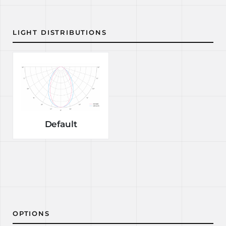
LIGHT DISTRIBUTIONS
Default
OPTIONS