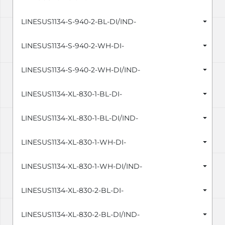
LINESUS1134-S-940-2-BL-DI/IND-
LINESUS1134-S-940-2-WH-DI-
LINESUS1134-S-940-2-WH-DI/IND-
LINESUS1134-XL-830-1-BL-DI-
LINESUS1134-XL-830-1-BL-DI/IND-
LINESUS1134-XL-830-1-WH-DI-
LINESUS1134-XL-830-1-WH-DI/IND-
LINESUS1134-XL-830-2-BL-DI-
LINESUS1134-XL-830-2-BL-DI/IND-