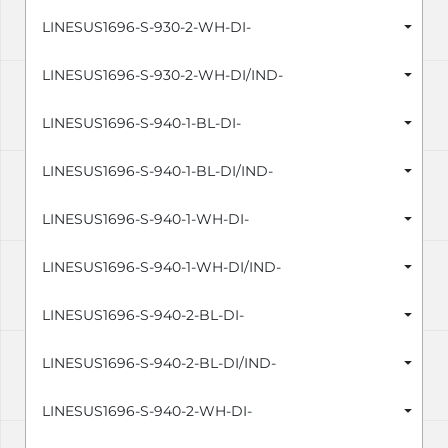
LINESUS1696-S-930-2-WH-DI-
LINESUS1696-S-930-2-WH-DI/IND-
LINESUS1696-S-940-1-BL-DI-
LINESUS1696-S-940-1-BL-DI/IND-
LINESUS1696-S-940-1-WH-DI-
LINESUS1696-S-940-1-WH-DI/IND-
LINESUS1696-S-940-2-BL-DI-
LINESUS1696-S-940-2-BL-DI/IND-
LINESUS1696-S-940-2-WH-DI-