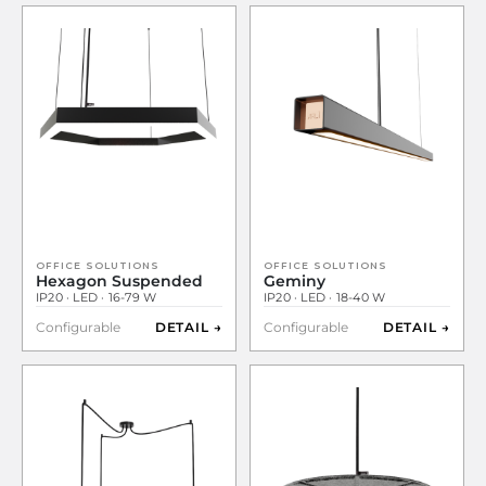
OFFICE SOLUTIONS
OFFICE SOLUTIONS
Hexagon Suspended
Geminy
IP20 · LED · 16-79 W
IP20 · LED · 18-40 W
Configurable
DETAIL →
Configurable
DETAIL →