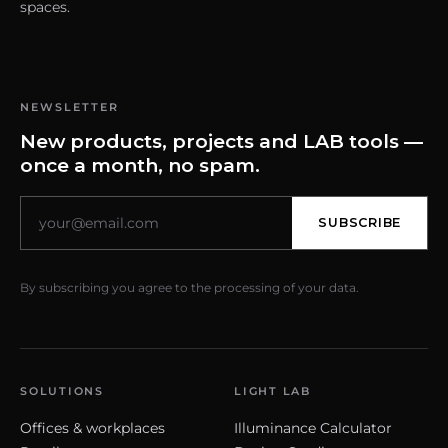
spaces.
NEWSLETTER
New products, projects and LAB tools —
once a month, no spam.
SUBSCRIBE
By subscribing you agree to the processing of your data.
SOLUTIONS
LIGHT LAB
Offices & workplaces
Illuminance Calculator