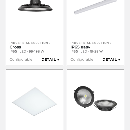
INDUSTRIAL SOLUTIONS
INDUSTRIAL SOLUTIONS
Cross
IP65 easy
IP65 · LED · 99-198 W
IP65 · LED · 19-58 W
Configurable
DETAIL →
Configurable
DETAIL →