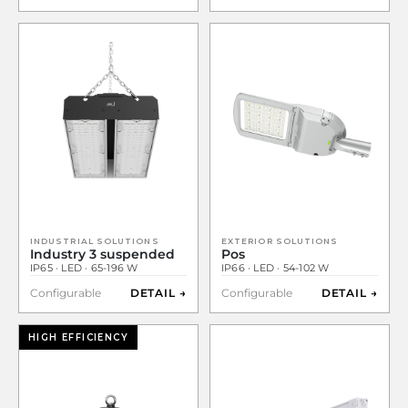
INDUSTRIAL SOLUTIONS
EXTERIOR SOLUTIONS
Industry 3 suspended
Pos
IP65 · LED · 65-196 W
IP66 · LED · 54-102 W
Configurable
DETAIL →
Configurable
DETAIL →
HIGH EFFICIENCY