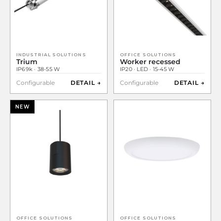
INDUSTRIAL SOLUTIONS
OFFICE SOLUTIONS
Trium
Worker recessed
IP69k · 38-55 W
IP20 · LED · 15-45 W
Configurable
DETAIL →
Configurable
DETAIL →
NEW
OFFICE SOLUTIONS
OFFICE SOLUTIONS