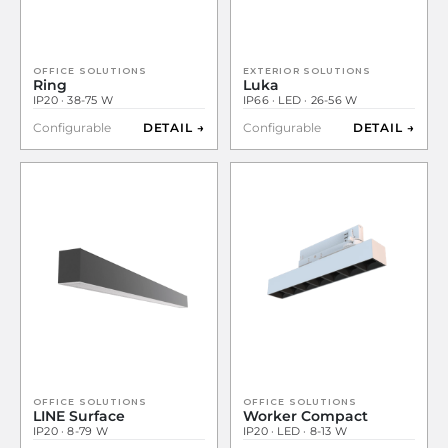
OFFICE SOLUTIONS
EXTERIOR SOLUTIONS
Ring
Luka
IP20 · 38-75 W
IP66 · LED · 26-56 W
Configurable
DETAIL →
Configurable
DETAIL →
OFFICE SOLUTIONS
OFFICE SOLUTIONS
LINE Surface
Worker Compact
IP20 · 8-79 W
IP20 · LED · 8-13 W