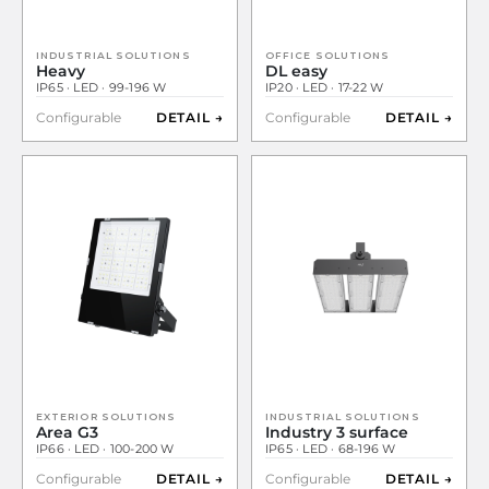
INDUSTRIAL SOLUTIONS
OFFICE SOLUTIONS
Heavy
DL easy
IP65 · LED · 99-196 W
IP20 · LED · 17-22 W
Configurable
DETAIL →
Configurable
DETAIL →
EXTERIOR SOLUTIONS
INDUSTRIAL SOLUTIONS
Area G3
Industry 3 surface
IP66 · LED · 100-200 W
IP65 · LED · 68-196 W
Configurable
DETAIL →
Configurable
DETAIL →