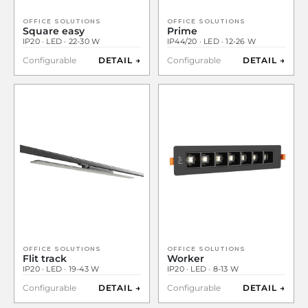
OFFICE SOLUTIONS
OFFICE SOLUTIONS
Square easy
Prime
IP20 · LED · 22-30 W
IP44/20 · LED · 12-26 W
Configurable
DETAIL →
Configurable
DETAIL →
OFFICE SOLUTIONS
OFFICE SOLUTIONS
Flit track
Worker
IP20 · LED · 19-43 W
IP20 · LED · 8-13 W
Configurable
DETAIL →
Configurable
DETAIL →