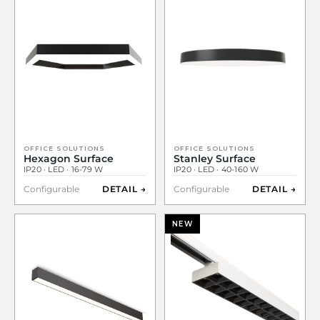
OFFICE SOLUTIONS
OFFICE SOLUTIONS
Hexagon Surface
Stanley Surface
IP20 · LED · 16-79 W
IP20 · LED · 40-160 W
Configurable
DETAIL →
Configurable
DETAIL →
NEW