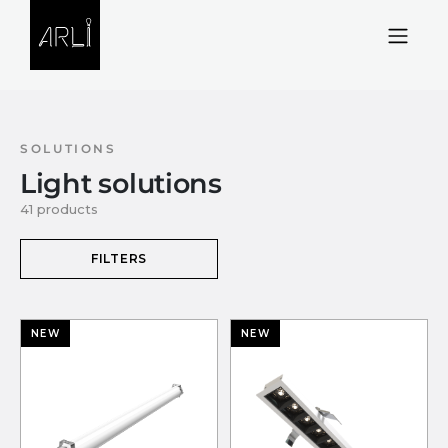
Skip to Content
SOLUTIONS
Light solutions
41 products
FILTERS
NEW
NEW