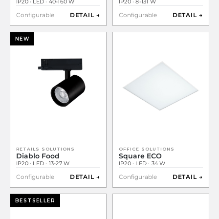
IP20 · LED · 40-160 W
IP20 · 8-131 W
Configurable
DETAIL →
Configurable
DETAIL →
NEW
RETAILS SOLUTIONS
OFFICE SOLUTIONS
Diablo Food
Square ECO
IP20 · LED · 13-27 W
IP20 · LED · 34 W
Configurable
DETAIL →
Configurable
DETAIL →
BESTSELLER