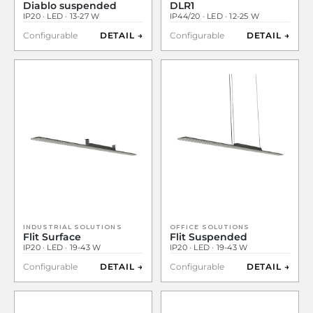
Diablo suspended
DLR1
IP20 · LED · 13-27 W
IP44/20 · LED · 12-25 W
Configurable
DETAIL →
Configurable
DETAIL →
INDUSTRIAL SOLUTIONS
OFFICE SOLUTIONS
Flit Surface
Flit Suspended
IP20 · LED · 19-43 W
IP20 · LED · 19-43 W
Configurable
DETAIL →
Configurable
DETAIL →