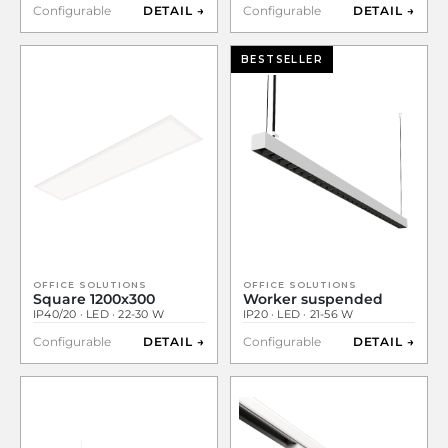
Configurable
DETAIL →
Configurable
DETAIL →
BESTSELLER
OFFICE SOLUTIONS
OFFICE SOLUTIONS
Square 1200x300
Worker suspended
IP40/20 · LED · 22-30 W
IP20 · LED · 21-56 W
Configurable
DETAIL →
Configurable
DETAIL →