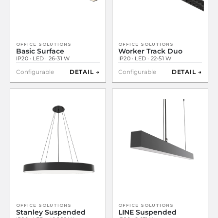
OFFICE SOLUTIONS
OFFICE SOLUTIONS
Basic Surface
Worker Track Duo
IP20 · LED · 26-31 W
IP20 · LED · 22-51 W
Configurable
DETAIL →
Configurable
DETAIL →
OFFICE SOLUTIONS
OFFICE SOLUTIONS
Stanley Suspended
LINE Suspended