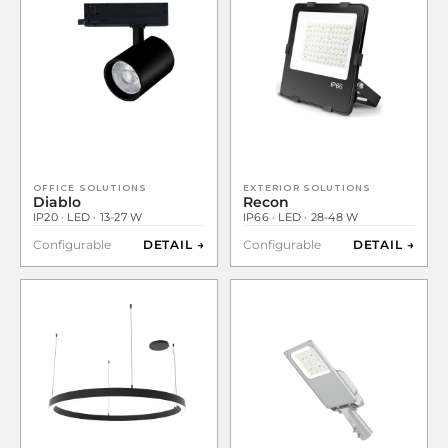
OFFICE SOLUTIONS
EXTERIOR SOLUTIONS
Diablo
Recon
IP20 · LED · 13-27 W
IP66 · LED · 28-48 W
Configurable
DETAIL →
Configurable
DETAIL →