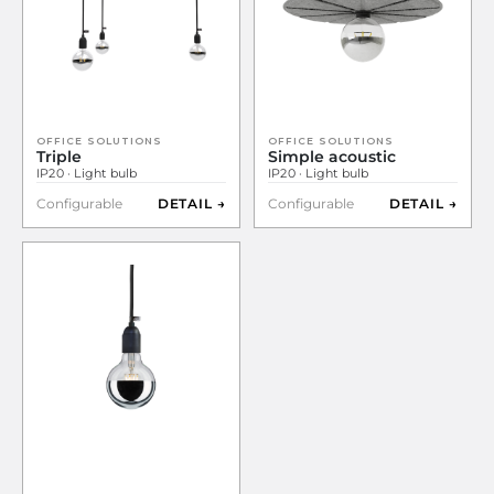
OFFICE SOLUTIONS
OFFICE SOLUTIONS
Triple
Simple acoustic
IP20 · Light bulb
IP20 · Light bulb
Configurable
DETAIL →
Configurable
DETAIL →