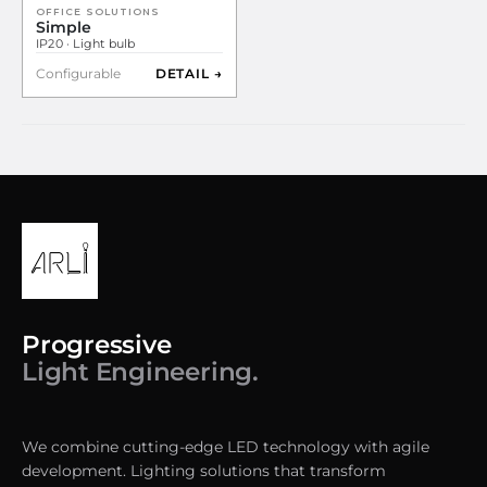
OFFICE SOLUTIONS
Simple
IP20 · Light bulb
Configurable
DETAIL →
Progressive
Light Engineering.
We combine cutting-edge LED technology with agile
development. Lighting solutions that transform