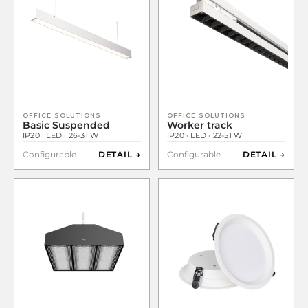
OFFICE SOLUTIONS
OFFICE SOLUTIONS
Basic Suspended
Worker track
IP20 · LED · 26-31 W
IP20 · LED · 22-51 W
Configurable
DETAIL →
Configurable
DETAIL →