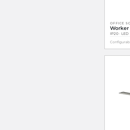
OFFICE S
Worker
IP20 · LED 
Configurab