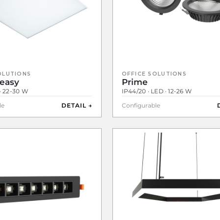
OLUTIONS
OFFICE SOLUTIONS
easy
Prime
 · 22-30 W
IP44/20 · LED · 12-26 W
le
DETAIL →
Configurable