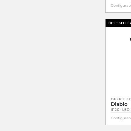
Configurab
BESTSELLE
OFFICE S
Diablo
IP20 · LED 
Configurab