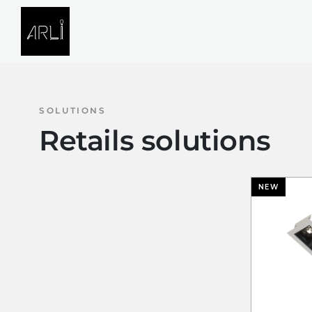
Skip to Content
SOLUTIONS
PROJECTS
SOLUTIONS
Retails solutions
NEW