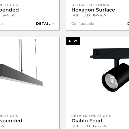
OLUTIONS
OFFICE SOLUTIONS
spended
Hexagon Surface
· 19-43 W
IP20 · LED · 16-79 W
le
DETAIL →
Configurable
NEW
OLUTIONS
RETAILS SOLUTIONS
uspended
Diablo Food
1 W
IP20 · LED · 13-27 W