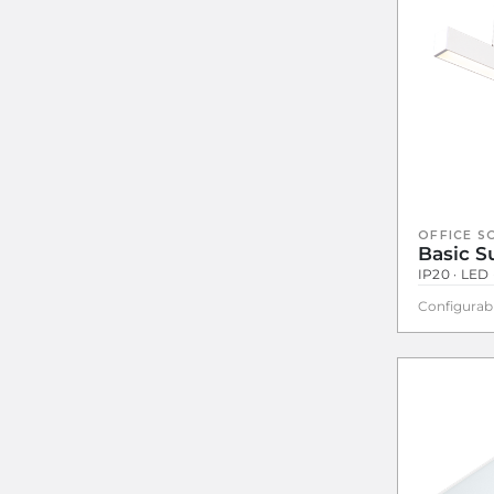
OFFICE S
Basic 
IP20 · LED 
Configurab