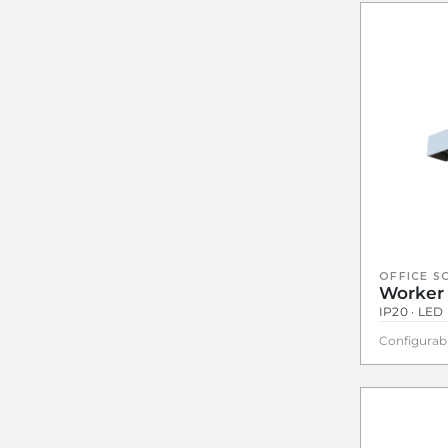
OFFICE S
Worker
IP20 · LED 
Configurab