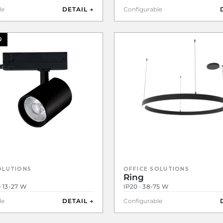
le
DETAIL →
Configurable
R
OLUTIONS
OFFICE SOLUTIONS
Ring
· 13-27 W
IP20 · 38-75 W
le
DETAIL →
Configurable