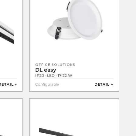
OFFICE SOLUTIONS
DL easy
IP20 · LED · 17-22 W
DETAIL →
Configurable
DETAIL →