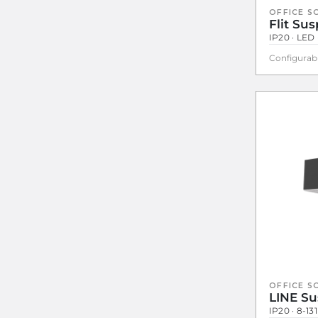
OFFICE S
Flit Su
IP20 · LED 
Configurab
OFFICE S
LINE S
IP20 · 8-13