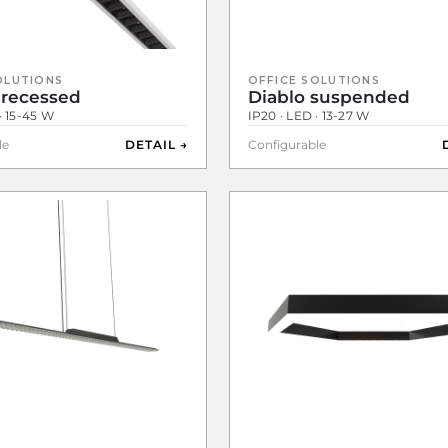
OLUTIONS
OFFICE SOLUTIONS
 recessed
Diablo suspended
· 15-45 W
IP20 · LED · 13-27 W
le
DETAIL →
Configurable