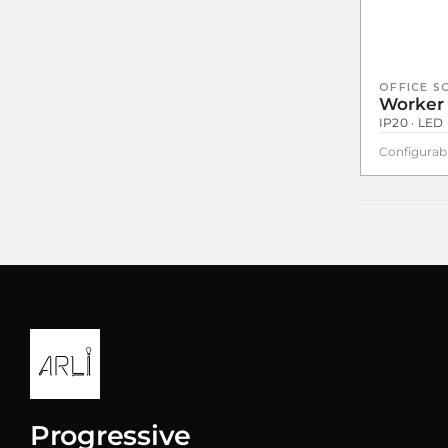
OFFICE S
Worker
IP20 · LED 
Configurab
Progressive