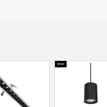
TECHNOLOGY
LIGHT LAB
DESIGN S
NEW