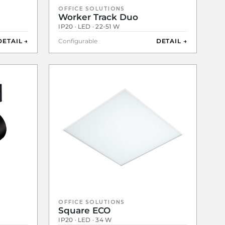
OFFICE SOLUTIONS
Worker Track Duo
IP20 · LED · 22-51 W
DETAIL →
Configurable
DETAIL →
OFFICE SOLUTIONS
Square ECO
IP20 · LED · 34 W