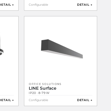
DETAIL →
Configurable
DETAIL →
OFFICE SOLUTIONS
LINE Surface
IP20 · 8-79 W
DETAIL →
Configurable
DETAIL →