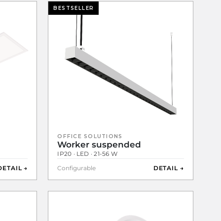
BESTSELLER
OFFICE SOLUTIONS
Worker suspended
IP20 · LED · 21-56 W
DETAIL →
Configurable
DETAIL →