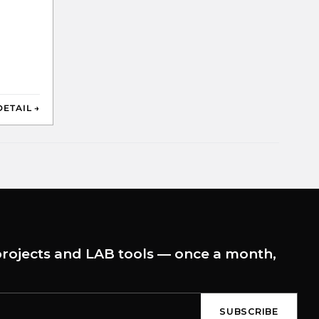
DETAIL →
rojects and LAB tools — once a month,
SUBSCRIBE