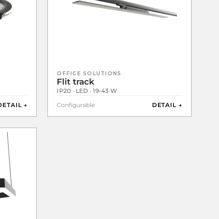
OFFICE SOLUTIONS
Flit track
IP20 · LED · 19-43 W
DETAIL →
Configurable
DETAIL →