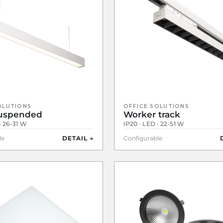
OLUTIONS
OFFICE SOLUTIONS
Suspended
Worker track
· 26-31 W
IP20 · LED · 22-51 W
le
DETAIL →
Configurable