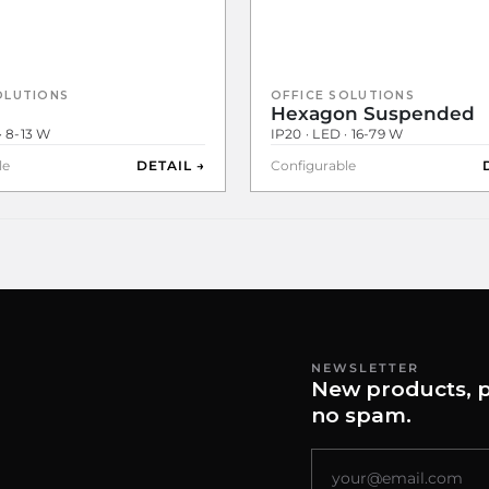
OLUTIONS
OFFICE SOLUTIONS
Hexagon Suspended
· 8-13 W
IP20 · LED · 16-79 W
le
DETAIL →
Configurable
NEWSLETTER
New products, p
no spam.