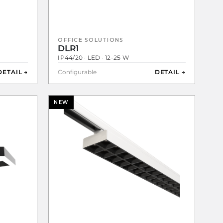
OFFICE SOLUTIONS
DLR1
IP44/20 · LED · 12-25 W
DETAIL →
Configurable
DETAIL →
NEW