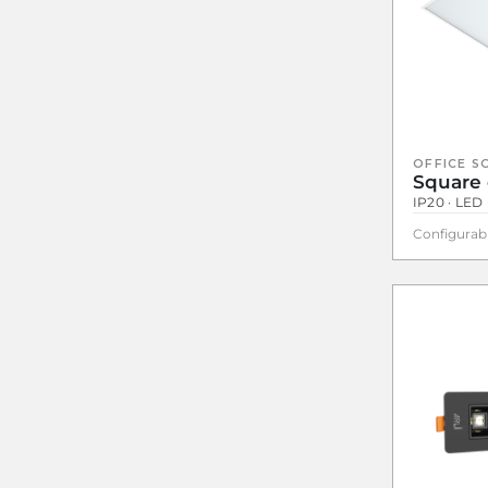
OFFICE S
Square 
IP20 · LED
Configurab