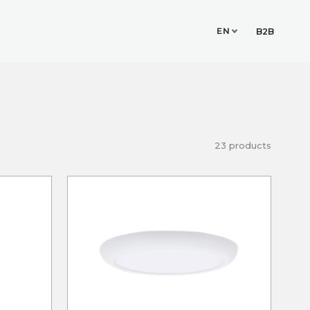
EN
TUDIO
CONTACT
B2B
23 products