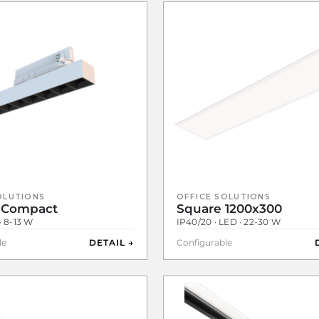
OLUTIONS
OFFICE SOLUTIONS
 Compact
Square 1200x300
· 8-13 W
IP40/20 · LED · 22-30 W
le
DETAIL →
Configurable