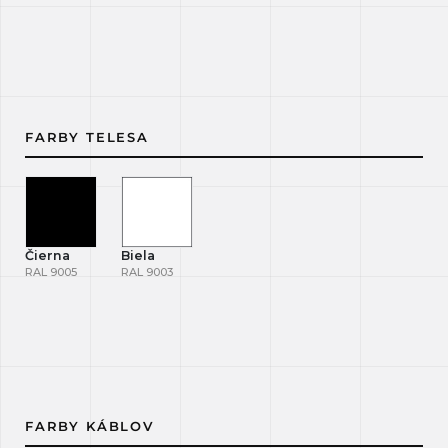
FARBY TELESA
Čierna
Biela
RAL 9005
RAL 9003
FARBY KÁBLOV