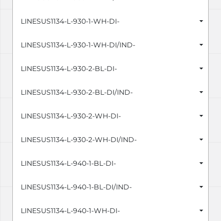
LINESUS1134-L-930-1-WH-DI-
LINESUS1134-L-930-1-WH-DI/IND-
LINESUS1134-L-930-2-BL-DI-
LINESUS1134-L-930-2-BL-DI/IND-
LINESUS1134-L-930-2-WH-DI-
LINESUS1134-L-930-2-WH-DI/IND-
LINESUS1134-L-940-1-BL-DI-
LINESUS1134-L-940-1-BL-DI/IND-
LINESUS1134-L-940-1-WH-DI-