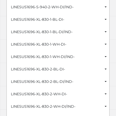
LINESUS1696-S-940-2-WH-DI/IND-
LINESUS1696-XL-830-1-BL-DI-
LINESUS1696-XL-830-1-BL-DI/IND-
LINESUS1696-XL-830-1-WH-DI-
LINESUS1696-XL-830-1-WH-DI/IND-
LINESUS1696-XL-830-2-BL-DI-
LINESUS1696-XL-830-2-BL-DI/IND-
LINESUS1696-XL-830-2-WH-DI-
LINESUS1696-XL-830-2-WH-DI/IND-