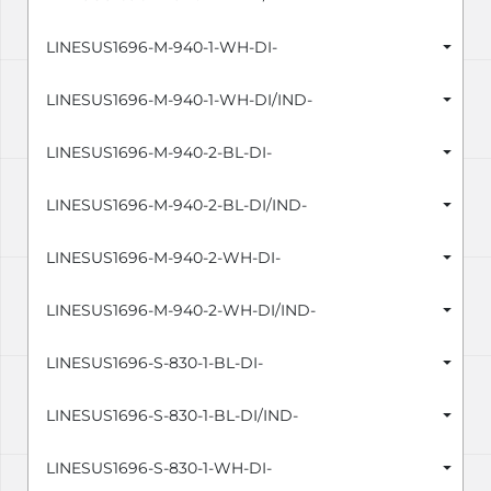
LINESUS1696-M-940-1-WH-DI-
LINESUS1696-M-940-1-WH-DI/IND-
LINESUS1696-M-940-2-BL-DI-
LINESUS1696-M-940-2-BL-DI/IND-
LINESUS1696-M-940-2-WH-DI-
LINESUS1696-M-940-2-WH-DI/IND-
LINESUS1696-S-830-1-BL-DI-
LINESUS1696-S-830-1-BL-DI/IND-
LINESUS1696-S-830-1-WH-DI-