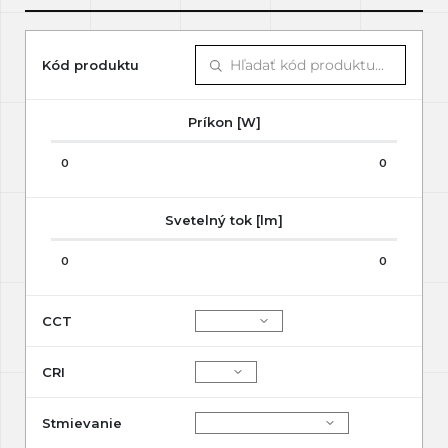
Kód produktu
Príkon [W]
0
0
Svetelný tok [lm]
0
0
CCT
CRI
Stmievanie