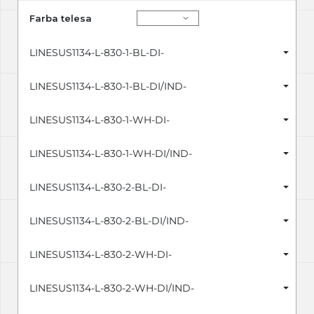
Farba telesa
LINESUS1134-L-830-1-BL-DI-
LINESUS1134-L-830-1-BL-DI/IND-
LINESUS1134-L-830-1-WH-DI-
LINESUS1134-L-830-1-WH-DI/IND-
LINESUS1134-L-830-2-BL-DI-
LINESUS1134-L-830-2-BL-DI/IND-
LINESUS1134-L-830-2-WH-DI-
LINESUS1134-L-830-2-WH-DI/IND-