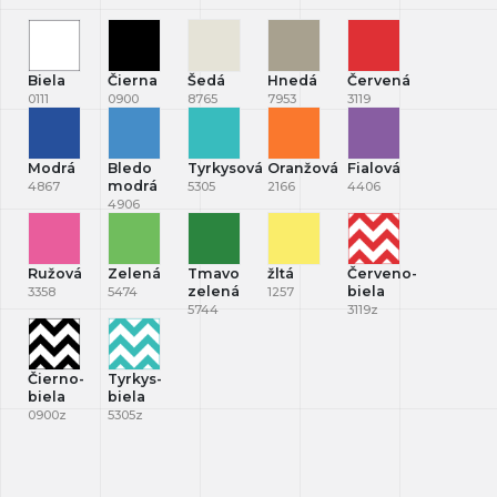
Biela
Čierna
Šedá
Hnedá
Červená
0111
0900
8765
7953
3119
Modrá
Bledo
Tyrkysová
Oranžová
Fialová
modrá
4867
5305
2166
4406
4906
Ružová
Zelená
Tmavo
žltá
Červeno-
zelená
biela
3358
5474
1257
5744
3119z
Čierno-
Tyrkys-
biela
biela
0900z
5305z