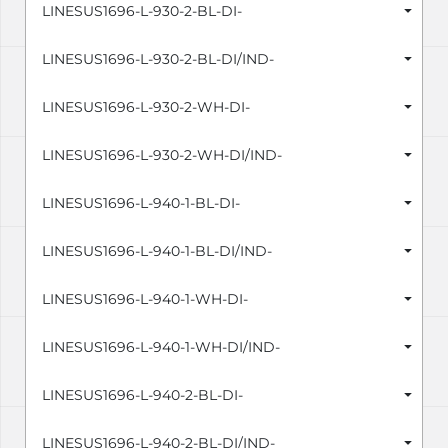
LINESUS1696-L-930-2-BL-DI-
LINESUS1696-L-930-2-BL-DI/IND-
LINESUS1696-L-930-2-WH-DI-
LINESUS1696-L-930-2-WH-DI/IND-
LINESUS1696-L-940-1-BL-DI-
LINESUS1696-L-940-1-BL-DI/IND-
LINESUS1696-L-940-1-WH-DI-
LINESUS1696-L-940-1-WH-DI/IND-
LINESUS1696-L-940-2-BL-DI-
LINESUS1696-L-940-2-BL-DI/IND-