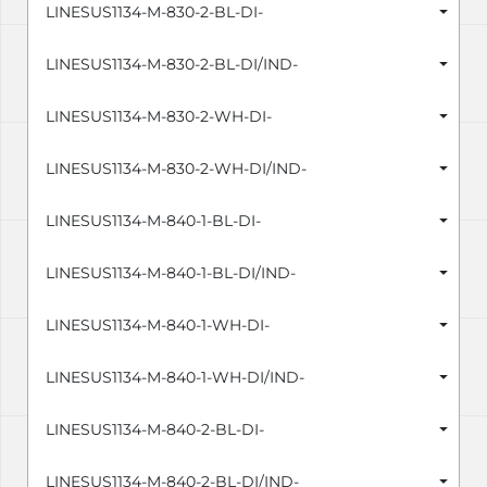
LINESUS1134-M-830-2-BL-DI-
LINESUS1134-M-830-2-BL-DI/IND-
LINESUS1134-M-830-2-WH-DI-
LINESUS1134-M-830-2-WH-DI/IND-
LINESUS1134-M-840-1-BL-DI-
LINESUS1134-M-840-1-BL-DI/IND-
LINESUS1134-M-840-1-WH-DI-
LINESUS1134-M-840-1-WH-DI/IND-
LINESUS1134-M-840-2-BL-DI-
LINESUS1134-M-840-2-BL-DI/IND-