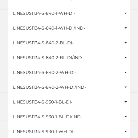
LINESUS1134-S-840-1-WH-DI-
LINESUS1134-S-840-1-WH-DI/IND-
LINESUS1134-S-840-2-BL-DI-
LINESUS1134-S-840-2-BL-DI/IND-
LINESUS1134-S-840-2-WH-DI-
LINESUS1134-S-840-2-WH-DI/IND-
LINESUS1134-S-930-1-BL-DI-
LINESUS1134-S-930-1-BL-DI/IND-
LINESUS1134-S-930-1-WH-DI-