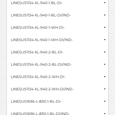
LINESUS1134-XL-940-1-BL-DI-
LINESUS1134-XL-940-1-BL-DI/IND-
LINESUS1134-XL-940-1-WH-DI-
LINESUS1134-XL-940-1-WH-DI/IND-
LINESUS1134-XL-940-2-BL-DI-
LINESUS1134-XL-940-2-BL-DI/IND-
LINESUS1134-XL-940-2-WH-DI-
LINESUS1134-XL-940-2-WH-DI/IND-
LINESUS1696-L-830-1-BL-DI-
LINESUS1696-L-830-1-BL-DI/IND-