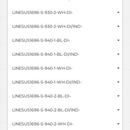
LINESUS1696-S-930-2-WH-DI-
LINESUS1696-S-930-2-WH-DI/IND-
LINESUS1696-S-940-1-BL-DI-
LINESUS1696-S-940-1-BL-DI/IND-
LINESUS1696-S-940-1-WH-DI-
LINESUS1696-S-940-1-WH-DI/IND-
LINESUS1696-S-940-2-BL-DI-
LINESUS1696-S-940-2-BL-DI/IND-
LINESUS1696-S-940-2-WH-DI-