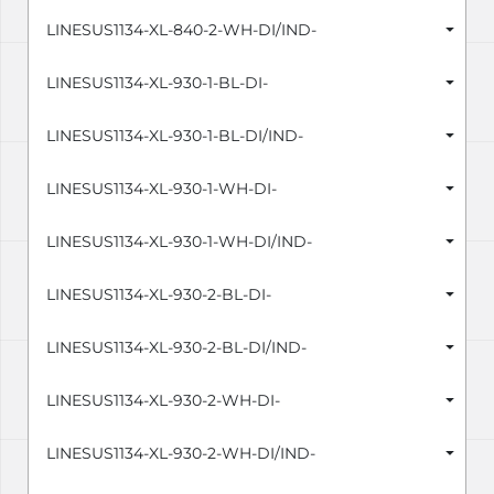
LINESUS1134-XL-840-2-WH-DI/IND-
LINESUS1134-XL-930-1-BL-DI-
LINESUS1134-XL-930-1-BL-DI/IND-
LINESUS1134-XL-930-1-WH-DI-
LINESUS1134-XL-930-1-WH-DI/IND-
LINESUS1134-XL-930-2-BL-DI-
LINESUS1134-XL-930-2-BL-DI/IND-
LINESUS1134-XL-930-2-WH-DI-
LINESUS1134-XL-930-2-WH-DI/IND-