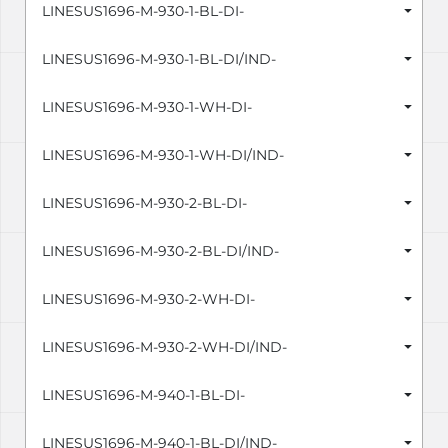
LINESUS1696-M-930-1-BL-DI-
LINESUS1696-M-930-1-BL-DI/IND-
LINESUS1696-M-930-1-WH-DI-
LINESUS1696-M-930-1-WH-DI/IND-
LINESUS1696-M-930-2-BL-DI-
LINESUS1696-M-930-2-BL-DI/IND-
LINESUS1696-M-930-2-WH-DI-
LINESUS1696-M-930-2-WH-DI/IND-
LINESUS1696-M-940-1-BL-DI-
LINESUS1696-M-940-1-BL-DI/IND-