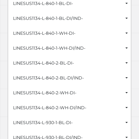
LINESUS1134-L-840-1-BL-DI-
LINESUS1134-L-840-1-BL-DI/IND-
LINESUS1134-L-840-1-WH-DI-
LINESUS1134-L-840-1-WH-DI/IND-
LINESUS1134-L-840-2-BL-DI-
LINESUS1134-L-840-2-BL-DI/IND-
LINESUS1134-L-840-2-WH-DI-
LINESUS1134-L-840-2-WH-DI/IND-
LINESUS1134-L-930-1-BL-DI-
LINESUS1134-L-930-1-BL-DI/IND-