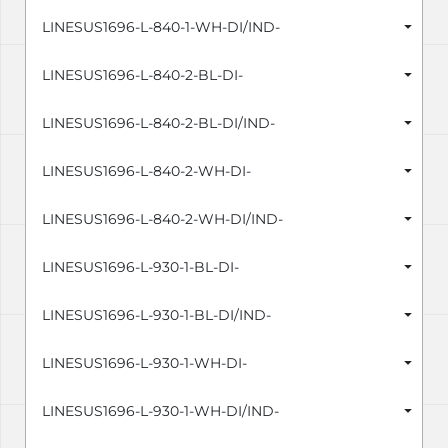
LINESUS1696-L-840-1-WH-DI/IND-
LINESUS1696-L-840-2-BL-DI-
LINESUS1696-L-840-2-BL-DI/IND-
LINESUS1696-L-840-2-WH-DI-
LINESUS1696-L-840-2-WH-DI/IND-
LINESUS1696-L-930-1-BL-DI-
LINESUS1696-L-930-1-BL-DI/IND-
LINESUS1696-L-930-1-WH-DI-
LINESUS1696-L-930-1-WH-DI/IND-