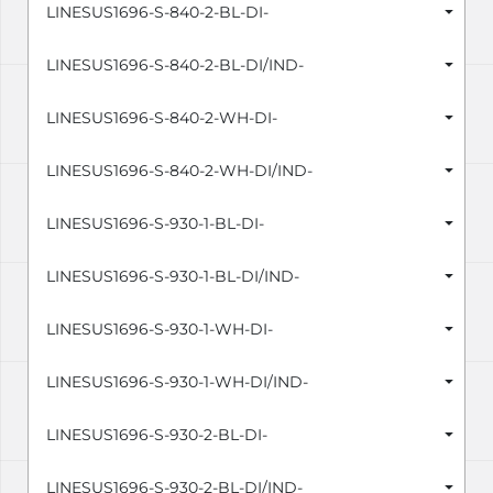
LINESUS1696-S-840-2-BL-DI-
LINESUS1696-S-840-2-BL-DI/IND-
LINESUS1696-S-840-2-WH-DI-
LINESUS1696-S-840-2-WH-DI/IND-
LINESUS1696-S-930-1-BL-DI-
LINESUS1696-S-930-1-BL-DI/IND-
LINESUS1696-S-930-1-WH-DI-
LINESUS1696-S-930-1-WH-DI/IND-
LINESUS1696-S-930-2-BL-DI-
LINESUS1696-S-930-2-BL-DI/IND-