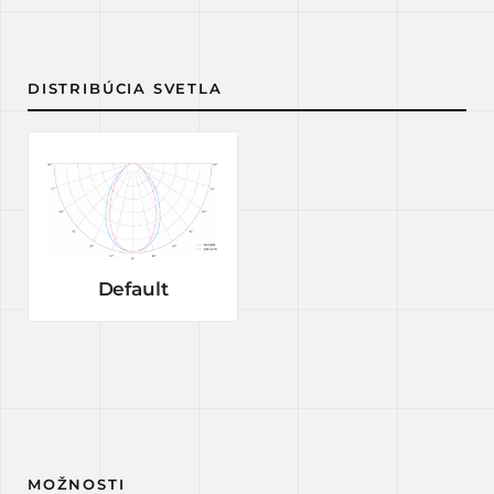
DISTRIBÚCIA SVETLA
Default
MOŽNOSTI