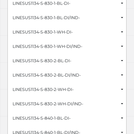
LINESUS1134-S-830-1-BL-DI-
LINESUS1134-S-830-1-BL-DI/IND-
LINESUS1134-S-830-1-WH-DI-
LINESUS1134-S-830-1-WH-DI/IND-
LINESUS1134-S-830-2-BL-DI-
LINESUS1134-S-830-2-BL-DI/IND-
LINESUS1134-S-830-2-WH-DI-
LINESUS1134-S-830-2-WH-DI/IND-
LINESUS1134-S-840-1-BL-DI-
LINESUS1134-S-840-1-BL-DI/IND-