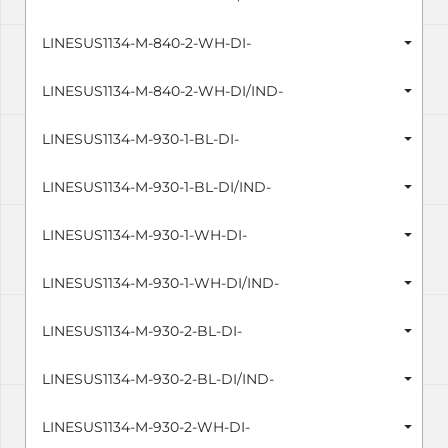
LINESUS1134-M-840-2-WH-DI-
LINESUS1134-M-840-2-WH-DI/IND-
LINESUS1134-M-930-1-BL-DI-
LINESUS1134-M-930-1-BL-DI/IND-
LINESUS1134-M-930-1-WH-DI-
LINESUS1134-M-930-1-WH-DI/IND-
LINESUS1134-M-930-2-BL-DI-
LINESUS1134-M-930-2-BL-DI/IND-
LINESUS1134-M-930-2-WH-DI-