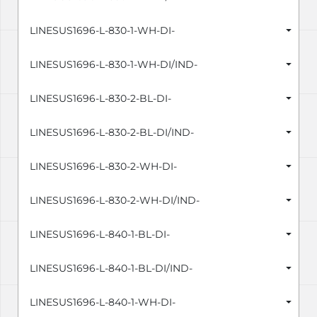
LINESUS1696-L-830-1-WH-DI-
LINESUS1696-L-830-1-WH-DI/IND-
LINESUS1696-L-830-2-BL-DI-
LINESUS1696-L-830-2-BL-DI/IND-
LINESUS1696-L-830-2-WH-DI-
LINESUS1696-L-830-2-WH-DI/IND-
LINESUS1696-L-840-1-BL-DI-
LINESUS1696-L-840-1-BL-DI/IND-
LINESUS1696-L-840-1-WH-DI-