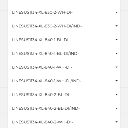
LINESUS1134-XL-830-2-WH-DI-
LINESUS1134-XL-830-2-WH-DI/IND-
LINESUS1134-XL-840-1-BL-DI-
LINESUS1134-XL-840-1-BL-DI/IND-
LINESUS1134-XL-840-1-WH-DI-
LINESUS1134-XL-840-1-WH-DI/IND-
LINESUS1134-XL-840-2-BL-DI-
LINESUS1134-XL-840-2-BL-DI/IND-
LINESUS1134-XL-840-2-WH-DI-