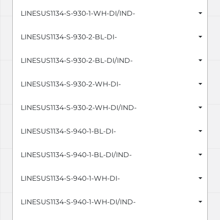
LINESUS1134-S-930-1-WH-DI/IND-
LINESUS1134-S-930-2-BL-DI-
LINESUS1134-S-930-2-BL-DI/IND-
LINESUS1134-S-930-2-WH-DI-
LINESUS1134-S-930-2-WH-DI/IND-
LINESUS1134-S-940-1-BL-DI-
LINESUS1134-S-940-1-BL-DI/IND-
LINESUS1134-S-940-1-WH-DI-
LINESUS1134-S-940-1-WH-DI/IND-