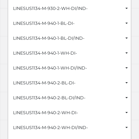
LINESUS1134-M-930-2-WH-DI/IND-
LINESUS1134-M-940-1-BL-DI-
LINESUS1134-M-940-1-BL-DI/IND-
LINESUS1134-M-940-1-WH-DI-
LINESUS1134-M-940-1-WH-DI/IND-
LINESUS1134-M-940-2-BL-DI-
LINESUS1134-M-940-2-BL-DI/IND-
LINESUS1134-M-940-2-WH-DI-
LINESUS1134-M-940-2-WH-DI/IND-