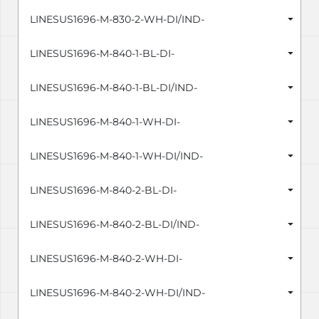
LINESUS1696-M-830-2-WH-DI/IND-
LINESUS1696-M-840-1-BL-DI-
LINESUS1696-M-840-1-BL-DI/IND-
LINESUS1696-M-840-1-WH-DI-
LINESUS1696-M-840-1-WH-DI/IND-
LINESUS1696-M-840-2-BL-DI-
LINESUS1696-M-840-2-BL-DI/IND-
LINESUS1696-M-840-2-WH-DI-
LINESUS1696-M-840-2-WH-DI/IND-