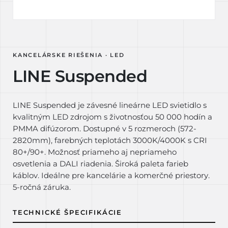
KANCELÁRSKE RIEŠENIA · LED
LINE Suspended
LINE Suspended je závesné lineárne LED svietidlo s
kvalitným LED zdrojom s životnosťou 50 000 hodín a
PMMA difúzorom. Dostupné v 5 rozmeroch (572-
2820mm), farebných teplotách 3000K/4000K s CRI
80+/90+. Možnosť priameho aj nepriameho
osvetlenia a DALI riadenia. Široká paleta farieb
káblov. Ideálne pre kancelárie a komerčné priestory.
5-ročná záruka.
TECHNICKÉ ŠPECIFIKÁCIE