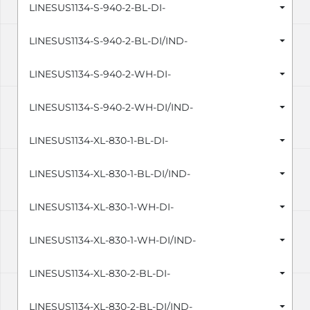
LINESUS1134-S-940-2-BL-DI-
LINESUS1134-S-940-2-BL-DI/IND-
LINESUS1134-S-940-2-WH-DI-
LINESUS1134-S-940-2-WH-DI/IND-
LINESUS1134-XL-830-1-BL-DI-
LINESUS1134-XL-830-1-BL-DI/IND-
LINESUS1134-XL-830-1-WH-DI-
LINESUS1134-XL-830-1-WH-DI/IND-
LINESUS1134-XL-830-2-BL-DI-
LINESUS1134-XL-830-2-BL-DI/IND-