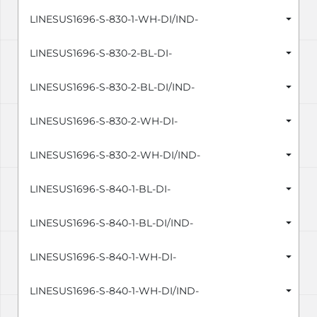
LINESUS1696-S-830-1-WH-DI/IND-
LINESUS1696-S-830-2-BL-DI-
LINESUS1696-S-830-2-BL-DI/IND-
LINESUS1696-S-830-2-WH-DI-
LINESUS1696-S-830-2-WH-DI/IND-
LINESUS1696-S-840-1-BL-DI-
LINESUS1696-S-840-1-BL-DI/IND-
LINESUS1696-S-840-1-WH-DI-
LINESUS1696-S-840-1-WH-DI/IND-