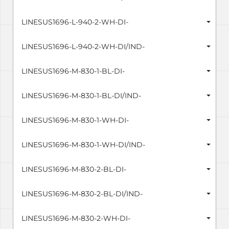
LINESUS1696-L-940-2-WH-DI-
LINESUS1696-L-940-2-WH-DI/IND-
LINESUS1696-M-830-1-BL-DI-
LINESUS1696-M-830-1-BL-DI/IND-
LINESUS1696-M-830-1-WH-DI-
LINESUS1696-M-830-1-WH-DI/IND-
LINESUS1696-M-830-2-BL-DI-
LINESUS1696-M-830-2-BL-DI/IND-
LINESUS1696-M-830-2-WH-DI-