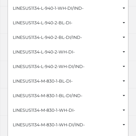
LINESUS1134-L-940-1-WH-DI/IND-
LINESUS1134-L-940-2-BL-DI-
LINESUS1134-L-940-2-BL-DI/IND-
LINESUS1134-L-940-2-WH-DI-
LINESUS1134-L-940-2-WH-DI/IND-
LINESUS1134-M-830-1-BL-DI-
LINESUS1134-M-830-1-BL-DI/IND-
LINESUS1134-M-830-1-WH-DI-
LINESUS1134-M-830-1-WH-DI/IND-