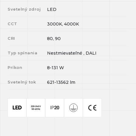
Svetelný zdroj
LED
CCT
3000K, 4000K
CRI
80, 90
Typ spínania
Nestmievateľné , DALI
Príkon
8-131
W
Svetelný tok
621-13562
lm