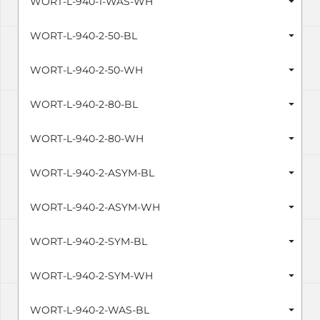
WORT-L-940-1-WAS-WH
WORT-L-940-2-50-BL
WORT-L-940-2-50-WH
WORT-L-940-2-80-BL
WORT-L-940-2-80-WH
WORT-L-940-2-ASYM-BL
WORT-L-940-2-ASYM-WH
WORT-L-940-2-SYM-BL
WORT-L-940-2-SYM-WH
WORT-L-940-2-WAS-BL