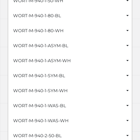
WORT-M-940-1-50-WH
WORT-M-940-1-80-BL
WORT-M-940-1-80-WH
WORT-M-940-1-ASYM-BL
WORT-M-940-1-ASYM-WH
WORT-M-940-1-SYM-BL
WORT-M-940-1-SYM-WH
WORT-M-940-1-WAS-BL
WORT-M-940-1-WAS-WH
WORT-M-940-2-50-BL