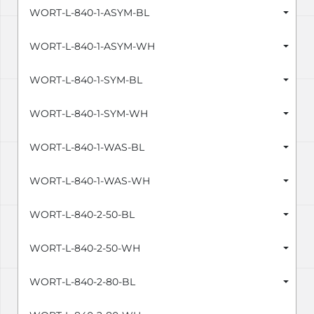
WORT-L-840-1-ASYM-BL
WORT-L-840-1-ASYM-WH
WORT-L-840-1-SYM-BL
WORT-L-840-1-SYM-WH
WORT-L-840-1-WAS-BL
WORT-L-840-1-WAS-WH
WORT-L-840-2-50-BL
WORT-L-840-2-50-WH
WORT-L-840-2-80-BL