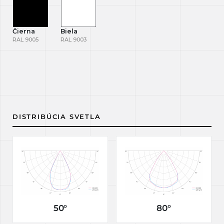
Čierna
Biela
RAL 9005
RAL 9003
DISTRIBÚCIA SVETLA
50°
80°