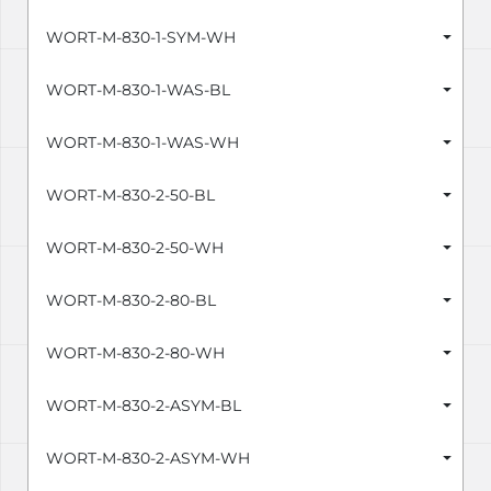
WORT-M-830-1-SYM-WH
WORT-M-830-1-WAS-BL
WORT-M-830-1-WAS-WH
WORT-M-830-2-50-BL
WORT-M-830-2-50-WH
WORT-M-830-2-80-BL
WORT-M-830-2-80-WH
WORT-M-830-2-ASYM-BL
WORT-M-830-2-ASYM-WH