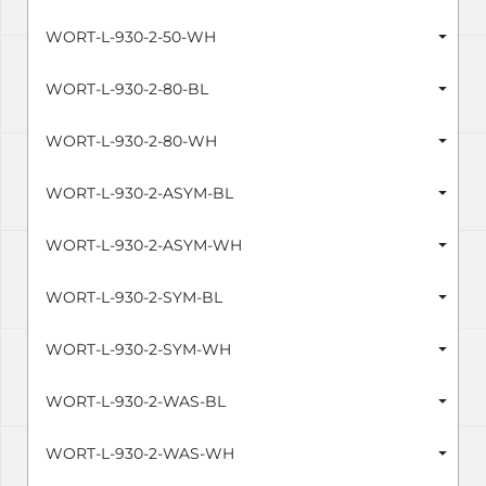
WORT-L-930-2-50-WH
WORT-L-930-2-80-BL
WORT-L-930-2-80-WH
WORT-L-930-2-ASYM-BL
WORT-L-930-2-ASYM-WH
WORT-L-930-2-SYM-BL
WORT-L-930-2-SYM-WH
WORT-L-930-2-WAS-BL
WORT-L-930-2-WAS-WH