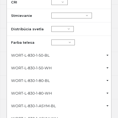
CRI
Stmievanie
Distribúcia svetla
Farba telesa
WORT-L-830-1-50-BL
WORT-L-830-1-50-WH
WORT-L-830-1-80-BL
WORT-L-830-1-80-WH
WORT-L-830-1-ASYM-BL