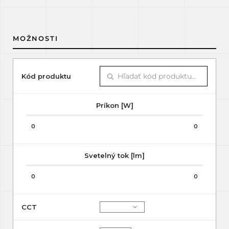
MOŽNOSTI
Kód produktu
Príkon [W]
0
0
Svetelný tok [lm]
0
0
CCT