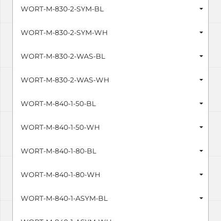
WORT-M-830-2-SYM-BL
WORT-M-830-2-SYM-WH
WORT-M-830-2-WAS-BL
WORT-M-830-2-WAS-WH
WORT-M-840-1-50-BL
WORT-M-840-1-50-WH
WORT-M-840-1-80-BL
WORT-M-840-1-80-WH
WORT-M-840-1-ASYM-BL