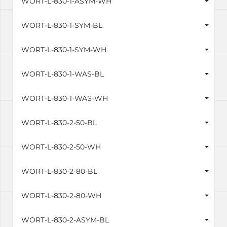
WORT-L-830-1-ASYM-WH
WORT-L-830-1-SYM-BL
WORT-L-830-1-SYM-WH
WORT-L-830-1-WAS-BL
WORT-L-830-1-WAS-WH
WORT-L-830-2-50-BL
WORT-L-830-2-50-WH
WORT-L-830-2-80-BL
WORT-L-830-2-80-WH
WORT-L-830-2-ASYM-BL