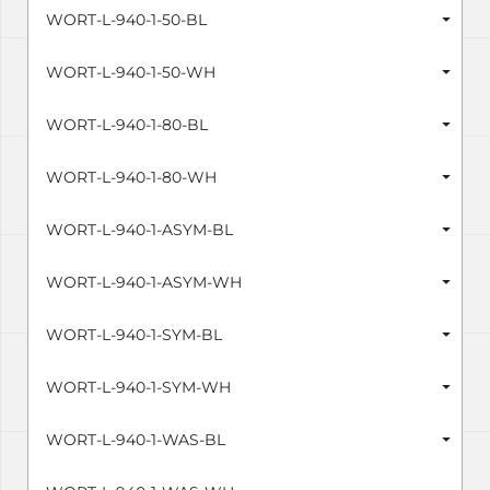
WORT-L-940-1-50-BL
WORT-L-940-1-50-WH
WORT-L-940-1-80-BL
WORT-L-940-1-80-WH
WORT-L-940-1-ASYM-BL
WORT-L-940-1-ASYM-WH
WORT-L-940-1-SYM-BL
WORT-L-940-1-SYM-WH
WORT-L-940-1-WAS-BL