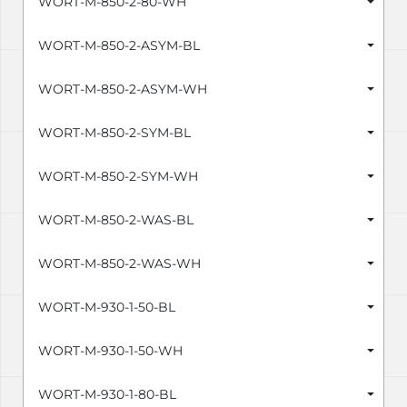
WORT-M-850-2-80-WH
WORT-M-850-2-ASYM-BL
WORT-M-850-2-ASYM-WH
WORT-M-850-2-SYM-BL
WORT-M-850-2-SYM-WH
WORT-M-850-2-WAS-BL
WORT-M-850-2-WAS-WH
WORT-M-930-1-50-BL
WORT-M-930-1-50-WH
WORT-M-930-1-80-BL