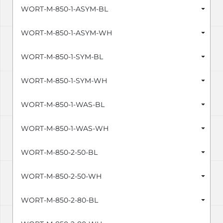
WORT-M-850-1-ASYM-BL
WORT-M-850-1-ASYM-WH
WORT-M-850-1-SYM-BL
WORT-M-850-1-SYM-WH
WORT-M-850-1-WAS-BL
WORT-M-850-1-WAS-WH
WORT-M-850-2-50-BL
WORT-M-850-2-50-WH
WORT-M-850-2-80-BL