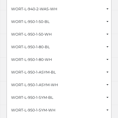
WORT-L-940-2-WAS-WH
WORT-L-950-1-50-BL
WORT-L-950-1-50-WH
WORT-L-950-1-80-BL
WORT-L-950-1-80-WH
WORT-L-950-1-ASYM-BL
WORT-L-950-1-ASYM-WH
WORT-L-950-1-SYM-BL
WORT-L-950-1-SYM-WH