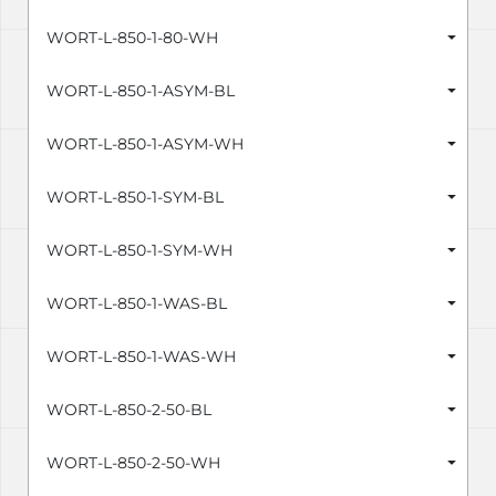
WORT-L-850-1-80-WH
WORT-L-850-1-ASYM-BL
WORT-L-850-1-ASYM-WH
WORT-L-850-1-SYM-BL
WORT-L-850-1-SYM-WH
WORT-L-850-1-WAS-BL
WORT-L-850-1-WAS-WH
WORT-L-850-2-50-BL
WORT-L-850-2-50-WH