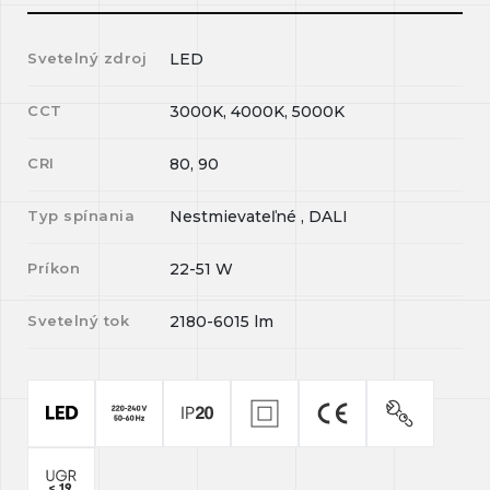
Svetelný zdroj
LED
CCT
3000K, 4000K, 5000K
CRI
80, 90
Typ spínania
Nestmievateľné , DALI
Príkon
22-51
W
Svetelný tok
2180-6015
lm