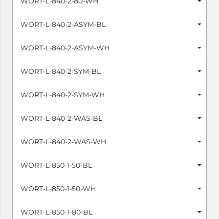
WORT-L-840-2-80-WH
WORT-L-840-2-ASYM-BL
WORT-L-840-2-ASYM-WH
WORT-L-840-2-SYM-BL
WORT-L-840-2-SYM-WH
WORT-L-840-2-WAS-BL
WORT-L-840-2-WAS-WH
WORT-L-850-1-50-BL
WORT-L-850-1-50-WH
WORT-L-850-1-80-BL