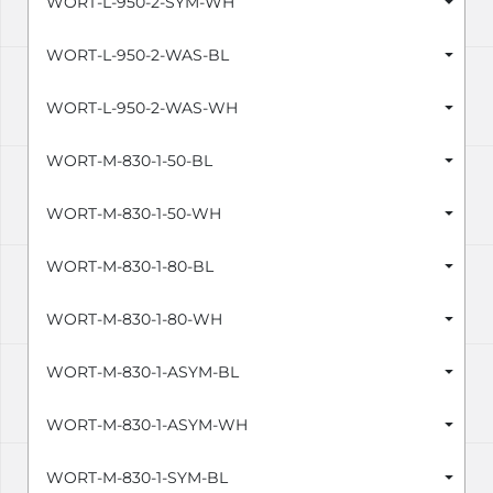
WORT-L-950-2-SYM-WH
WORT-L-950-2-WAS-BL
WORT-L-950-2-WAS-WH
WORT-M-830-1-50-BL
WORT-M-830-1-50-WH
WORT-M-830-1-80-BL
WORT-M-830-1-80-WH
WORT-M-830-1-ASYM-BL
WORT-M-830-1-ASYM-WH
WORT-M-830-1-SYM-BL