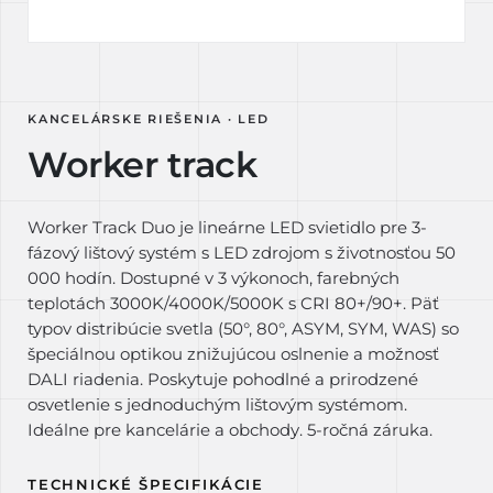
KANCELÁRSKE RIEŠENIA · LED
Worker track
Worker Track Duo je lineárne LED svietidlo pre 3-
fázový lištový systém s LED zdrojom s životnosťou 50
000 hodín. Dostupné v 3 výkonoch, farebných
teplotách 3000K/4000K/5000K s CRI 80+/90+. Päť
typov distribúcie svetla (50°, 80°, ASYM, SYM, WAS) so
špeciálnou optikou znižujúcou oslnenie a možnosť
DALI riadenia. Poskytuje pohodlné a prirodzené
osvetlenie s jednoduchým lištovým systémom.
Ideálne pre kancelárie a obchody. 5-ročná záruka.
TECHNICKÉ ŠPECIFIKÁCIE