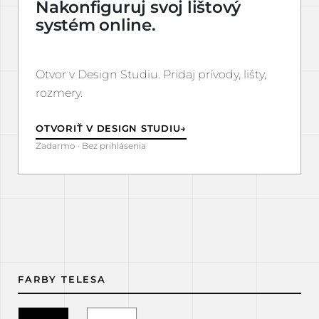
Nakonfiguruj svoj lištový
systém online.
Otvor v Design Studiu. Pridaj prívody, lišty,
rozmery.
OTVORIŤ V DESIGN STUDIU
→
Zadarmo · Bez prihlásenia
FARBY TELESA