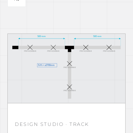
DESIGN STUDIO · TRACK