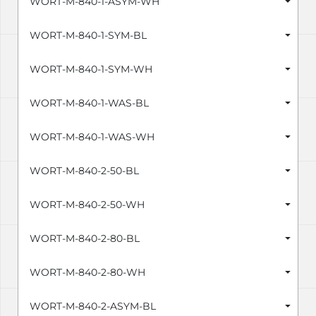
WORT-M-840-1-ASYM-WH
WORT-M-840-1-SYM-BL
WORT-M-840-1-SYM-WH
WORT-M-840-1-WAS-BL
WORT-M-840-1-WAS-WH
WORT-M-840-2-50-BL
WORT-M-840-2-50-WH
WORT-M-840-2-80-BL
WORT-M-840-2-80-WH
WORT-M-840-2-ASYM-BL