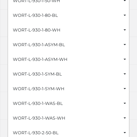
WORT-L-930-1-50-WH
WORT-L-930-1-80-BL
WORT-L-930-1-80-WH
WORT-L-930-1-ASYM-BL
WORT-L-930-1-ASYM-WH
WORT-L-930-1-SYM-BL
WORT-L-930-1-SYM-WH
WORT-L-930-1-WAS-BL
WORT-L-930-1-WAS-WH
WORT-L-930-2-50-BL