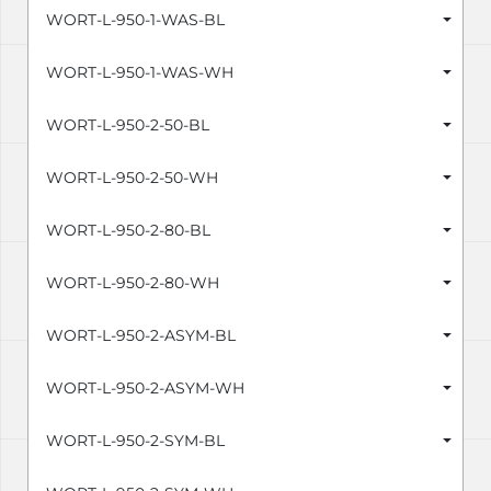
WORT-L-950-1-WAS-BL
WORT-L-950-1-WAS-WH
WORT-L-950-2-50-BL
WORT-L-950-2-50-WH
WORT-L-950-2-80-BL
WORT-L-950-2-80-WH
WORT-L-950-2-ASYM-BL
WORT-L-950-2-ASYM-WH
WORT-L-950-2-SYM-BL