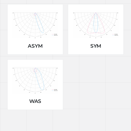
ASYM
SYM
WAS