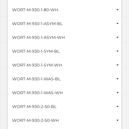
WORT-M-930-1-80-WH
WORT-M-930-1-ASYM-BL
WORT-M-930-1-ASYM-WH
WORT-M-930-1-SYM-BL
WORT-M-930-1-SYM-WH
WORT-M-930-1-WAS-BL
WORT-M-930-1-WAS-WH
WORT-M-930-2-50-BL
WORT-M-930-2-50-WH