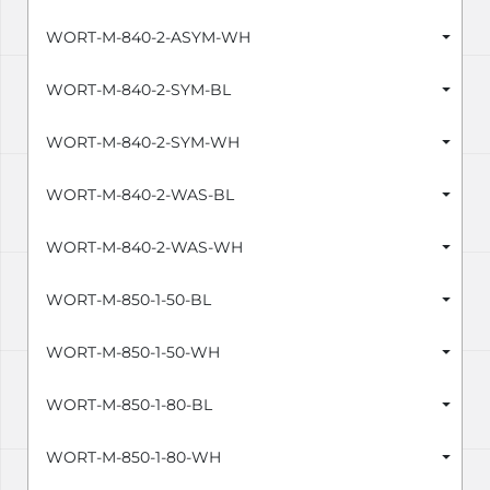
WORT-M-840-2-ASYM-WH
WORT-M-840-2-SYM-BL
WORT-M-840-2-SYM-WH
WORT-M-840-2-WAS-BL
WORT-M-840-2-WAS-WH
WORT-M-850-1-50-BL
WORT-M-850-1-50-WH
WORT-M-850-1-80-BL
WORT-M-850-1-80-WH