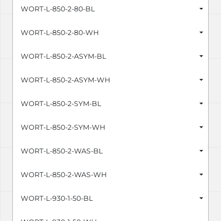
WORT-L-850-2-80-BL
WORT-L-850-2-80-WH
WORT-L-850-2-ASYM-BL
WORT-L-850-2-ASYM-WH
WORT-L-850-2-SYM-BL
WORT-L-850-2-SYM-WH
WORT-L-850-2-WAS-BL
WORT-L-850-2-WAS-WH
WORT-L-930-1-50-BL