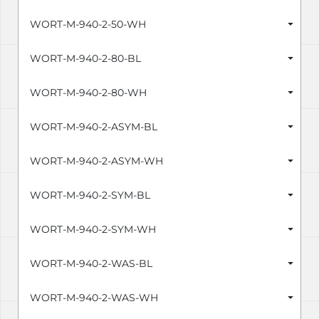
WORT-M-940-2-50-WH
WORT-M-940-2-80-BL
WORT-M-940-2-80-WH
WORT-M-940-2-ASYM-BL
WORT-M-940-2-ASYM-WH
WORT-M-940-2-SYM-BL
WORT-M-940-2-SYM-WH
WORT-M-940-2-WAS-BL
WORT-M-940-2-WAS-WH