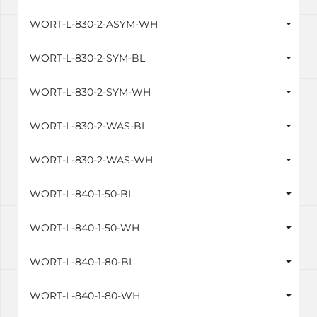
WORT-L-830-2-ASYM-WH
WORT-L-830-2-SYM-BL
WORT-L-830-2-SYM-WH
WORT-L-830-2-WAS-BL
WORT-L-830-2-WAS-WH
WORT-L-840-1-50-BL
WORT-L-840-1-50-WH
WORT-L-840-1-80-BL
WORT-L-840-1-80-WH