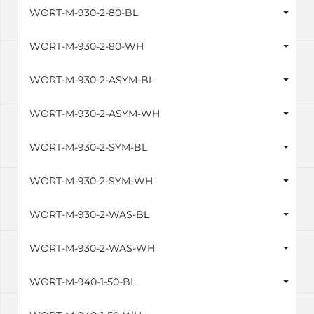
WORT-M-930-2-80-BL
WORT-M-930-2-80-WH
WORT-M-930-2-ASYM-BL
WORT-M-930-2-ASYM-WH
WORT-M-930-2-SYM-BL
WORT-M-930-2-SYM-WH
WORT-M-930-2-WAS-BL
WORT-M-930-2-WAS-WH
WORT-M-940-1-50-BL