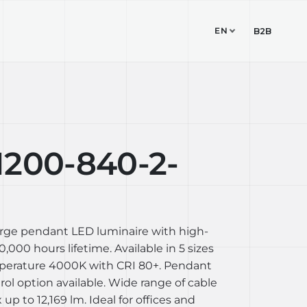
EN
TUDIO
CONTACT
B2B
1200-840-2-
arge pendant LED luminaire with high-
,000 hours lifetime. Available in 5 sizes
perature 4000K with CRI 80+. Pendant
l option available. Wide range of cable
up to 12,169 lm. Ideal for offices and