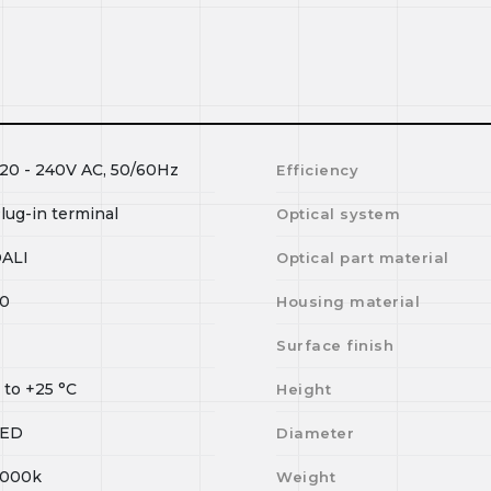
20 - 240V AC, 50/60Hz
Efficiency
lug-in terminal
Optical system
ALI
Optical part material
0
Housing material
Surface finish
0
to
+25
°C
Height
LED
Diameter
000k
Weight