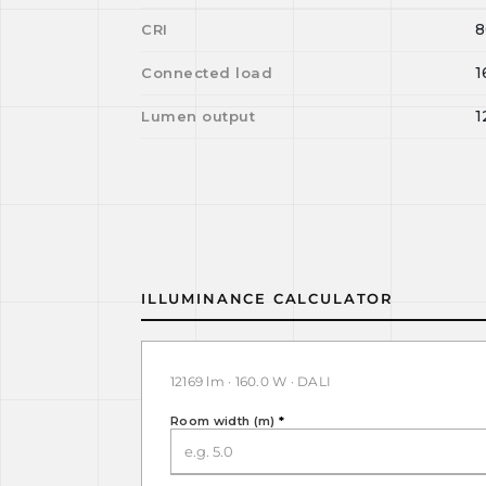
8
CRI
1
Connected load
1
Lumen output
ILLUMINANCE CALCULATOR
12169 lm · 160.0 W · DALI
Room width (m)
*