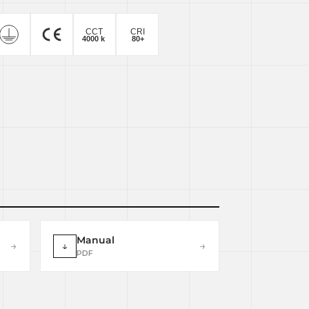
Manual
→
↓
→
PDF