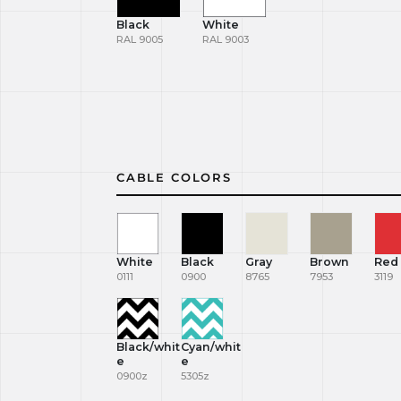
Black
White
RAL 9005
RAL 9003
CABLE COLORS
White
Black
Gray
Brown
Red
0111
0900
8765
7953
3119
Black/whit
Cyan/whit
e
e
0900z
5305z