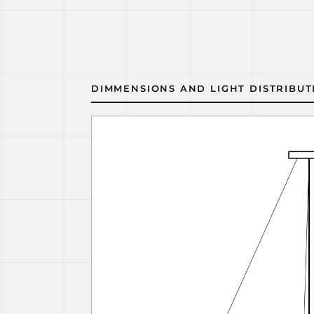
DIMMENSIONS AND LIGHT DISTRIBUT