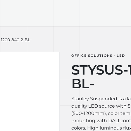
TECHNOLOGY
LIGHT LAB
DESIGN S
1200-840-2-BL-
OFFICE SOLUTIONS · LED
STYSUS-
BL-
Stanley Suspended is a l
quality LED source with 50
(500-1200mm), color tem
mounting with DALI contro
colors. High luminous flux 