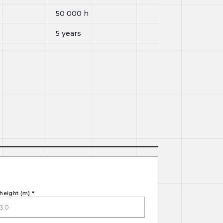
50 000
h
5 years
height (m)
*