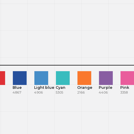
Blue
Light blue
Cyan
Orange
Purple
Pink
4867
4906
5305
2166
4406
3358