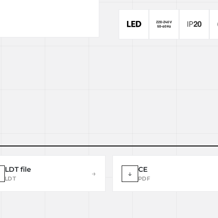
LDT file
CE
→
↓
LDT
PDF