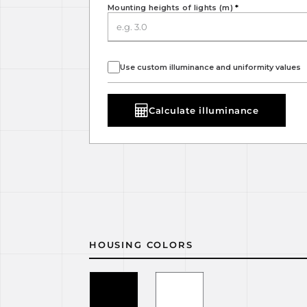
Mounting heights of lights (m)
*
Use custom illuminance and uniformity values
Calculate illuminance
HOUSING COLORS