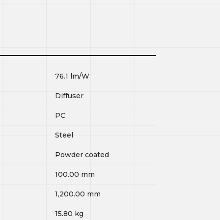
76.1
lm/W
Diffuser
PC
Steel
Powder coated
100.00
mm
1,200.00
mm
15.80
kg