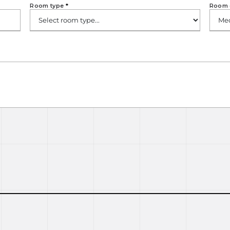
Room type
*
Room 