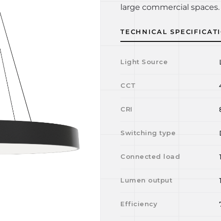
large commercial spaces. 
TECHNICAL SPECIFICAT
Light Source
CCT
CRI
Switching type
Connected load
Lumen output
Efficiency