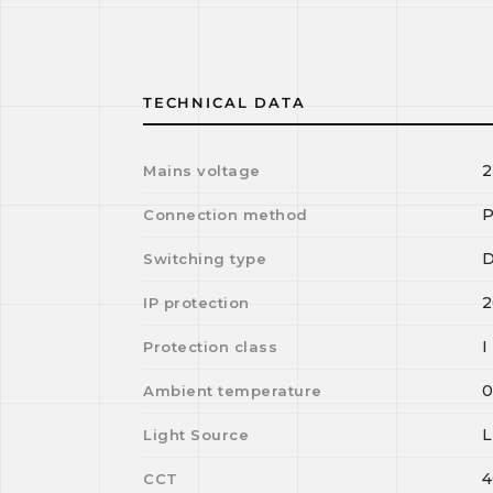
TECHNICAL DATA
2
Mains voltage
P
Connection method
D
Switching type
2
IP protection
I
Protection class
Ambient temperature
Light Source
4
CCT