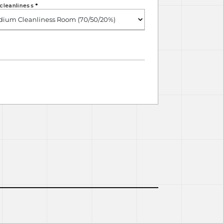
cleanliness
*