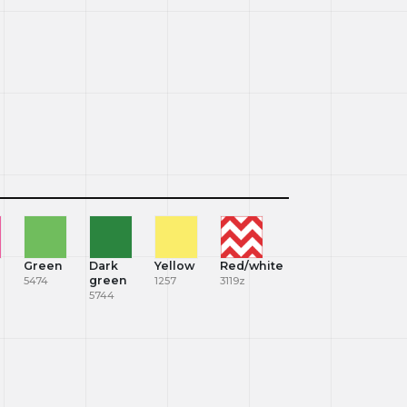
Green
Dark
Yellow
Red/white
green
5474
1257
3119z
5744