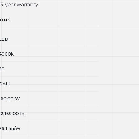
5-year warranty.
IONS
LED
4000k
80
DALI
160.00
W
12,169.00
lm
76.1
lm/W