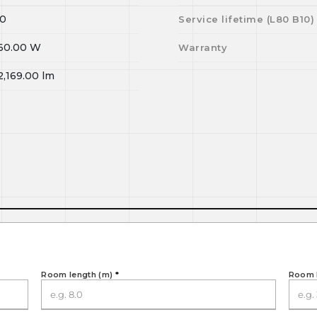
0
Service lifetime (L
80
B
10
)
60.00
W
Warranty
2,169.00
lm
Room length (m)
*
Room 