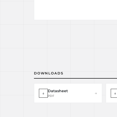
DOWNLOADS
Datasheet
↓
→
↓
PDF