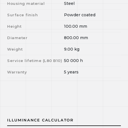
Steel
Housing material
Powder coated
Surface finish
100.00
mm
Height
800.00
mm
Diameter
9.00
kg
Weight
50 000
h
Service lifetime (L
80
B
10
)
5 years
Warranty
ILLUMINANCE CALCULATOR