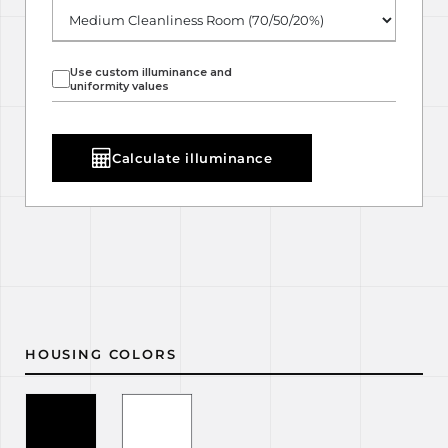
Use custom illuminance and
uniformity values
Calculate illuminance
HOUSING COLORS