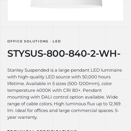
OFFICE SOLUTIONS · LED
STYSUS-800-840-2-WH-
Stanley Suspended is a large pendant LED luminaire
with high-quality LED source with 50,000 hours
lifetime. Available in 5 sizes (500-1200mm), color
temperature 4000K with CRI 80+. Pendant
mounting with DALI control option available. Wide
range of cable colors. High luminous flux up to 12,169
lm. Ideal for offices and large commercial spaces. 5-
year warranty.