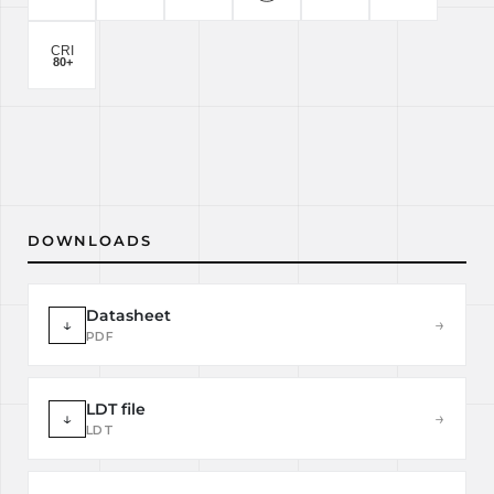
DOWNLOADS
Datasheet
↓
→
PDF
LDT file
↓
→
LDT