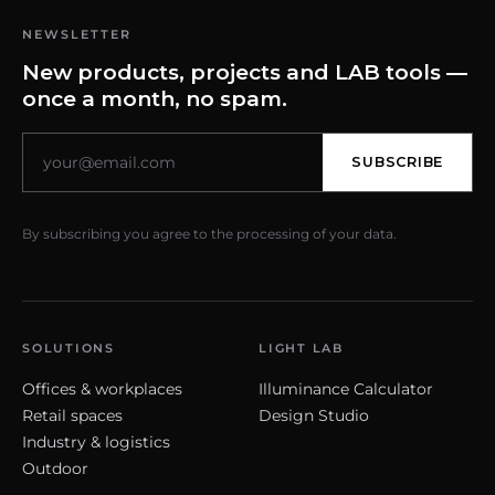
NEWSLETTER
New products, projects and LAB tools —
once a month, no spam.
SUBSCRIBE
By subscribing you agree to the processing of your data.
SOLUTIONS
LIGHT LAB
Offices & workplaces
Illuminance Calculator
Retail spaces
Design Studio
Industry & logistics
Outdoor