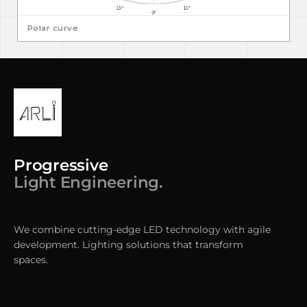
Polar curve
Progressive
Light Engineering.
We combine cutting-edge LED technology with agile
development. Lighting solutions that transform
spaces.