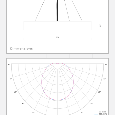
Dimmensions