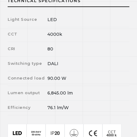
TECHNICAL SPECIFICATIONS
Light Source
LED
CCT
4000k
CRI
80
Switching type
DALI
Connected load
90.00
W
Lumen output
6,845.00
lm
Efficiency
76.1
lm/W