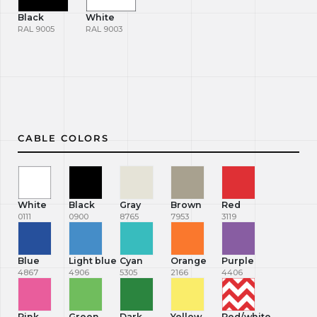
Black
White
RAL 9005
RAL 9003
CABLE COLORS
White
Black
Gray
Brown
Red
0111
0900
8765
7953
3119
Blue
Light blue
Cyan
Orange
Purple
4867
4906
5305
2166
4406
Pink
Green
Dark
Yellow
Red/white