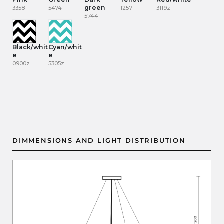
green
3358
5474
1257
3119z
5744
Black/whit
Cyan/whit
e
e
0900z
5305z
DIMMENSIONS AND LIGHT DISTRIBUTION