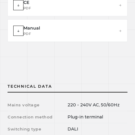
CE
↓
→
PDF
Manual
↓
→
PDF
TECHNICAL DATA
220 - 240V AC, 50/60Hz
Mains voltage
Plug-in terminal
Connection method
DALI
Switching type