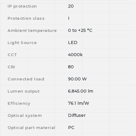
20
IP protection
I
Protection class
0
to
+25
°C
Ambient temperature
LED
Light Source
4000k
CCT
80
CRI
90.00
W
Connected load
6,845.00
lm
Lumen output
76.1
lm/W
Efficiency
Diffuser
Optical system
PC
Optical part material