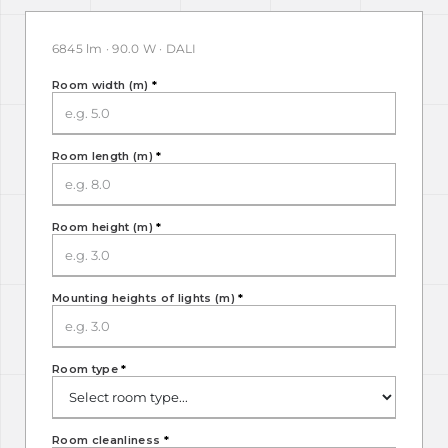
6845 lm · 90.0 W · DALI
Room width (m)
*
Room length (m)
*
Room height (m)
*
Mounting heights of lights (m)
*
Room type
*
Room cleanliness
*