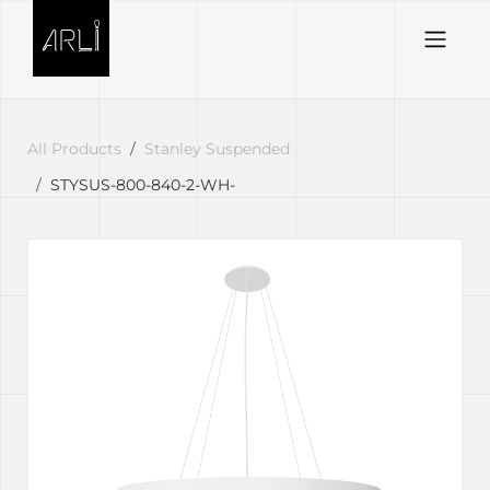
Skip to Content
All Products
Stanley Suspended
STYSUS-800-840-2-WH-