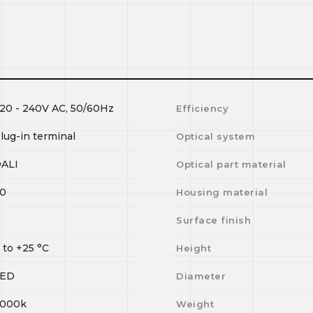
20 - 240V AC, 50/60Hz
Efficiency
lug-in terminal
Optical system
ALI
Optical part material
0
Housing material
Surface finish
0
to
+25
°C
Height
LED
Diameter
000k
Weight