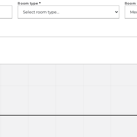
Room type
*
Room 