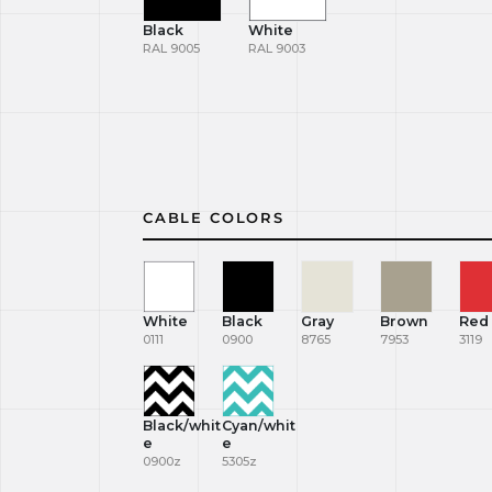
Black
White
RAL 9005
RAL 9003
CABLE COLORS
White
Black
Gray
Brown
Red
0111
0900
8765
7953
3119
Black/whit
Cyan/whit
e
e
0900z
5305z