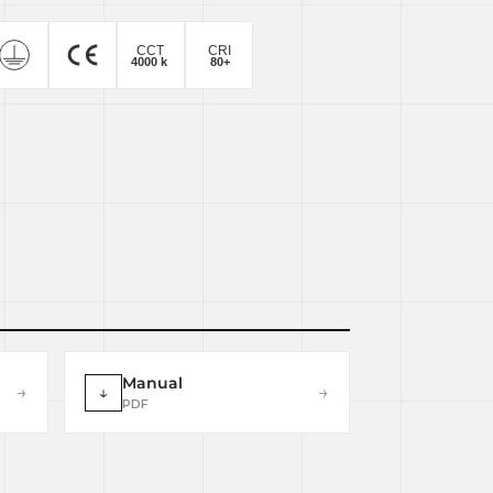
Manual
→
↓
→
PDF