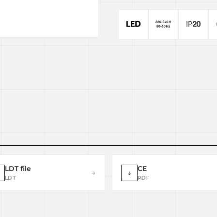
LDT file
CE
→
↓
LDT
PDF