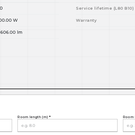
0
Service lifetime (L
80
B
10
)
00.00
W
Warranty
,606.00
lm
Room length (m)
*
Room 