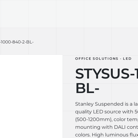
TECHNOLOGY
LIGHT LAB
DESIGN S
1000-840-2-BL-
OFFICE SOLUTIONS · LED
STYSUS-
BL-
Stanley Suspended is a l
quality LED source with 50
(500-1200mm), color tem
mounting with DALI contro
colors. High luminous flux 