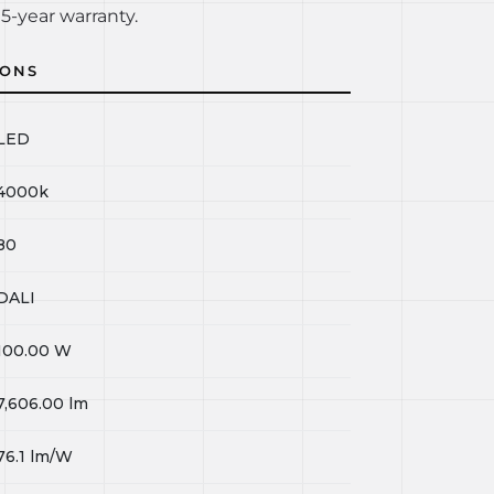
5-year warranty.
IONS
LED
4000k
80
DALI
100.00
W
7,606.00
lm
76.1
lm/W