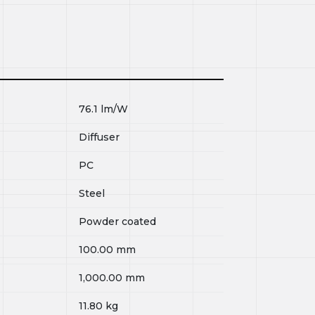
76.1
lm/W
Diffuser
PC
Steel
Powder coated
100.00
mm
1,000.00
mm
11.80
kg