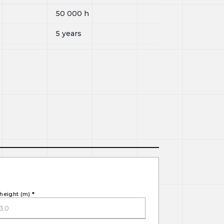
50 000
h
5 years
height (m)
*