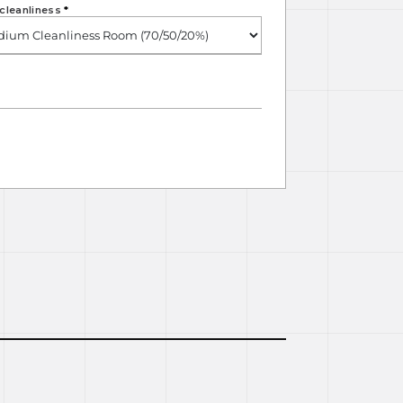
cleanliness
*