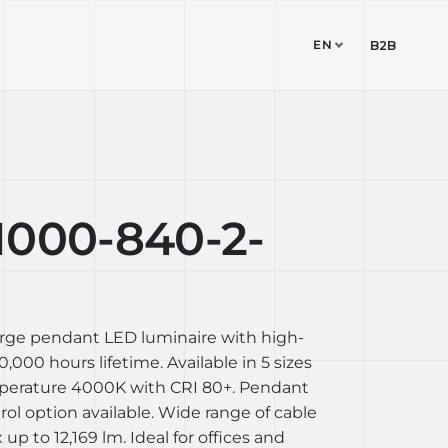
EN
TUDIO
CONTACT
B2B
1000-840-2-
arge pendant LED luminaire with high-
,000 hours lifetime. Available in 5 sizes
perature 4000K with CRI 80+. Pendant
l option available. Wide range of cable
up to 12,169 lm. Ideal for offices and