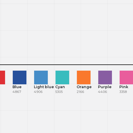
Blue
Light blue
Cyan
Orange
Purple
Pink
4867
4906
5305
2166
4406
3358