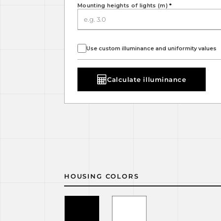
Mounting heights of lights (m)
*
Use custom illuminance and uniformity values
Calculate illuminance
HOUSING COLORS