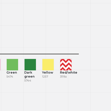
Green
Dark
Yellow
Red/white
green
5474
1257
3119z
5744