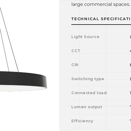
large commercial spaces. 
TECHNICAL SPECIFICAT
Light Source
CCT
CRI
Switching type
Connected load
Lumen output
Efficiency