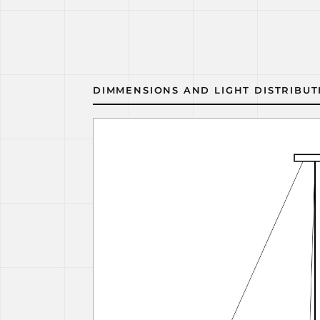
DIMMENSIONS AND LIGHT DISTRIBUT