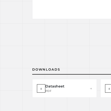
DOWNLOADS
Datasheet
↓
→
↓
PDF