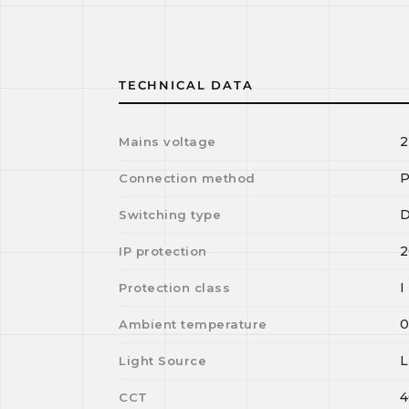
TECHNICAL DATA
2
Mains voltage
P
Connection method
D
Switching type
2
IP protection
I
Protection class
Ambient temperature
Light Source
4
CCT