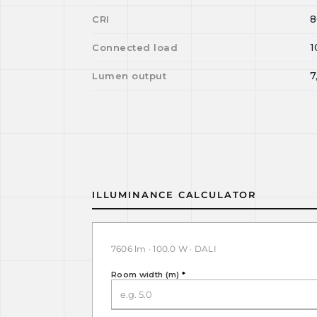
8
CRI
1
Connected load
7
Lumen output
ILLUMINANCE CALCULATOR
7606 lm · 100.0 W · DALI
Room width (m)
*