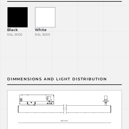
Black
White
RAL 9005
RAL 9003
DIMMENSIONS AND LIGHT DISTRIBUTION