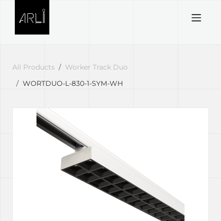
Skip to Content
All Products
Worker Track Duo
WORTDUO-L-830-1-SYM-WH