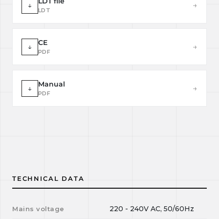
LDT file
↓
→
LDT
CE
↓
→
PDF
Manual
↓
→
PDF
TECHNICAL DATA
220 - 240V AC, 50/60Hz
Mains voltage