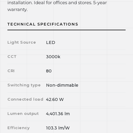
installation. Ideal for offices and stores. 5-year
warranty.
TECHNICAL SPECIFICATIONS
Light Source
LED
CCT
3000k
CRI
80
Switching type
Non-dimmable
Connected load
42.60
W
Lumen output
4,401.36
lm
Efficiency
103.3
lm/W