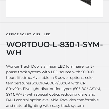
OFFICE SOLUTIONS · LED
WORTDUO-L-830-1-SYM-
WH
Worker Track Duo is a linear LED luminaire for 3-
phase track system with LED source with 50,000
hours lifetime. Available in 3 power options, color
temperatures 3000K/4000K/5000K with CRI
80+/90+. Five light distribution types (50°, 80°, ASYM,
SYM, WAS) with special optics reducing glare and
DALI control option available. Provides comfortable
and natural lighting with easy track system