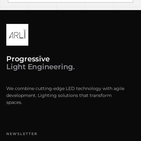
Progressive
Light Engineering.
We combine cutting-edge LED technology with agile
development. Lighting solutions that transform
spaces.
NEWSLETTER