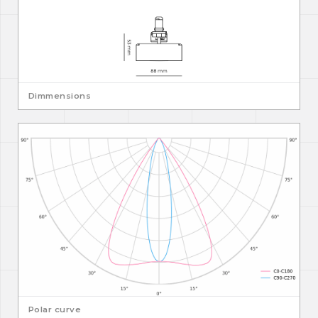
Dimmensions
Polar curve