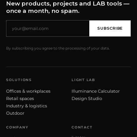
New products, projects and LAB tools —
once a month, no spam.
SUBSCRIBE
By subscribing you agree to the processing of your data.
SOLUTIONS
LIGHT LAB
Offices & workplaces
Illuminance Calculator
Retail spaces
Design Studio
Industry & logistics
Outdoor
COMPANY
CONTACT