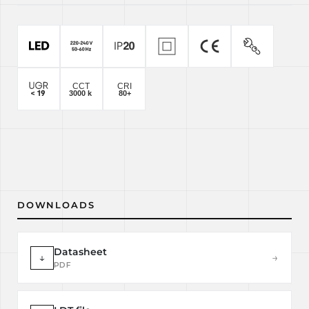
DOWNLOADS
Datasheet
↓
→
PDF