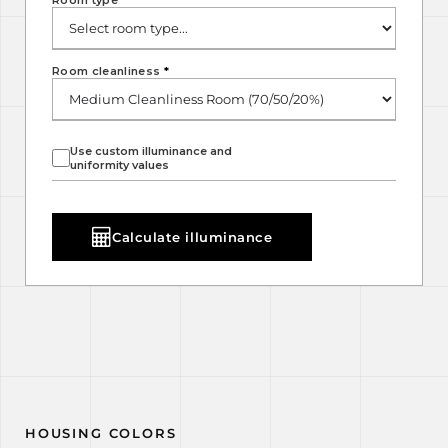
Room type
*
Room cleanliness
*
Use custom illuminance and
uniformity values
Calculate illuminance
HOUSING COLORS