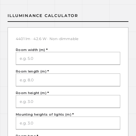
ILLUMINANCE CALCULATOR
4401 lm · 42.6 W · Non-dimmable
Room width (m)
*
Room length (m)
*
Room height (m)
*
Mounting heights of lights (m)
*