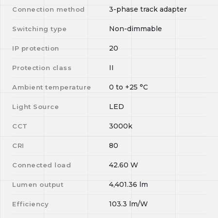
3-phase track adapter
Connection method
Non-dimmable
Switching type
20
IP protection
II
Protection class
0
to
+25
°C
Ambient temperature
LED
Light Source
3000k
CCT
80
CRI
42.60
W
Connected load
4,401.36
lm
Lumen output
103.3
lm/W
Efficiency