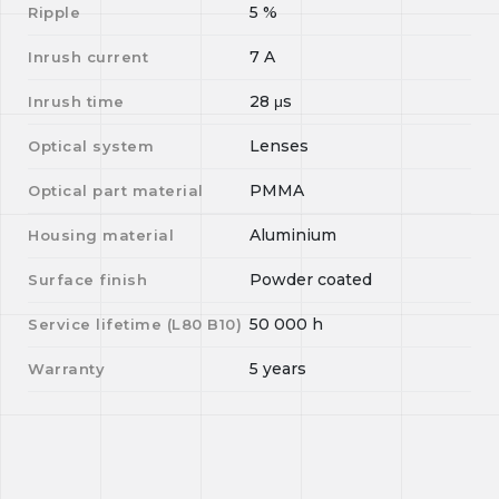
5
%
Ripple
7
A
Inrush current
28
μs
Inrush time
Lenses
Optical system
PMMA
Optical part material
Aluminium
Housing material
Powder coated
Surface finish
50 000
h
Service lifetime (L
80
B
10
)
5 years
Warranty