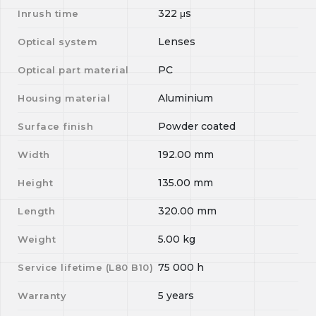
322
μs
Inrush time
Lenses
Optical system
PC
Optical part material
Aluminium
Housing material
Powder coated
Surface finish
192.00
mm
Width
135.00
mm
Height
320.00
mm
Length
5.00
kg
Weight
75 000
h
Service lifetime (L
80
B
10
)
5 years
Warranty