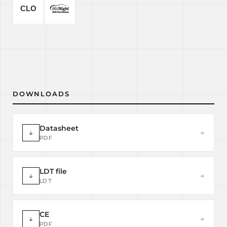
DOWNLOADS
Datasheet
↓
→
PDF
LDT file
↓
→
LDT
CE
↓
→
PDF