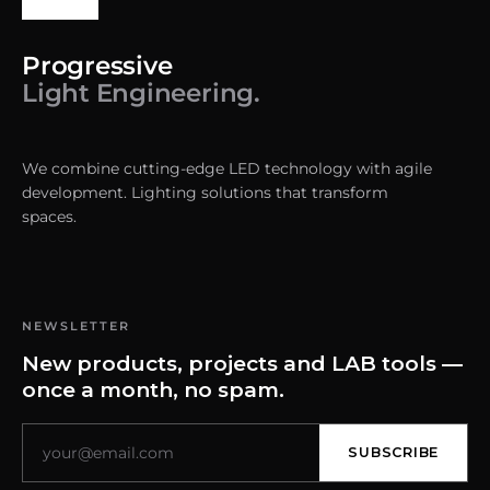
Progressive
Light Engineering.
We combine cutting-edge LED technology with agile
development. Lighting solutions that transform
spaces.
NEWSLETTER
New products, projects and LAB tools —
once a month, no spam.
SUBSCRIBE