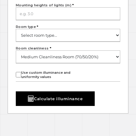
Mounting heights of lights (m)
*
Room type
*
Room cleanliness
*
Use custom illuminance and
uniformity values
Calculate illuminance