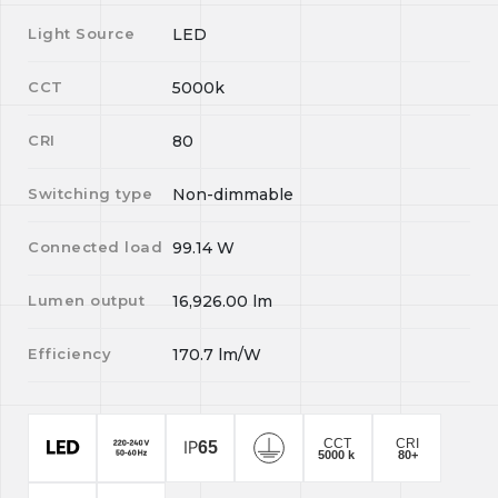
Light Source
LED
CCT
5000k
CRI
80
Switching type
Non-dimmable
Connected load
99.14
W
Lumen output
16,926.00
lm
Efficiency
170.7
lm/W