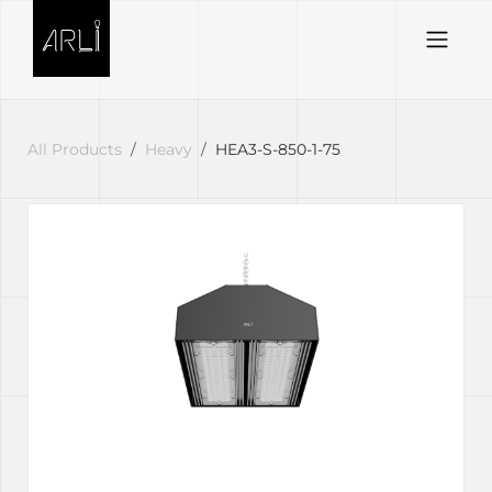
Skip to Content
All Products
Heavy
HEA3-S-850-1-75