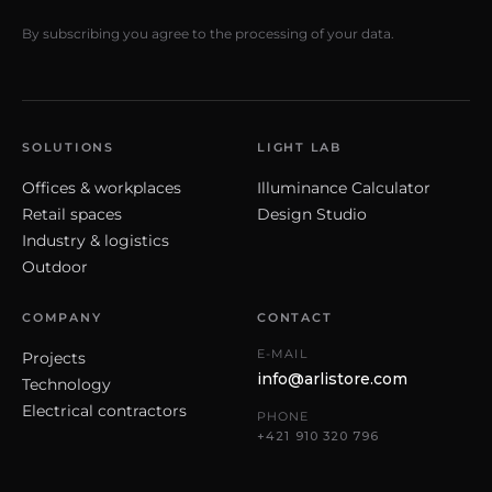
By subscribing you agree to the processing of your data.
SOLUTIONS
LIGHT LAB
Offices & workplaces
Illuminance Calculator
Retail spaces
Design Studio
Industry & logistics
Outdoor
COMPANY
CONTACT
E-MAIL
Projects
info@arlistore.com
Technology
Electrical contractors
PHONE
+421 910 320 796