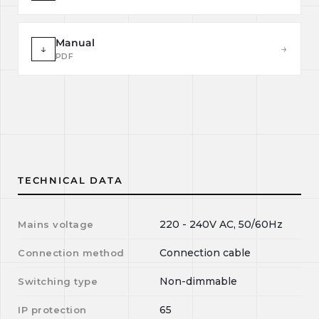
Manual
↓
→
PDF
TECHNICAL DATA
220 - 240V AC, 50/60Hz
Mains voltage
Connection cable
Connection method
Non-dimmable
Switching type
65
IP protection