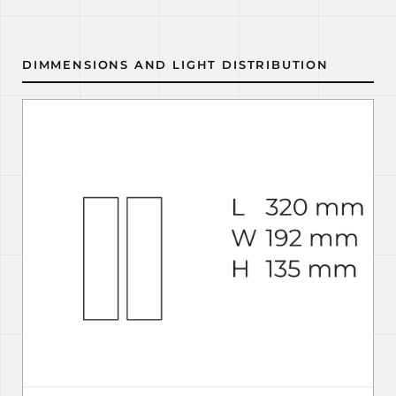
DIMMENSIONS AND LIGHT DISTRIBUTION