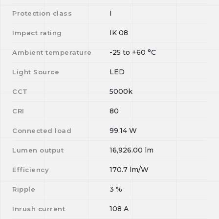
I
Protection class
IK 08
Impact rating
-25
to
+60
°C
Ambient temperature
LED
Light Source
5000k
CCT
80
CRI
99.14
W
Connected load
16,926.00
lm
Lumen output
170.7
lm/W
Efficiency
3
%
Ripple
108
A
Inrush current