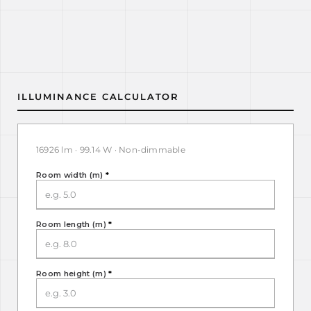
ILLUMINANCE CALCULATOR
16926 lm · 99.14 W · Non-dimmable
Room width (m)
*
Room length (m)
*
Room height (m)
*