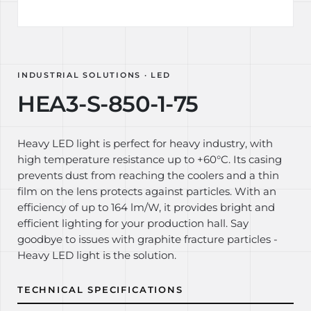
INDUSTRIAL SOLUTIONS · LED
HEA3-S-850-1-75
Heavy LED light is perfect for heavy industry, with
high temperature resistance up to +60°C. Its casing
prevents dust from reaching the coolers and a thin
film on the lens protects against particles. With an
efficiency of up to 164 lm/W, it provides bright and
efficient lighting for your production hall. Say
goodbye to issues with graphite fracture particles -
Heavy LED light is the solution.
TECHNICAL SPECIFICATIONS