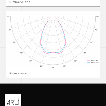
Dimmensions
Polar curve