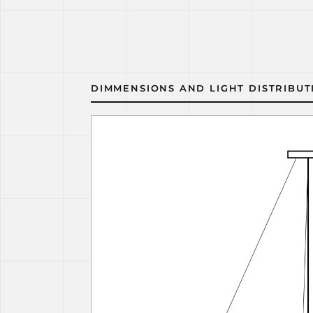
DIMMENSIONS AND LIGHT DISTRIBUT