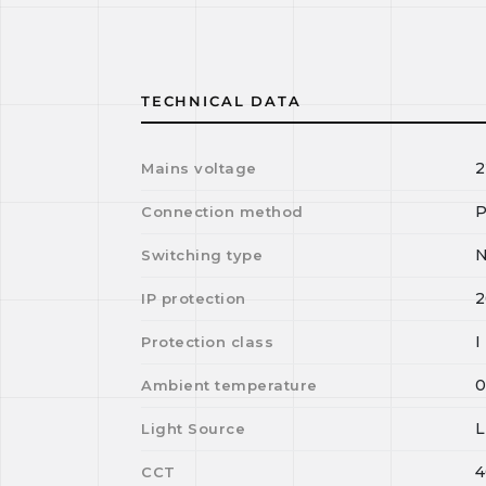
TECHNICAL DATA
2
Mains voltage
P
Connection method
N
Switching type
2
IP protection
I
Protection class
Ambient temperature
Light Source
4
CCT