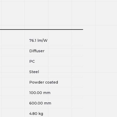
76.1
lm/W
Diffuser
PC
Steel
Powder coated
100.00
mm
600.00
mm
4.80
kg