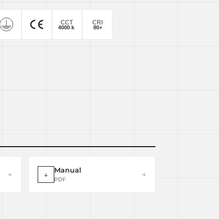
Manual
→
↓
→
PDF