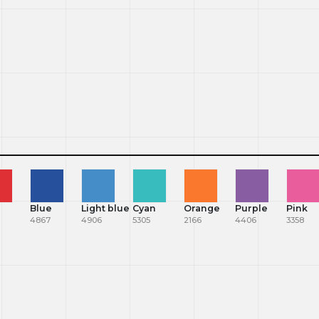
Blue
Light blue
Cyan
Orange
Purple
Pink
4867
4906
5305
2166
4406
3358