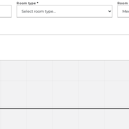
Room type
*
Room 