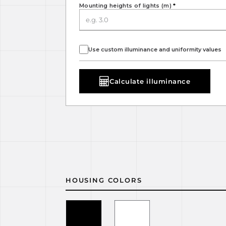
Mounting heights of lights (m)
*
Use custom illuminance and uniformity values
Calculate illuminance
HOUSING COLORS