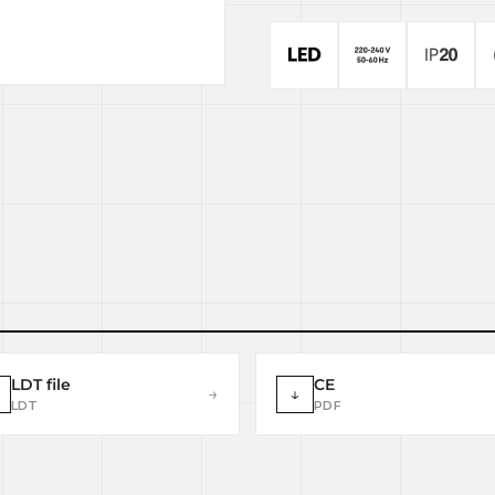
LDT file
CE
→
↓
LDT
PDF