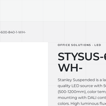
TECHNOLOGY
LIGHT LAB
DESIGN S
-600-840-1-WH-
OFFICE SOLUTIONS · LED
STYSUS-
WH-
Stanley Suspended is a l
quality LED source with 50
(500-1200mm), color tem
mounting with DALI contro
colors. High luminous flux 