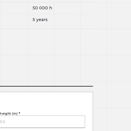
50 000
h
5 years
height (m)
*