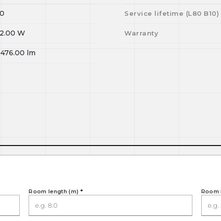
0
Service lifetime (L
80
B
10
)
2.00
W
Warranty
,476.00
lm
Room length (m)
*
Room 