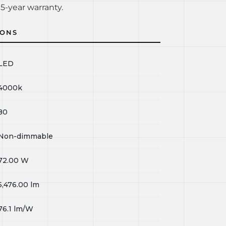
5-year warranty.
IONS
LED
4000k
80
Non-dimmable
72.00
W
5,476.00
lm
76.1
lm/W