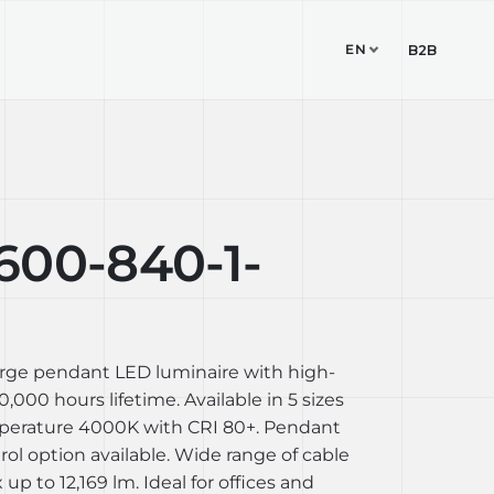
EN
TUDIO
CONTACT
B2B
600-840-1-
arge pendant LED luminaire with high-
,000 hours lifetime. Available in 5 sizes
perature 4000K with CRI 80+. Pendant
l option available. Wide range of cable
up to 12,169 lm. Ideal for offices and