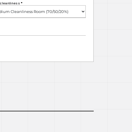
cleanliness
*