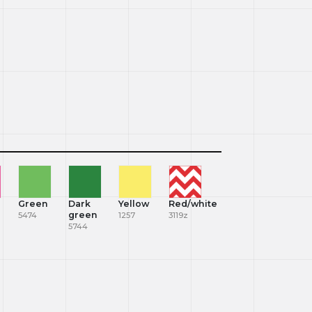
Green
Dark
Yellow
Red/white
green
5474
1257
3119z
5744