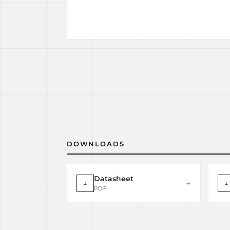
DOWNLOADS
Datasheet
↓
→
↓
PDF