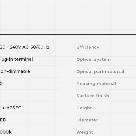
20 - 240V AC, 50/60Hz
Efficiency
lug-in terminal
Optical system
on-dimmable
Optical part material
0
Housing material
Surface finish
0
to
+25
°C
Height
LED
Diameter
000k
Weight