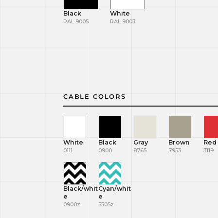
Black
White
RAL 9005
RAL 9003
CABLE COLORS
White
Black
Gray
Brown
Red
0111
0900
8765
7953
3119
Black/whit
Cyan/whit
e
e
0900z
5305z