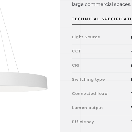
large commercial spaces. 
TECHNICAL SPECIFICAT
Light Source
CCT
CRI
Switching type
Connected load
Lumen output
Efficiency