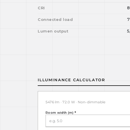
8
CRI
7
Connected load
5
Lumen output
ILLUMINANCE CALCULATOR
5476 lm · 72.0 W · Non-dimmable
Room width (m)
*