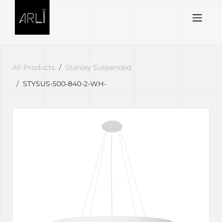
Skip to Content
All Products
Stanley Suspended
STYSUS-500-840-2-WH-