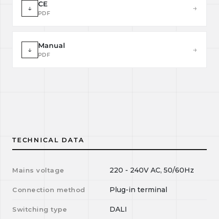
CE
↓
→
PDF
Manual
↓
→
PDF
TECHNICAL DATA
220 - 240V AC, 50/60Hz
Mains voltage
Plug-in terminal
Connection method
DALI
Switching type