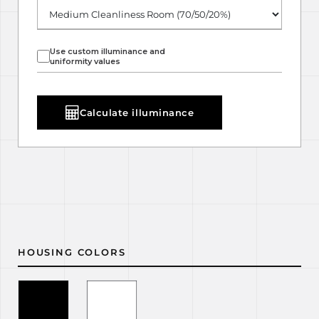
Use custom illuminance and
uniformity values
Calculate illuminance
HOUSING COLORS