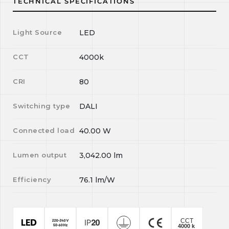
TECHNICAL SPECIFICATIONS
Light Source
LED
CCT
4000k
CRI
80
Switching type
DALI
Connected load
40.00
W
Lumen output
3,042.00
lm
Efficiency
76.1
lm/W