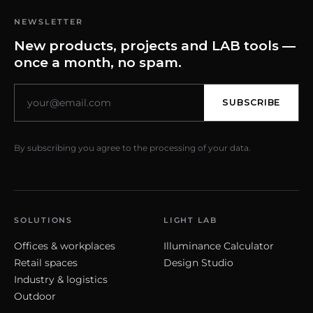
NEWSLETTER
New products, projects and LAB tools —
once a month, no spam.
SUBSCRIBE
By subscribing you agree to the processing of your data.
SOLUTIONS
LIGHT LAB
Offices & workplaces
Illuminance Calculator
Retail spaces
Design Studio
Industry & logistics
Outdoor