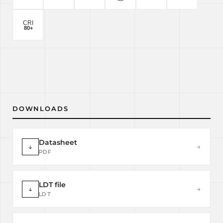
DOWNLOADS
Datasheet
↓
→
PDF
LDT file
↓
→
LDT