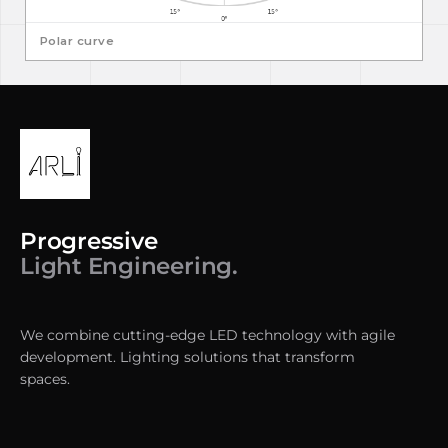
Polar curve
Progressive
Light Engineering.
We combine cutting-edge LED technology with agile
development. Lighting solutions that transform
spaces.