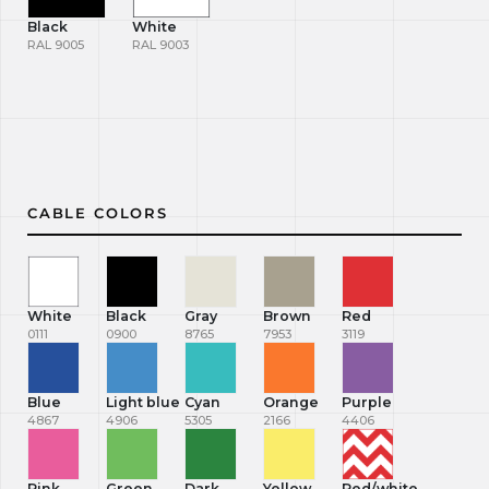
Black
White
RAL 9005
RAL 9003
CABLE COLORS
White
Black
Gray
Brown
Red
0111
0900
8765
7953
3119
Blue
Light blue
Cyan
Orange
Purple
4867
4906
5305
2166
4406
Pink
Green
Dark
Yellow
Red/white