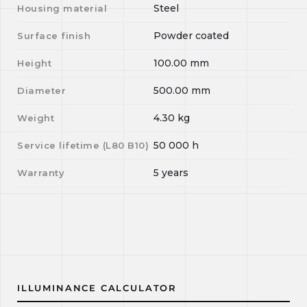
Steel
Housing material
Powder coated
Surface finish
100.00
mm
Height
500.00
mm
Diameter
4.30
kg
Weight
50 000
h
Service lifetime (L
80
B
10
)
5 years
Warranty
ILLUMINANCE CALCULATOR