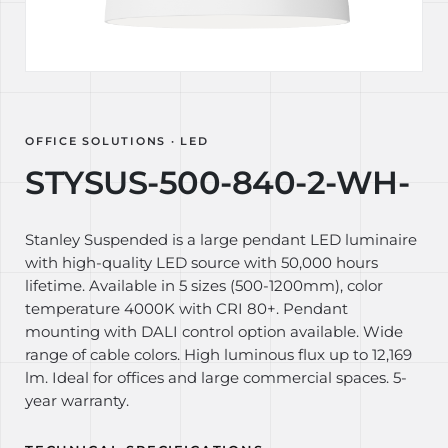
OFFICE SOLUTIONS · LED
STYSUS-500-840-2-WH-
Stanley Suspended is a large pendant LED luminaire
with high-quality LED source with 50,000 hours
lifetime. Available in 5 sizes (500-1200mm), color
temperature 4000K with CRI 80+. Pendant
mounting with DALI control option available. Wide
range of cable colors. High luminous flux up to 12,169
lm. Ideal for offices and large commercial spaces. 5-
year warranty.