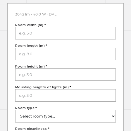
3042 lm · 40.0 W · DALI
Room width (m)
*
Room length (m)
*
Room height (m)
*
Mounting heights of lights (m)
*
Room type
*
Room cleanliness
*