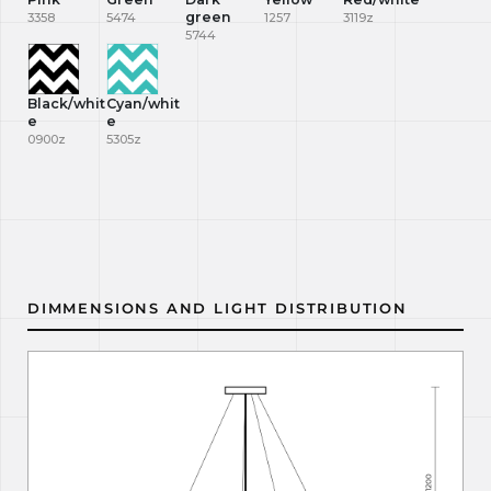
green
3358
5474
1257
3119z
5744
Black/whit
Cyan/whit
e
e
0900z
5305z
DIMMENSIONS AND LIGHT DISTRIBUTION