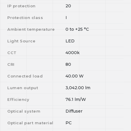
20
IP protection
I
Protection class
0
to
+25
°C
Ambient temperature
LED
Light Source
4000k
CCT
80
CRI
40.00
W
Connected load
3,042.00
lm
Lumen output
76.1
lm/W
Efficiency
Diffuser
Optical system
PC
Optical part material