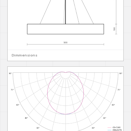
Dimmensions