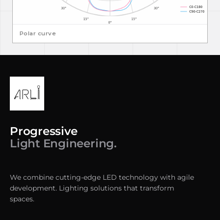
Polar curve
Progressive
Light Engineering.
We combine cutting-edge LED technology with agile
development. Lighting solutions that transform
spaces.