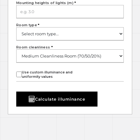
Mounting heights of lights (m)
*
Room type
*
Room cleanliness
*
Use custom illuminance and
uniformity values
Calculate illuminance