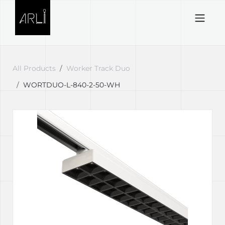
Skip to Content
All Products
Worker Track Duo
WORTDUO-L-840-2-50-WH