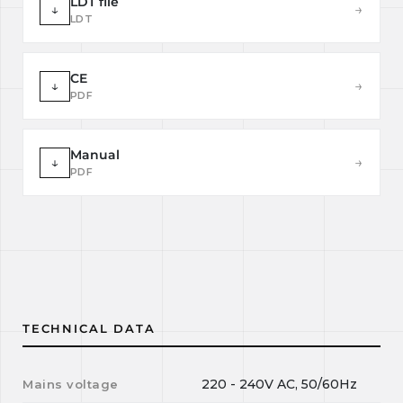
LDT file
↓
→
LDT
CE
↓
→
PDF
Manual
↓
→
PDF
TECHNICAL DATA
220 - 240V AC, 50/60Hz
Mains voltage