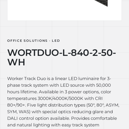
OFFICE SOLUTIONS · LED
WORTDUO-L-840-2-50-
WH
Worker Track Duo is a linear LED luminaire for 3-
phase track system with LED source with 50,000
hours lifetime. Available in 3 power options, color
temperatures 3000K/4000K/5000K with CRI
80+/90+. Five light distribution types (50°, 80°, ASYM,
SYM, WAS) with special optics reducing glare and
DALI control option available. Provides comfortable
and natural lighting with easy track system