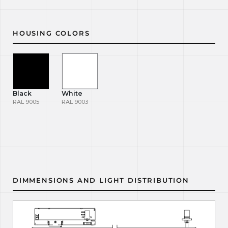
HOUSING COLORS
Black
White
RAL 9005
RAL 9003
DIMMENSIONS AND LIGHT DISTRIBUTION