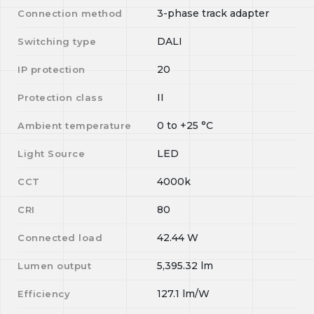
3-phase track adapter
Connection method
DALI
Switching type
20
IP protection
II
Protection class
0
to
+25
°C
Ambient temperature
LED
Light Source
4000k
CCT
80
CRI
42.44
W
Connected load
5,395.32
lm
Lumen output
127.1
lm/W
Efficiency