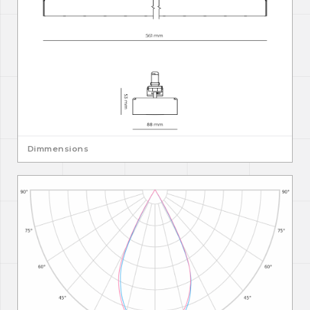
Dimmensions