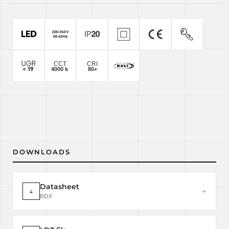
DOWNLOADS
Datasheet
↓
→
PDF