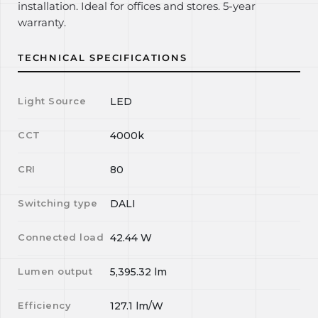
installation. Ideal for offices and stores. 5-year
warranty.
TECHNICAL SPECIFICATIONS
Light Source
LED
CCT
4000k
CRI
80
Switching type
DALI
Connected load
42.44
W
Lumen output
5,395.32
lm
Efficiency
127.1
lm/W