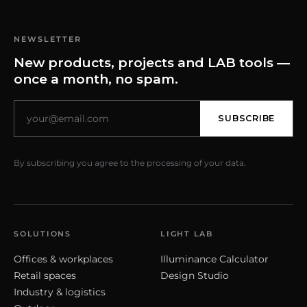
NEWSLETTER
New products, projects and LAB tools —
once a month, no spam.
SUBSCRIBE
By subscribing you agree to the processing of your data.
SOLUTIONS
LIGHT LAB
Offices & workplaces
Illuminance Calculator
Retail spaces
Design Studio
Industry & logistics