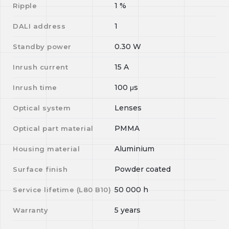
1
%
Ripple
1
DALI address
0.30
W
Standby power
15
A
Inrush current
100
μs
Inrush time
Lenses
Optical system
PMMA
Optical part material
Aluminium
Housing material
Powder coated
Surface finish
50 000
h
Service lifetime (L
80
B
10
)
5 years
Warranty