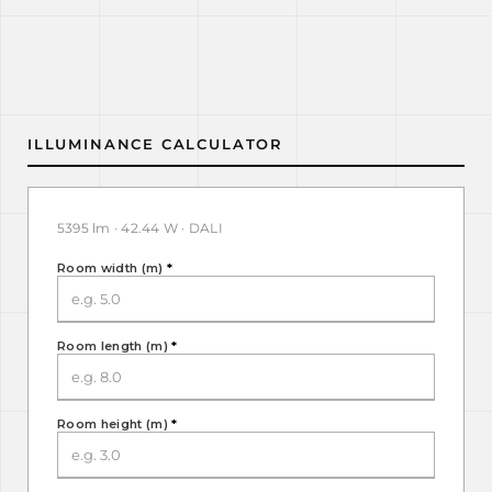
ILLUMINANCE CALCULATOR
5395 lm · 42.44 W · DALI
Room width (m)
*
Room length (m)
*
Room height (m)
*