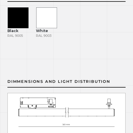
Black
White
RAL 9005
RAL 9003
DIMMENSIONS AND LIGHT DISTRIBUTION