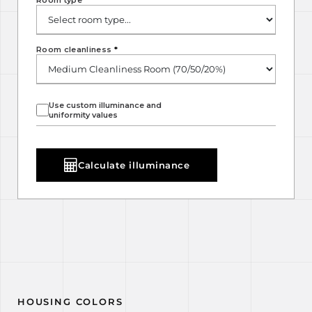
Room type
*
Room cleanliness
*
Use custom illuminance and
uniformity values
Calculate illuminance
HOUSING COLORS