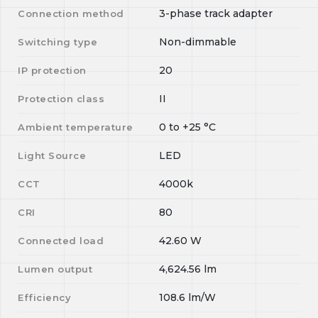
3-phase track adapter
Connection method
Non-dimmable
Switching type
20
IP protection
II
Protection class
0
to
+25
°C
Ambient temperature
LED
Light Source
4000k
CCT
80
CRI
42.60
W
Connected load
4,624.56
lm
Lumen output
108.6
lm/W
Efficiency