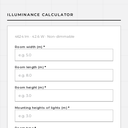
ILLUMINANCE CALCULATOR
4624 lm · 42.6 W · Non-dimmable
Room width (m)
*
Room length (m)
*
Room height (m)
*
Mounting heights of lights (m)
*