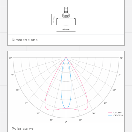
Dimmensions
Polar curve