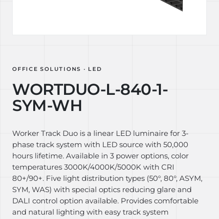
OFFICE SOLUTIONS · LED
WORTDUO-L-840-1-
SYM-WH
Worker Track Duo is a linear LED luminaire for 3-
phase track system with LED source with 50,000
hours lifetime. Available in 3 power options, color
temperatures 3000K/4000K/5000K with CRI
80+/90+. Five light distribution types (50°, 80°, ASYM,
SYM, WAS) with special optics reducing glare and
DALI control option available. Provides comfortable
and natural lighting with easy track system