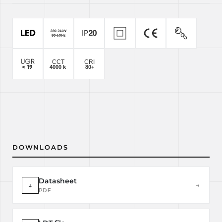
DOWNLOADS
Datasheet
↓
→
PDF