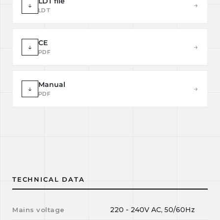
LDT file
↓
→
LDT
CE
↓
→
PDF
Manual
↓
→
PDF
TECHNICAL DATA
220 - 240V AC, 50/60Hz
Mains voltage