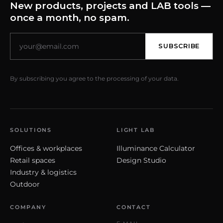
New products, projects and LAB tools —
once a month, no spam.
SUBSCRIBE
By subscribing you agree to the processing of your data.
SOLUTIONS
LIGHT LAB
Offices & workplaces
Illuminance Calculator
Retail spaces
Design Studio
Industry & logistics
Outdoor
COMPANY
CONTACT