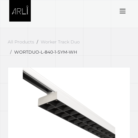
Skip to Content
All Products
Worker Track Duo
WORTDUO-L-840-1-SYM-WH