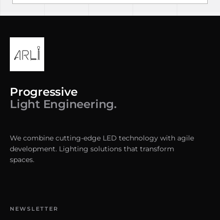
Progressive
Light Engineering.
We combine cutting-edge LED technology with agile
development. Lighting solutions that transform
spaces.
NEWSLETTER