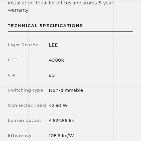
installation. Ideal for offices and stores. 5-year
warranty.
TECHNICAL SPECIFICATIONS
Light Source
LED
CCT
4000k
CRI
80
Switching type
Non-dimmable
Connected load
42.60
W
Lumen output
4,624.56
lm
Efficiency
108.6
lm/W