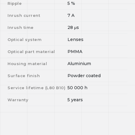
5
%
Ripple
7
A
Inrush current
28
μs
Inrush time
Lenses
Optical system
PMMA
Optical part material
Aluminium
Housing material
Powder coated
Surface finish
50 000
h
Service lifetime (L
80
B
10
)
5 years
Warranty