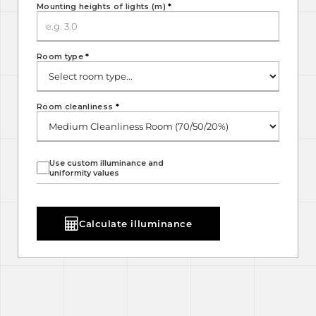
Mounting heights of lights (m)
*
Room type
*
Room cleanliness
*
Use custom illuminance and
uniformity values
Calculate illuminance