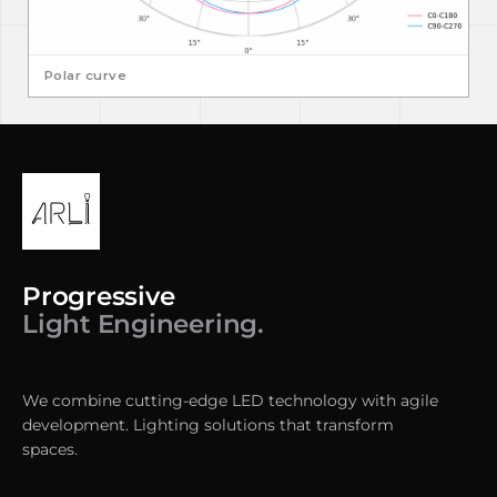
Polar curve
Progressive
Light Engineering.
We combine cutting-edge LED technology with agile
development. Lighting solutions that transform
spaces.