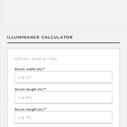
ILLUMINANCE CALCULATOR
5270 lm · 42.44 W · DALI
Room width (m)
*
Room length (m)
*
Room height (m)
*