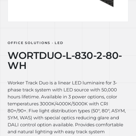
OFFICE SOLUTIONS · LED
WORTDUO-L-830-2-80-
WH
Worker Track Duo is a linear LED luminaire for 3-
phase track system with LED source with 50,000
hours lifetime. Available in 3 power options, color
temperatures 3000K/4000K/5000K with CRI
80+/90+. Five light distribution types (50°, 80°, ASYM,
SYM, WAS) with special optics reducing glare and
DALI control option available. Provides comfortable
and natural lighting with easy track system