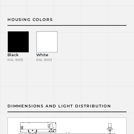
HOUSING COLORS
Black
White
RAL 9005
RAL 9003
DIMMENSIONS AND LIGHT DISTRIBUTION