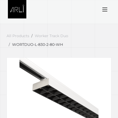
Skip to Content
All Products
Worker Track Duo
WORTDUO-L-830-2-80-WH