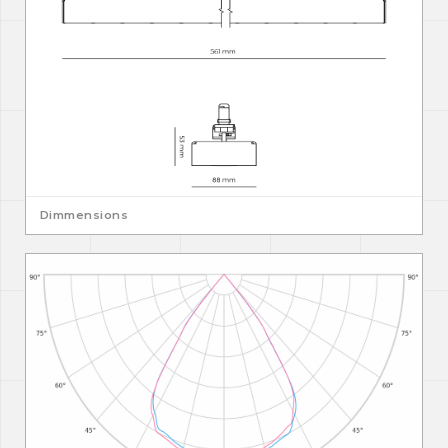
Dimmensions