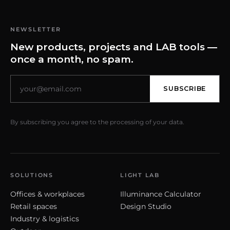
NEWSLETTER
New products, projects and LAB tools —
once a month, no spam.
SUBSCRIBE
By subscribing you agree to the processing of your data.
SOLUTIONS
LIGHT LAB
Offices & workplaces
Illuminance Calculator
Retail spaces
Design Studio
Industry & logistics