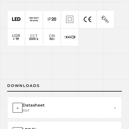
DOWNLOADS
Datasheet
↓
→
PDF