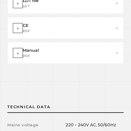
LDT file
↓
→
LDT
CE
↓
→
PDF
Manual
↓
→
PDF
TECHNICAL DATA
220 - 240V AC, 50/60Hz
Mains voltage