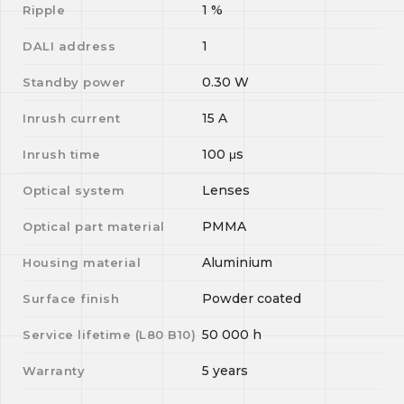
1
%
Ripple
1
DALI address
0.30
W
Standby power
15
A
Inrush current
100
μs
Inrush time
Lenses
Optical system
PMMA
Optical part material
Aluminium
Housing material
Powder coated
Surface finish
50 000
h
Service lifetime (L
80
B
10
)
5 years
Warranty