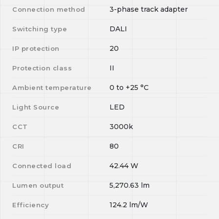
3-phase track adapter
Connection method
DALI
Switching type
20
IP protection
II
Protection class
0
to
+25
°C
Ambient temperature
LED
Light Source
3000k
CCT
80
CRI
42.44
W
Connected load
5,270.63
lm
Lumen output
124.2
lm/W
Efficiency