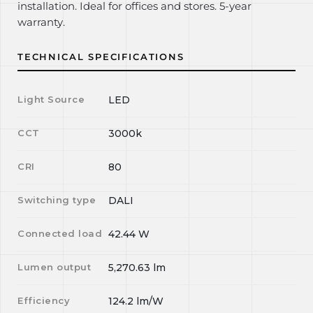
installation. Ideal for offices and stores. 5-year
warranty.
TECHNICAL SPECIFICATIONS
Light Source
LED
CCT
3000k
CRI
80
Switching type
DALI
Connected load
42.44
W
Lumen output
5,270.63
lm
Efficiency
124.2
lm/W