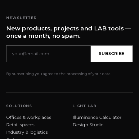
NEWSLETTER
New products, projects and LAB tools —
once a month, no spam.
SUBSCRIBE
By subscribing you agree to the processing of your data.
SOLUTIONS
LIGHT LAB
Offices & workplaces
Illuminance Calculator
Retail spaces
Design Studio
Industry & logistics