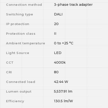
3-phase track adapter
Connection method
DALI
Switching type
20
IP protection
II
Protection class
0
to
+25
°C
Ambient temperature
LED
Light Source
4000k
CCT
80
CRI
42.44
W
Connected load
5,537.91
lm
Lumen output
130.5
lm/W
Efficiency