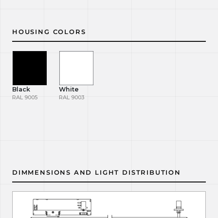
HOUSING COLORS
Black
White
RAL 9005
RAL 9003
DIMMENSIONS AND LIGHT DISTRIBUTION