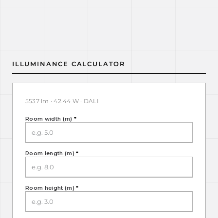
ILLUMINANCE CALCULATOR
5537 lm · 42.44 W · DALI
Room width (m)
*
Room length (m)
*
Room height (m)
*