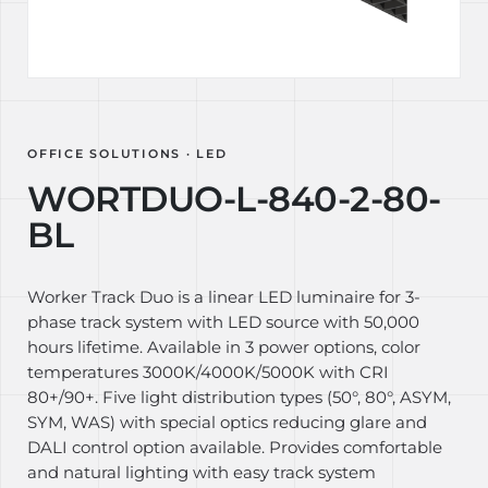
OFFICE SOLUTIONS · LED
WORTDUO-L-840-2-80-
BL
Worker Track Duo is a linear LED luminaire for 3-
phase track system with LED source with 50,000
hours lifetime. Available in 3 power options, color
temperatures 3000K/4000K/5000K with CRI
80+/90+. Five light distribution types (50°, 80°, ASYM,
SYM, WAS) with special optics reducing glare and
DALI control option available. Provides comfortable
and natural lighting with easy track system