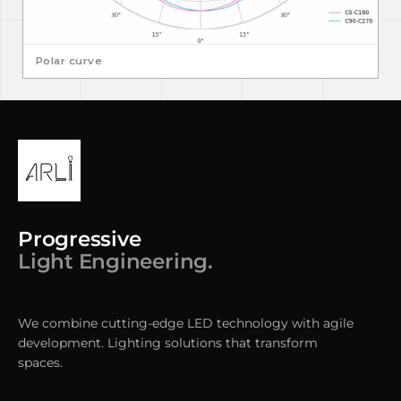
Polar curve
Progressive
Light Engineering.
We combine cutting-edge LED technology with agile
development. Lighting solutions that transform
spaces.