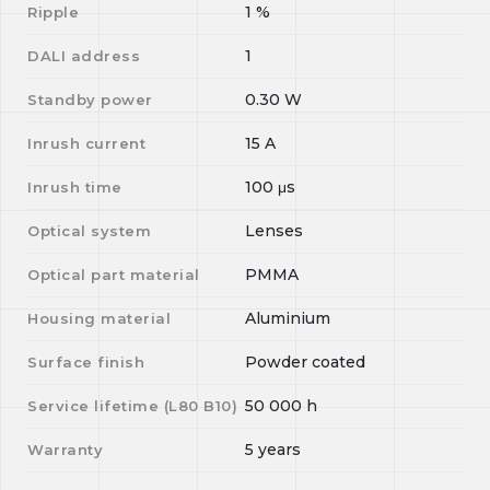
1
%
Ripple
1
DALI address
0.30
W
Standby power
15
A
Inrush current
100
μs
Inrush time
Lenses
Optical system
PMMA
Optical part material
Aluminium
Housing material
Powder coated
Surface finish
50 000
h
Service lifetime (L
80
B
10
)
5 years
Warranty