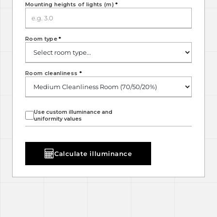
Mounting heights of lights (m)
*
Room type
*
Room cleanliness
*
Use custom illuminance and
uniformity values
Calculate illuminance