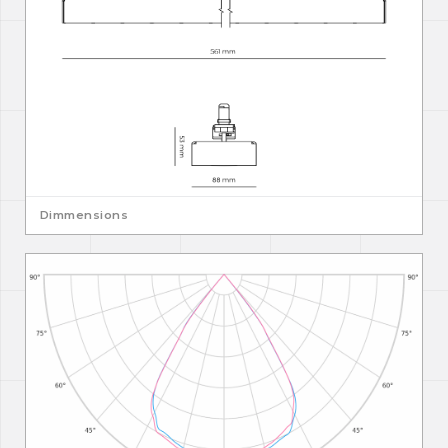
Dimmensions