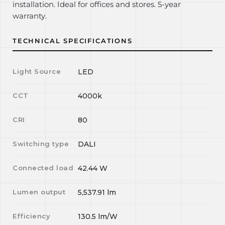
installation. Ideal for offices and stores. 5-year
warranty.
TECHNICAL SPECIFICATIONS
Light Source
LED
CCT
4000k
CRI
80
Switching type
DALI
Connected load
42.44
W
Lumen output
5,537.91
lm
Efficiency
130.5
lm/W