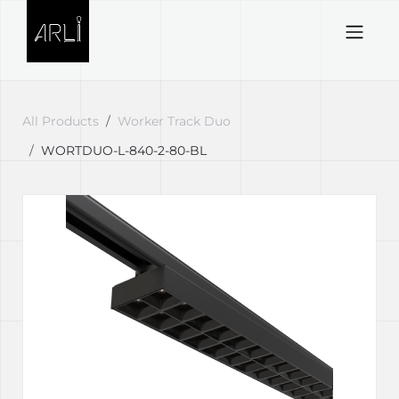
Skip to Content
All Products
Worker Track Duo
WORTDUO-L-840-2-80-BL