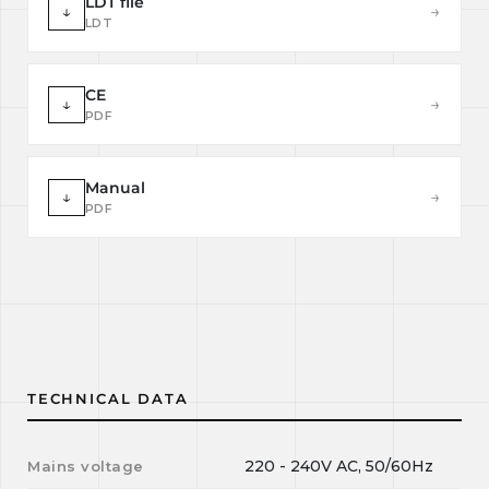
LDT file
↓
→
LDT
CE
↓
→
PDF
Manual
↓
→
PDF
TECHNICAL DATA
220 - 240V AC, 50/60Hz
Mains voltage