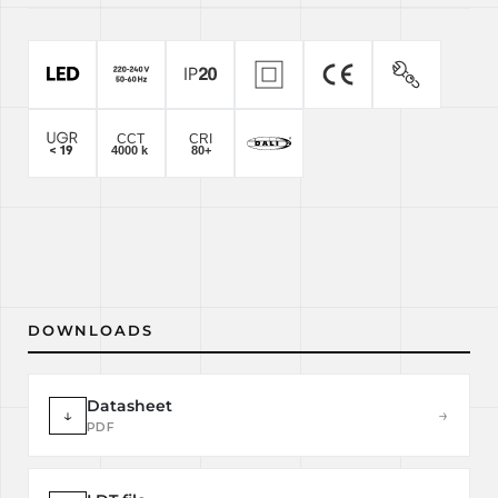
DOWNLOADS
Datasheet
↓
→
PDF