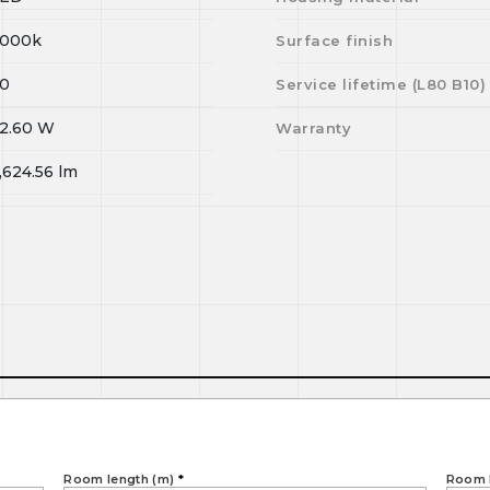
000k
Surface finish
0
Service lifetime (L
80
B
10
)
2.60
W
Warranty
,624.56
lm
Room length (m)
*
Room 