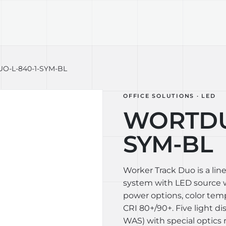
TECHNOLOGY
LIGHT LAB
DESIGN S
-L-840-1-SYM-BL
OFFICE SOLUTIONS · LED
WORTDUO
SYM-BL
Worker Track Duo is a lin
system with LED source wi
power options, color te
CRI 80+/90+. Five light di
WAS) with special optics 