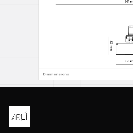
Dimmensions