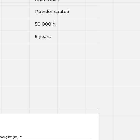
Powder coated
50 000
h
5 years
height (m)
*