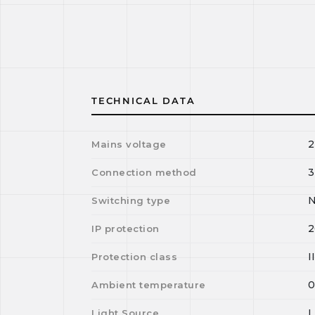
TECHNICAL DATA
2
Mains voltage
3
Connection method
N
Switching type
2
IP protection
I
Protection class
Ambient temperature
Light Source