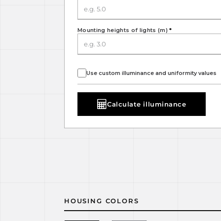
Mounting heights of lights (m)
*
Use custom illuminance and uniformity values
Calculate illuminance
HOUSING COLORS