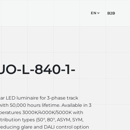
EN
TUDIO
CONTACT
B2B
-L-840-1-
ear LED luminaire for 3-phase track
th 50,000 hours lifetime. Available in 3
mperatures 3000K/4000K/5000K with
stribution types (50°, 80°, ASYM, SYM,
reducing glare and DALI control option