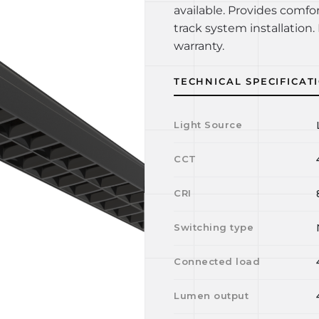
available. Provides comfo
track system installation. 
warranty.
TECHNICAL SPECIFICAT
Light Source
CCT
CRI
Switching type
Connected load
Lumen output