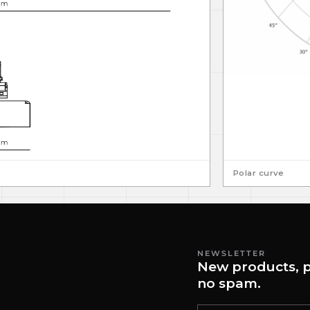
Polar curve
NEWSLETTER
New products, p
no spam.