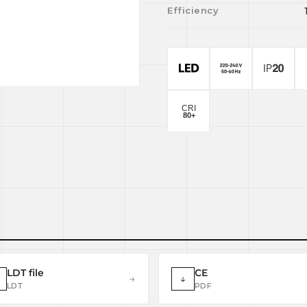
Efficiency
LDT file
CE
→
↓
LDT
PDF