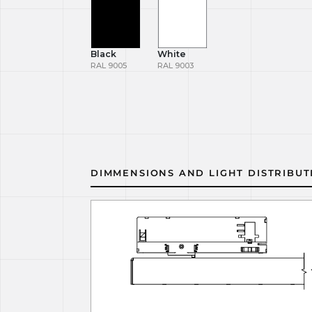
Black
White
RAL 9005
RAL 9003
DIMMENSIONS AND LIGHT DISTRIBUT