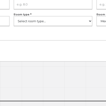
Room type
*
Room 