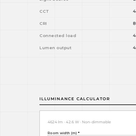
4
CCT
8
CRI
4
Connected load
4
Lumen output
ILLUMINANCE CALCULATOR
4624 lm · 42.6 W · Non-dimmable
Room width (m)
*