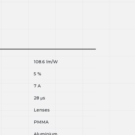
108.6
lm/W
5
%
7
A
28
μs
Lenses
PMMA
Aluminium