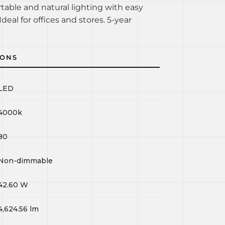
rtable and natural lighting with easy
Ideal for offices and stores. 5-year
IONS
LED
4000k
80
Non-dimmable
42.60
W
4,624.56
lm