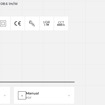
108.6
lm/W
Manual
→
↓
→
PDF