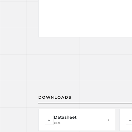
DOWNLOADS
Datasheet
↓
→
↓
PDF