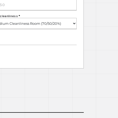
cleanliness
*