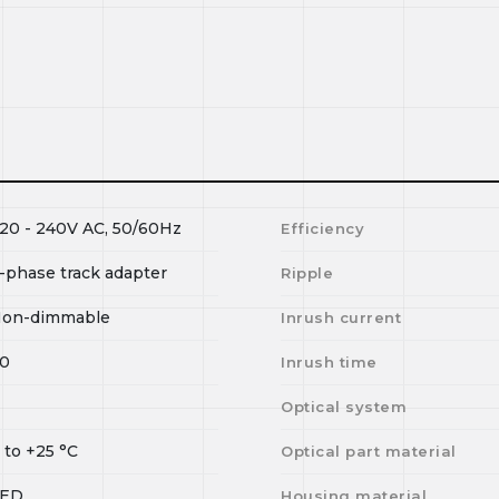
20 - 240V AC, 50/60Hz
Efficiency
-phase track adapter
Ripple
on-dimmable
Inrush current
0
Inrush time
I
Optical system
0
to
+25
°C
Optical part material
LED
Housing material