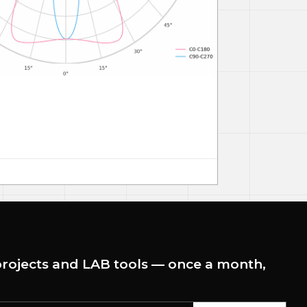
rojects and LAB tools — once a month,