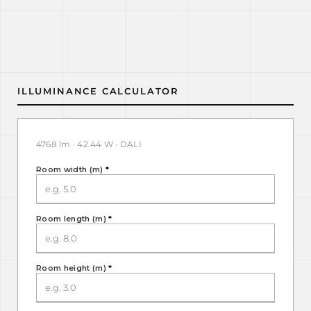
ILLUMINANCE CALCULATOR
4768 lm · 42.44 W · DALI
Room width (m)
*
Room length (m)
*
Room height (m)
*