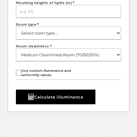
Mounting heights of lights (m)
*
Room type
*
Room cleanliness
*
Use custom illuminance and
uniformity values
Calculate illuminance