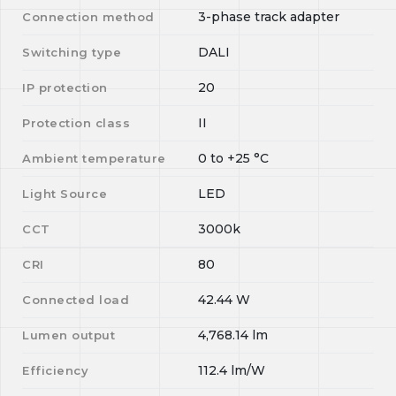
3-phase track adapter
Connection method
DALI
Switching type
20
IP protection
II
Protection class
0
to
+25
°C
Ambient temperature
LED
Light Source
3000k
CCT
80
CRI
42.44
W
Connected load
4,768.14
lm
Lumen output
112.4
lm/W
Efficiency