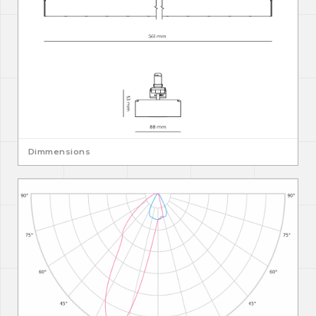
Dimmensions