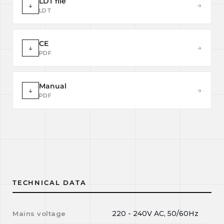
LDT file
↓
→
LDT
CE
↓
→
PDF
Manual
↓
→
PDF
TECHNICAL DATA
220 - 240V AC, 50/60Hz
Mains voltage