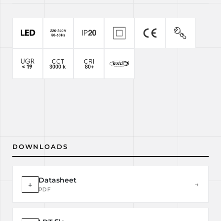
DOWNLOADS
Datasheet
↓
→
PDF