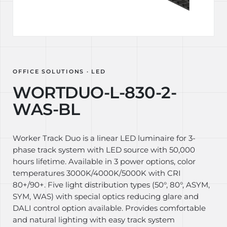
OFFICE SOLUTIONS · LED
WORTDUO-L-830-2-
WAS-BL
Worker Track Duo is a linear LED luminaire for 3-
phase track system with LED source with 50,000
hours lifetime. Available in 3 power options, color
temperatures 3000K/4000K/5000K with CRI
80+/90+. Five light distribution types (50°, 80°, ASYM,
SYM, WAS) with special optics reducing glare and
DALI control option available. Provides comfortable
and natural lighting with easy track system