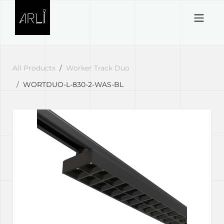
Skip to Content
All Products
Worker Track Duo
WORTDUO-L-830-2-WAS-BL