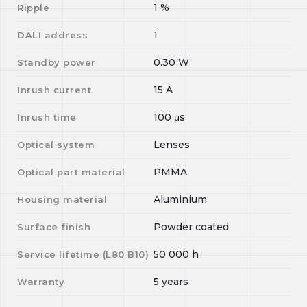
1
%
Ripple
1
DALI address
0.30
W
Standby power
15
A
Inrush current
100
μs
Inrush time
Lenses
Optical system
PMMA
Optical part material
Aluminium
Housing material
Powder coated
Surface finish
50 000
h
Service lifetime (L
80
B
10
)
5 years
Warranty