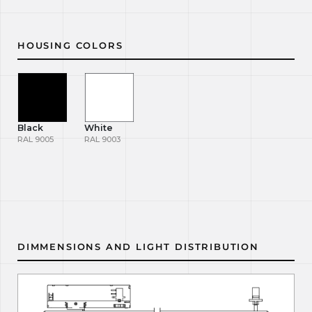
HOUSING COLORS
Black
White
RAL 9005
RAL 9003
DIMMENSIONS AND LIGHT DISTRIBUTION