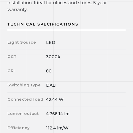
installation. Ideal for offices and stores. 5-year
warranty.
TECHNICAL SPECIFICATIONS
Light Source
LED
CCT
3000k
CRI
80
Switching type
DALI
Connected load
42.44
W
Lumen output
4,768.14
lm
Efficiency
112.4
lm/W