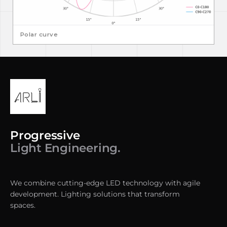
Polar curve
Progressive
Light Engineering.
We combine cutting-edge LED technology with agile
development. Lighting solutions that transform
spaces.