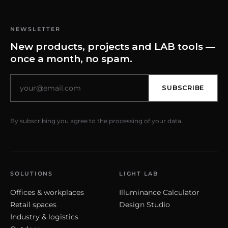
NEWSLETTER
New products, projects and LAB tools —
once a month, no spam.
SUBSCRIBE
By subscribing you agree to the processing of your data.
SOLUTIONS
LIGHT LAB
Offices & workplaces
Illuminance Calculator
Retail spaces
Design Studio
Industry & logistics