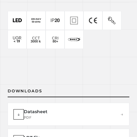
DOWNLOADS
Datasheet
↓
→
PDF