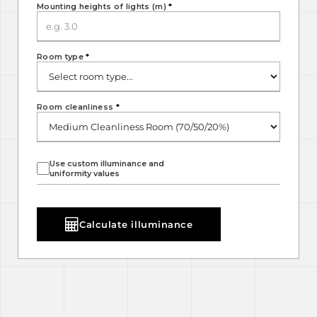
Mounting heights of lights (m)
*
Room type
*
Room cleanliness
*
Use custom illuminance and
uniformity values
Calculate illuminance