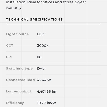
installation. Ideal for offices and stores. 5-year
warranty.
TECHNICAL SPECIFICATIONS
Light Source
LED
CCT
3000k
CRI
80
Switching type
DALI
Connected load
42.44
W
Lumen output
4,401.36
lm
Efficiency
103.7
lm/W