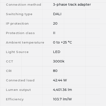
3-phase track adapter
Connection method
DALI
Switching type
20
IP protection
II
Protection class
0
to
+25
°C
Ambient temperature
LED
Light Source
3000k
CCT
80
CRI
42.44
W
Connected load
4,401.36
lm
Lumen output
103.7
lm/W
Efficiency