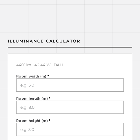
ILLUMINANCE CALCULATOR
4401 lm · 42.44 W · DALI
Room width (m)
*
Room length (m)
*
Room height (m)
*