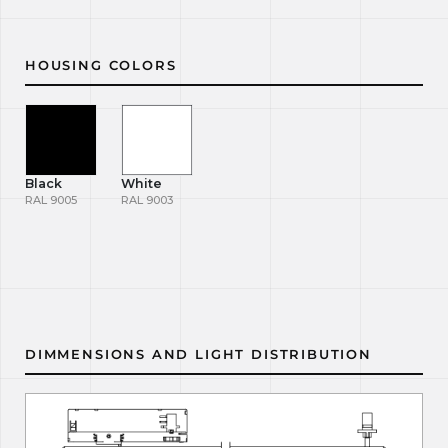
HOUSING COLORS
Black
White
RAL 9005
RAL 9003
DIMMENSIONS AND LIGHT DISTRIBUTION