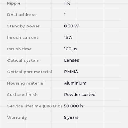
1
%
Ripple
1
DALI address
0.30
W
Standby power
15
A
Inrush current
100
μs
Inrush time
Lenses
Optical system
PMMA
Optical part material
Aluminium
Housing material
Powder coated
Surface finish
50 000
h
Service lifetime (L
80
B
10
)
5 years
Warranty