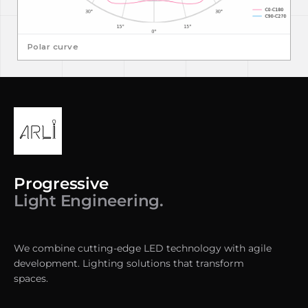
Polar curve
Progressive
Light Engineering.
We combine cutting-edge LED technology with agile
development. Lighting solutions that transform
spaces.