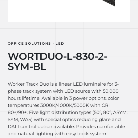
OFFICE SOLUTIONS · LED
WORTDUO-L-830-2-
SYM-BL
Worker Track Duo is a linear LED luminaire for 3-
phase track system with LED source with 50,000
hours lifetime. Available in 3 power options, color
temperatures 3000K/4000K/5000K with CRI
80+/90+. Five light distribution types (50°, 80°, ASYM,
SYM, WAS) with special optics reducing glare and
DALI control option available. Provides comfortable
and natural lighting with easy track system