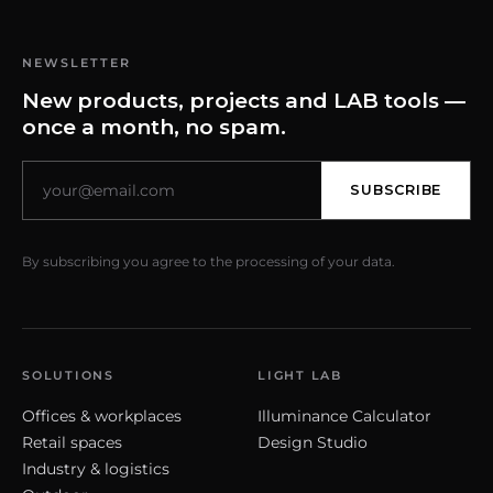
NEWSLETTER
New products, projects and LAB tools —
once a month, no spam.
SUBSCRIBE
By subscribing you agree to the processing of your data.
SOLUTIONS
LIGHT LAB
Offices & workplaces
Illuminance Calculator
Retail spaces
Design Studio
Industry & logistics