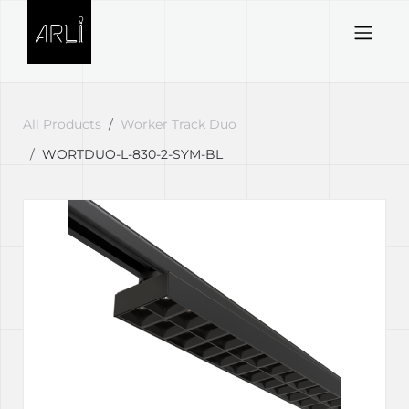
Skip to Content
All Products
Worker Track Duo
WORTDUO-L-830-2-SYM-BL