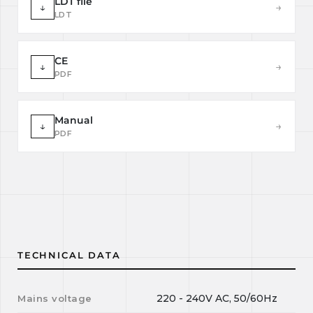
LDT file
↓
→
LDT
CE
↓
→
PDF
Manual
↓
→
PDF
TECHNICAL DATA
220 - 240V AC, 50/60Hz
Mains voltage