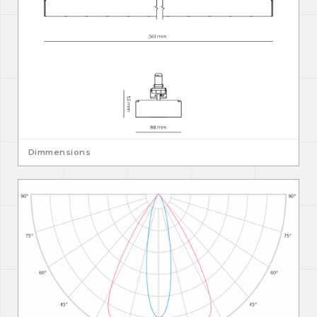
Dimmensions