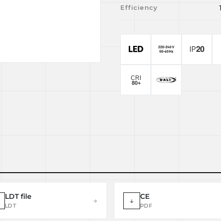
Efficiency
LDT file
CE
→
↓
LDT
PDF