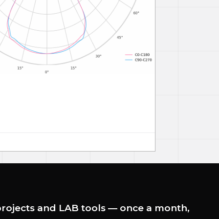
rojects and LAB tools — once a month,