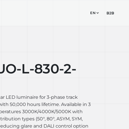
EN
TUDIO
CONTACT
B2B
O-L-830-2-
ear LED luminaire for 3-phase track
th 50,000 hours lifetime. Available in 3
mperatures 3000K/4000K/5000K with
stribution types (50°, 80°, ASYM, SYM,
reducing glare and DALI control option