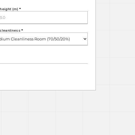
height (m)
*
cleanliness
*