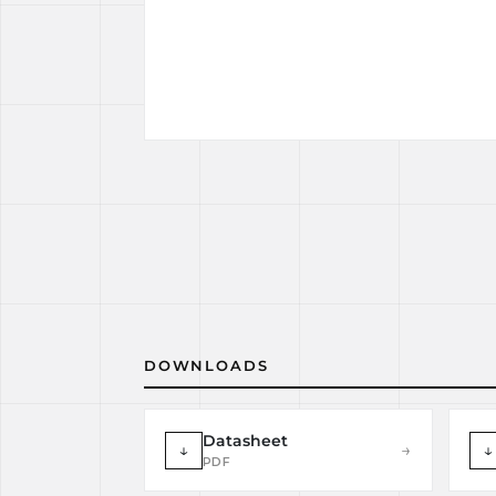
DOWNLOADS
Datasheet
↓
→
↓
PDF