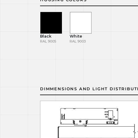
Black
White
RAL 9005
RAL 9003
DIMMENSIONS AND LIGHT DISTRIBUT