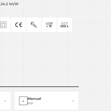
124.2
lm/W
Manual
→
↓
→
PDF