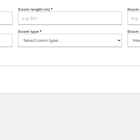
Room length (m)
*
Room 
Room type
*
Room 