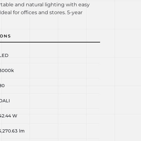
rtable and natural lighting with easy
Ideal for offices and stores. 5-year
IONS
LED
3000k
80
DALI
42.44
W
5,270.63
lm