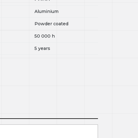
Aluminium
Powder coated
50 000
h
5 years