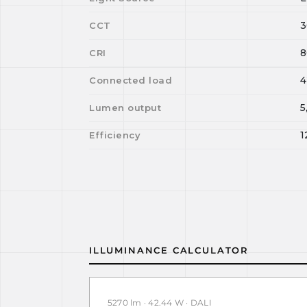
3
CCT
8
CRI
4
Connected load
5
Lumen output
1
Efficiency
ILLUMINANCE CALCULATOR
5270 lm · 42.44 W · DALI