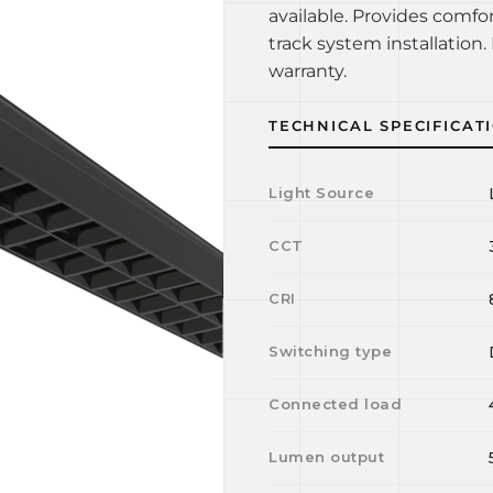
available. Provides comfo
track system installation. 
warranty.
TECHNICAL SPECIFICAT
Light Source
CCT
CRI
Switching type
Connected load
Lumen output