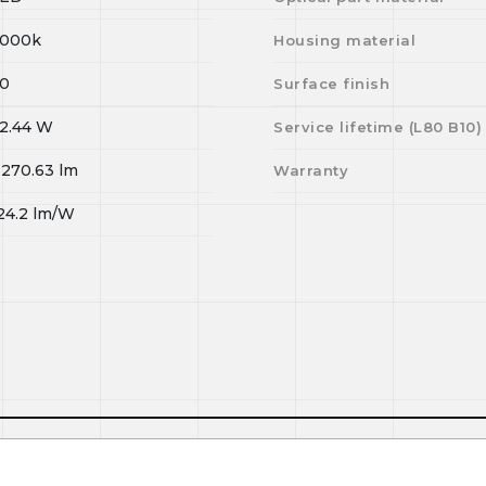
000k
Housing material
0
Surface finish
2.44
W
Service lifetime (L
80
B
10
)
,270.63
lm
Warranty
24.2
lm/W