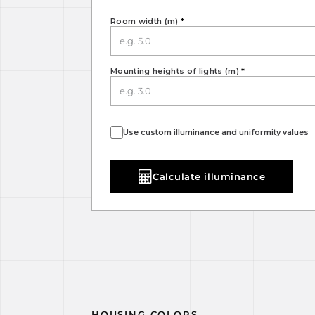
Room width (m)
*
Mounting heights of lights (m)
*
Use custom illuminance and uniformity values
Calculate illuminance
HOUSING COLORS