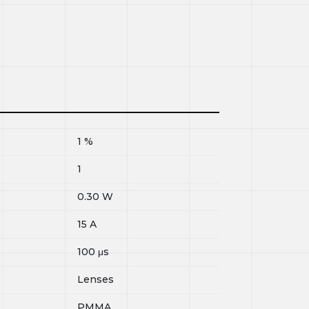
1
%
1
0.30
W
15
A
100
μs
Lenses
PMMA