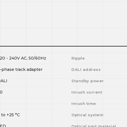
20 - 240V AC, 50/60Hz
Ripple
-phase track adapter
DALI address
ALI
Standby power
0
Inrush current
I
Inrush time
0
to
+25
°C
Optical system
LED
Optical part material