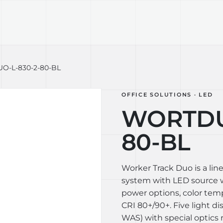
TECHNOLOGY
LIGHT LAB
DESIGN S
-L-830-2-80-BL
OFFICE SOLUTIONS · LED
WORTDU
80-BL
Worker Track Duo is a lin
system with LED source wi
power options, color te
CRI 80+/90+. Five light di
WAS) with special optics 