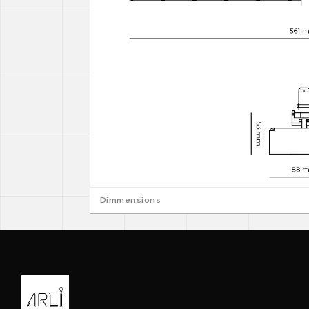
Dimmensions