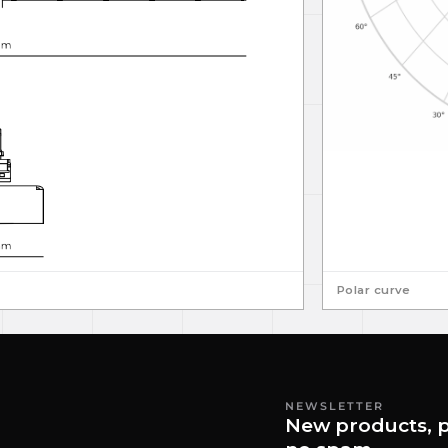
Polar curve
NEWSLETTER
New products, p