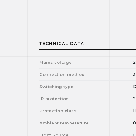
TECHNICAL DATA
2
Mains voltage
3
Connection method
D
Switching type
2
IP protection
I
Protection class
Ambient temperature
Light Source