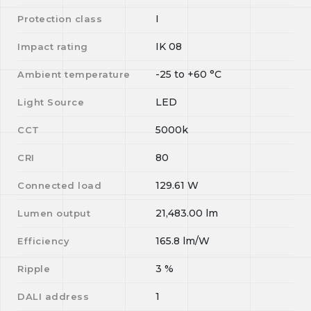
I
Protection class
IK 08
Impact rating
-25
to
+60
°C
Ambient temperature
LED
Light Source
5000k
CCT
80
CRI
129.61
W
Connected load
21,483.00
lm
Lumen output
165.8
lm/W
Efficiency
3
%
Ripple
1
DALI address