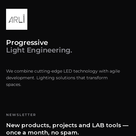
Progressive
Light Engineering.
We combine cutting-edge LED technology with agile
development. Lighting solutions that transform
spaces.
NEWSLETTER
New products, projects and LAB tools —
once a month, no spam.