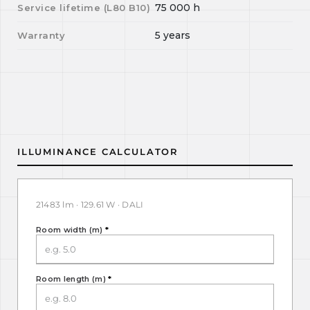
75 000
h
Service lifetime (L
80
B
10
)
5 years
Warranty
ILLUMINANCE CALCULATOR
21483 lm · 129.61 W · DALI
Room width (m)
*
Room length (m)
*