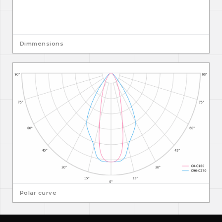
Dimmensions
Polar curve