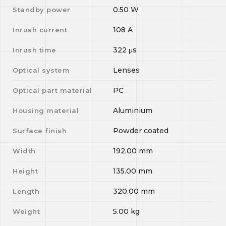
0.50
W
Standby power
108
A
Inrush current
322
μs
Inrush time
Lenses
Optical system
PC
Optical part material
Aluminium
Housing material
Powder coated
Surface finish
192.00
mm
Width
135.00
mm
Height
320.00
mm
Length
5.00
kg
Weight