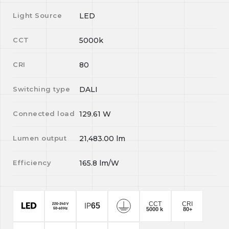
Light Source
LED
CCT
5000k
CRI
80
Switching type
DALI
Connected load
129.61
W
Lumen output
21,483.00
lm
Efficiency
165.8
lm/W