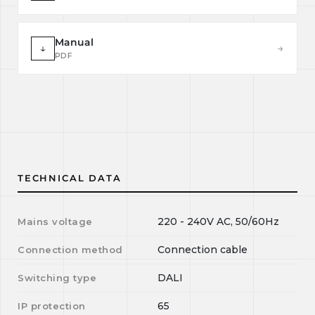
Manual
↓
→
PDF
TECHNICAL DATA
220 - 240V AC, 50/60Hz
Mains voltage
Connection cable
Connection method
DALI
Switching type
65
IP protection