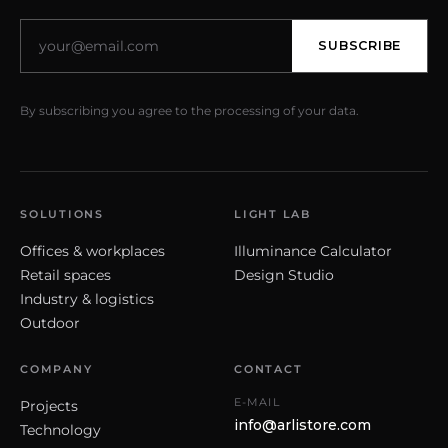
SUBSCRIBE
By subscribing you agree to the processing of your data.
SOLUTIONS
LIGHT LAB
Offices & workplaces
Illuminance Calculator
Retail spaces
Design Studio
Industry & logistics
Outdoor
COMPANY
CONTACT
E-MAIL
Projects
info@arlistore.com
Technology