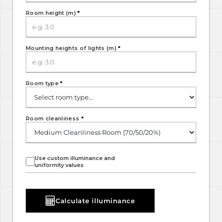
Room height (m)
*
Mounting heights of lights (m)
*
Room type
*
Room cleanliness
*
Use custom illuminance and
uniformity values
Calculate illuminance