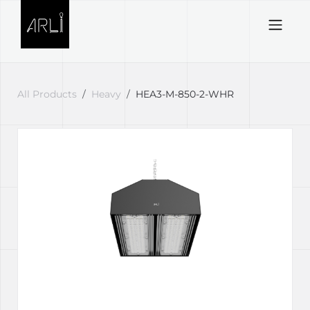
Skip to Content
All Products
Heavy
HEA3-M-850-2-WHR