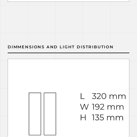
DIMMENSIONS AND LIGHT DISTRIBUTION