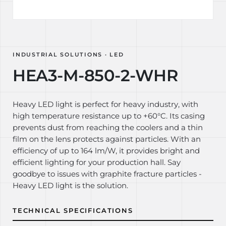
INDUSTRIAL SOLUTIONS · LED
HEA3-M-850-2-WHR
Heavy LED light is perfect for heavy industry, with
high temperature resistance up to +60°C. Its casing
prevents dust from reaching the coolers and a thin
film on the lens protects against particles. With an
efficiency of up to 164 lm/W, it provides bright and
efficient lighting for your production hall. Say
goodbye to issues with graphite fracture particles -
Heavy LED light is the solution.
TECHNICAL SPECIFICATIONS