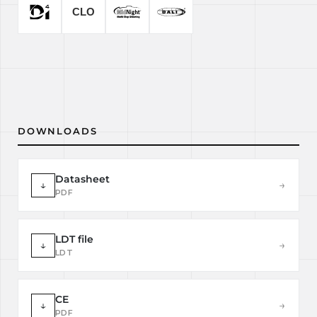
DOWNLOADS
Datasheet
↓
→
PDF
LDT file
↓
→
LDT
CE
↓
→
PDF