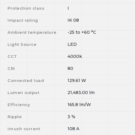
I
Protection class
IK 08
Impact rating
-25
to
+60
°C
Ambient temperature
LED
Light Source
4000k
CCT
80
CRI
129.61
W
Connected load
21,483.00
lm
Lumen output
165.8
lm/W
Efficiency
3
%
Ripple
108
A
Inrush current