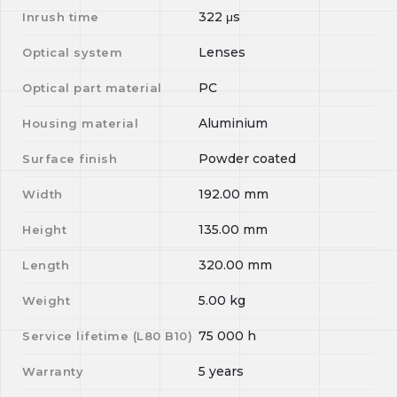
322
μs
Inrush time
Lenses
Optical system
PC
Optical part material
Aluminium
Housing material
Powder coated
Surface finish
192.00
mm
Width
135.00
mm
Height
320.00
mm
Length
5.00
kg
Weight
75 000
h
Service lifetime (L
80
B
10
)
5 years
Warranty