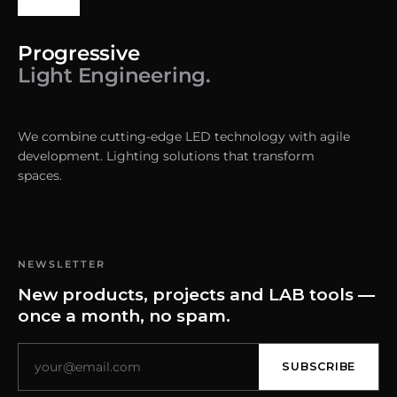
Progressive
Light Engineering.
We combine cutting-edge LED technology with agile
development. Lighting solutions that transform
spaces.
NEWSLETTER
New products, projects and LAB tools —
once a month, no spam.
SUBSCRIBE