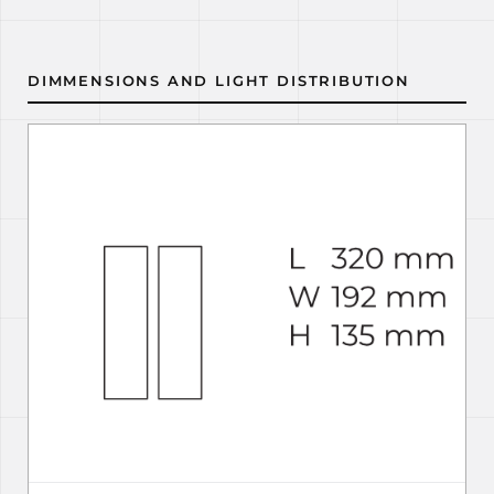
DIMMENSIONS AND LIGHT DISTRIBUTION