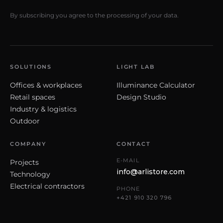
By subscribing you agree to the processing of your data.
SOLUTIONS
LIGHT LAB
Offices & workplaces
Illuminance Calculator
Retail spaces
Design Studio
Industry & logistics
Outdoor
COMPANY
CONTACT
E-MAIL
Projects
info@arlistore.com
Technology
Electrical contractors
PHONE
+421 910 320 796