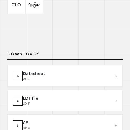
DOWNLOADS
Datasheet
↓
→
PDF
LDT file
↓
→
LDT
CE
↓
→
PDF