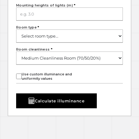
Mounting heights of lights (m)
*
Room type
*
Room cleanliness
*
Use custom illuminance and
uniformity values
Calculate illuminance