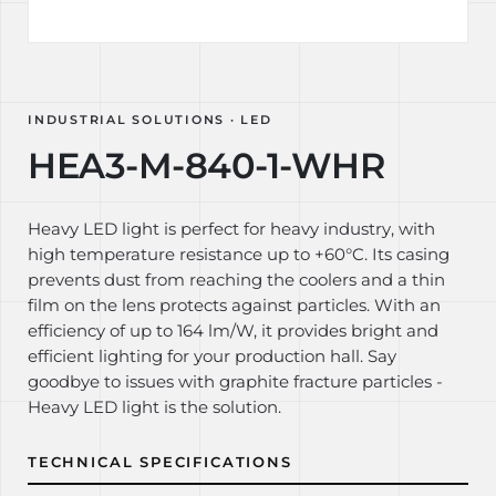
INDUSTRIAL SOLUTIONS · LED
HEA3-M-840-1-WHR
Heavy LED light is perfect for heavy industry, with
high temperature resistance up to +60°C. Its casing
prevents dust from reaching the coolers and a thin
film on the lens protects against particles. With an
efficiency of up to 164 lm/W, it provides bright and
efficient lighting for your production hall. Say
goodbye to issues with graphite fracture particles -
Heavy LED light is the solution.
TECHNICAL SPECIFICATIONS