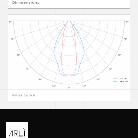
Dimmensions
Polar curve