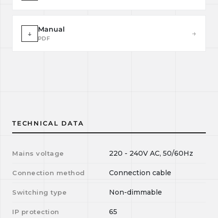
Manual
↓
→
PDF
TECHNICAL DATA
220 - 240V AC, 50/60Hz
Mains voltage
Connection cable
Connection method
Non-dimmable
Switching type
65
IP protection