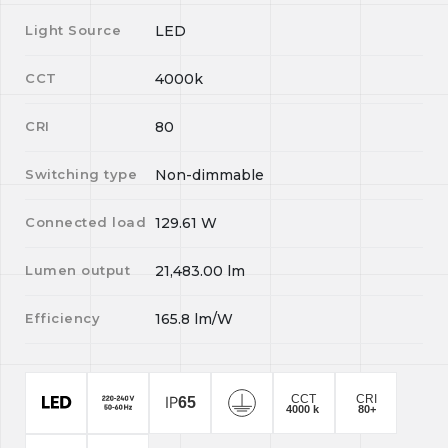
Light Source
LED
CCT
4000k
CRI
80
Switching type
Non-dimmable
Connected load
129.61
W
Lumen output
21,483.00
lm
Efficiency
165.8
lm/W