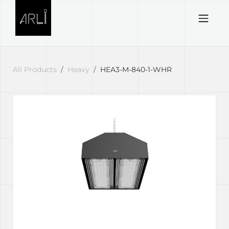
Skip to Content
All Products
Heavy
HEA3-M-840-1-WHR