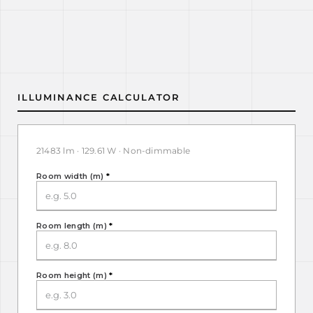
ILLUMINANCE CALCULATOR
21483 lm · 129.61 W · Non-dimmable
Room width (m)
*
Room length (m)
*
Room height (m)
*