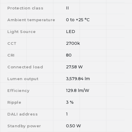
II
Protection class
0
to
+25
°C
Ambient temperature
LED
Light Source
2700k
CCT
80
CRI
27.58
W
Connected load
3,579.84
lm
Lumen output
129.8
lm/W
Efficiency
3
%
Ripple
1
DALI address
0.50
W
Standby power