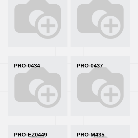
PRO-0434
PRO-0437
PRO-EZ0449
PRO-M435