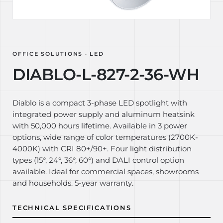
OFFICE SOLUTIONS · LED
DIABLO-L-827-2-36-WH
Diablo is a compact 3-phase LED spotlight with
integrated power supply and aluminum heatsink
with 50,000 hours lifetime. Available in 3 power
options, wide range of color temperatures (2700K-
4000K) with CRI 80+/90+. Four light distribution
types (15°, 24°, 36°, 60°) and DALI control option
available. Ideal for commercial spaces, showrooms
and households. 5-year warranty.
TECHNICAL SPECIFICATIONS