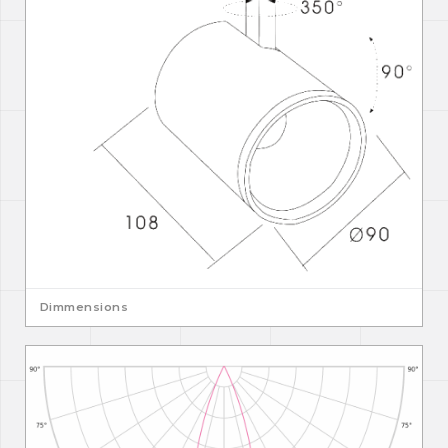
Dimmensions