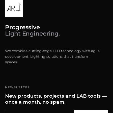
Progressive
Light Engineering.
We combine cutting-edge LED technology with agile
development. Lighting solutions that transform
spaces.
NEWSLETTER
New products, projects and LAB tools —
once a month, no spam.