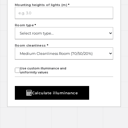
Mounting heights of lights (m)
*
Room type
*
Room cleanliness
*
Use custom illuminance and
uniformity values
Calculate illuminance