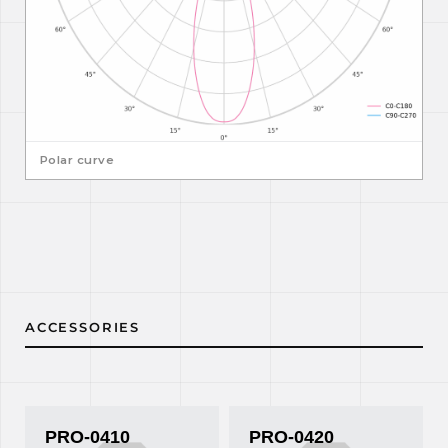
Polar curve
ACCESSORIES
PRO-0410
PRO-0420