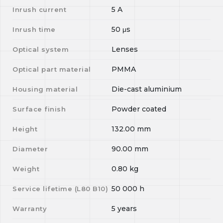
5
A
Inrush current
50
μs
Inrush time
Lenses
Optical system
PMMA
Optical part material
Die-cast aluminium
Housing material
Powder coated
Surface finish
132.00
mm
Height
90.00
mm
Diameter
0.80
kg
Weight
50 000
h
Service lifetime (L
80
B
10
)
5 years
Warranty