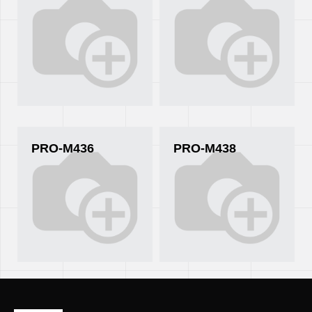
PRO-M436
PRO-M438