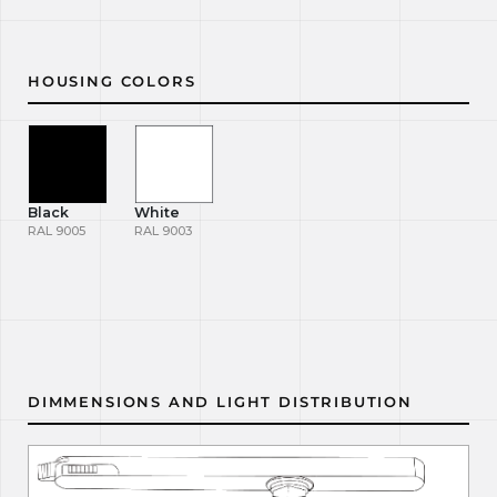
HOUSING COLORS
Black
White
RAL 9005
RAL 9003
DIMMENSIONS AND LIGHT DISTRIBUTION