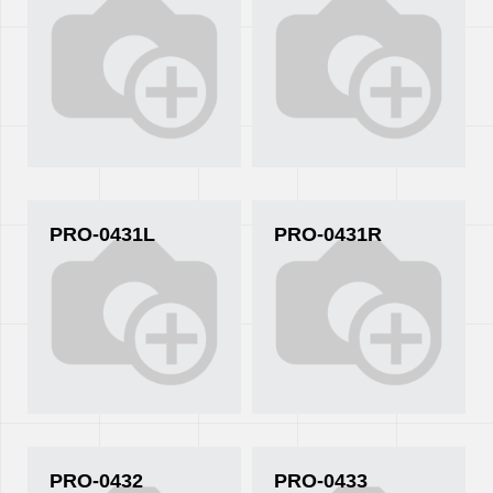
PRO-0431L
PRO-0431R
PRO-0432
PRO-0433