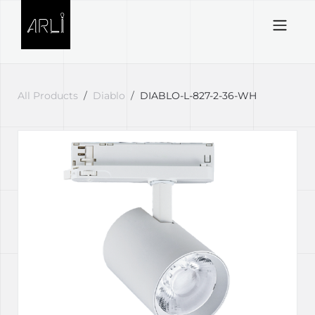
Skip to Content
All Products
Diablo
DIABLO-L-827-2-36-WH