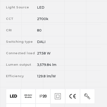
Light Source
LED
CCT
2700k
CRI
80
Switching type
DALI
Connected load
27.58
W
Lumen output
3,579.84
lm
Efficiency
129.8
lm/W