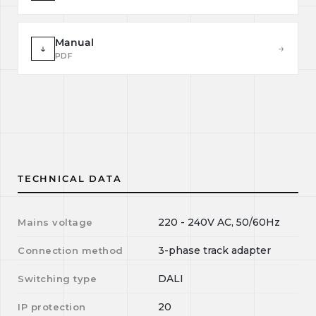
Manual
↓
→
PDF
TECHNICAL DATA
220 - 240V AC, 50/60Hz
Mains voltage
3-phase track adapter
Connection method
DALI
Switching type
20
IP protection