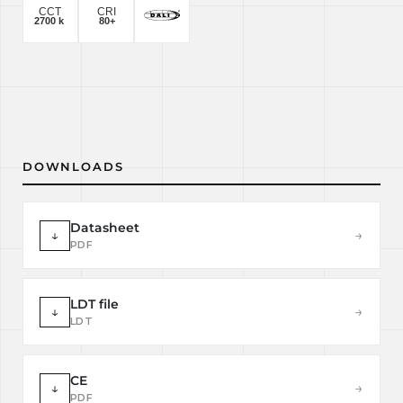
DOWNLOADS
Datasheet
↓
→
PDF
LDT file
↓
→
LDT
CE
↓
→
PDF