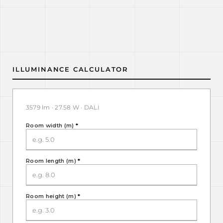
ILLUMINANCE CALCULATOR
3579 lm · 27.58 W · DALI
Room width (m)
*
Room length (m)
*
Room height (m)
*