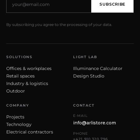
SUBSCRIBE
By subscribing you agree to the processing of your data.
SOLUTIONS
LIGHT LAB
Offices & workplaces
Illuminance Calculator
Retail spaces
Design Studio
Industry & logistics
Outdoor
COMPANY
CONTACT
E-MAIL
Projects
info@arlistore.com
Technology
Electrical contractors
PHONE
+421 910 320 796