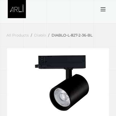
Skip to Content
All Products
Diablo
DIABLO-L-827-2-36-BL