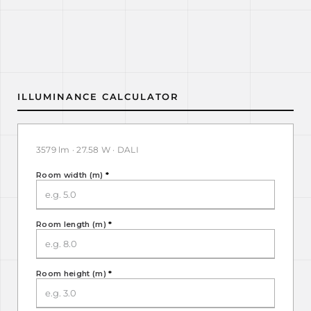
ILLUMINANCE CALCULATOR
3579 lm · 27.58 W · DALI
Room width (m)
*
Room length (m)
*
Room height (m)
*