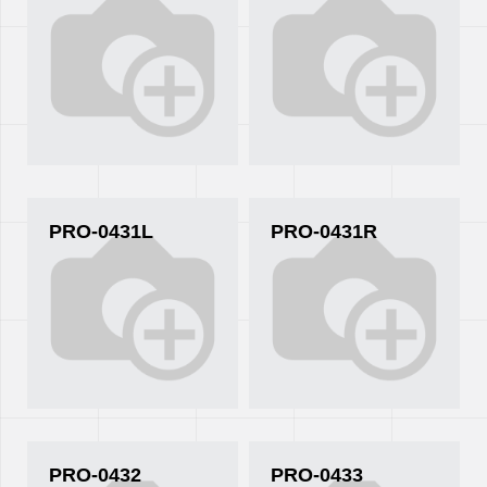
PRO-0431L
PRO-0431R
PRO-0432
PRO-0433