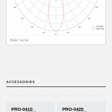
Polar curve
ACCESSORIES
PRO-0410
PRO-0420