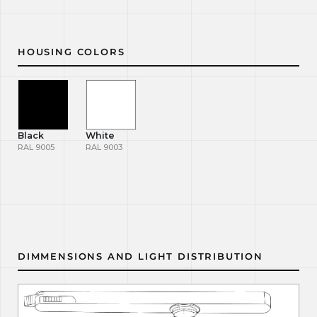
HOUSING COLORS
Black
White
RAL 9005
RAL 9003
DIMMENSIONS AND LIGHT DISTRIBUTION