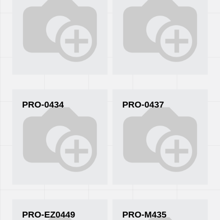
PRO-0434
PRO-0437
PRO-EZ0449
PRO-M435