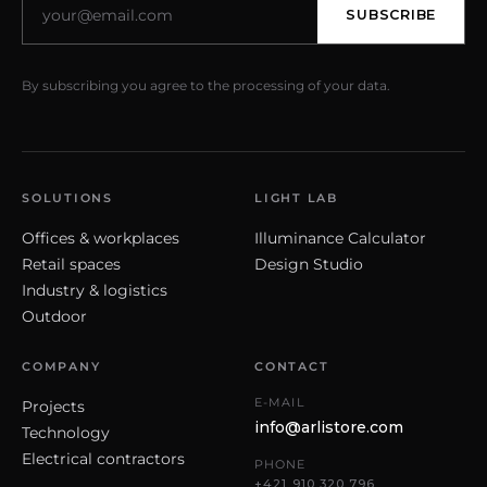
SUBSCRIBE
By subscribing you agree to the processing of your data.
SOLUTIONS
LIGHT LAB
Offices & workplaces
Illuminance Calculator
Retail spaces
Design Studio
Industry & logistics
Outdoor
COMPANY
CONTACT
E-MAIL
Projects
info@arlistore.com
Technology
Electrical contractors
PHONE
+421 910 320 796