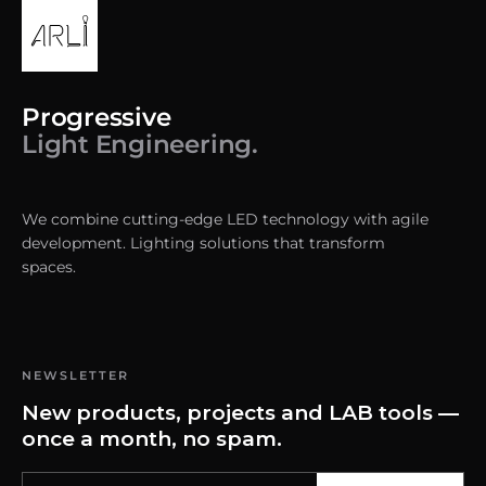
Progressive
Light Engineering.
We combine cutting-edge LED technology with agile
development. Lighting solutions that transform
spaces.
NEWSLETTER
New products, projects and LAB tools —
once a month, no spam.