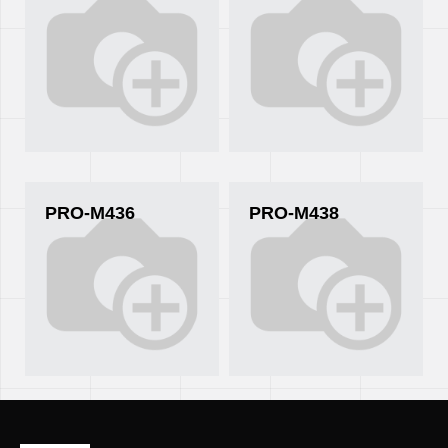
PRO-M436
PRO-M438