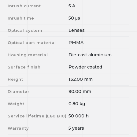
5
A
Inrush current
50
μs
Inrush time
Lenses
Optical system
PMMA
Optical part material
Die-cast aluminium
Housing material
Powder coated
Surface finish
132.00
mm
Height
90.00
mm
Diameter
0.80
kg
Weight
50 000
h
Service lifetime (L
80
B
10
)
5 years
Warranty