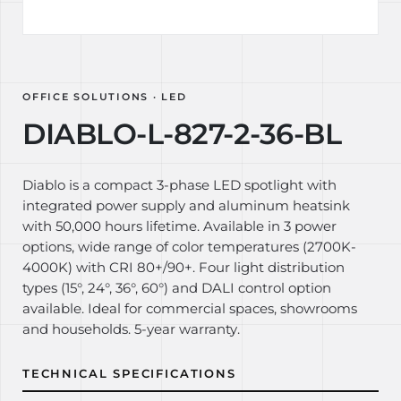
OFFICE SOLUTIONS · LED
DIABLO-L-827-2-36-BL
Diablo is a compact 3-phase LED spotlight with
integrated power supply and aluminum heatsink
with 50,000 hours lifetime. Available in 3 power
options, wide range of color temperatures (2700K-
4000K) with CRI 80+/90+. Four light distribution
types (15°, 24°, 36°, 60°) and DALI control option
available. Ideal for commercial spaces, showrooms
and households. 5-year warranty.
TECHNICAL SPECIFICATIONS