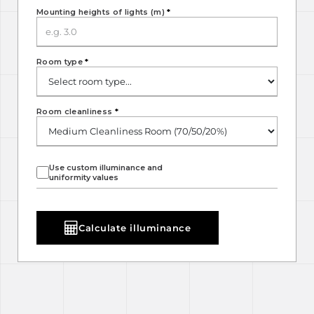
Mounting heights of lights (m)
*
Room type
*
Room cleanliness
*
Use custom illuminance and
uniformity values
Calculate illuminance