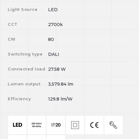
Light Source
LED
CCT
2700k
CRI
80
Switching type
DALI
Connected load
27.58
W
Lumen output
3,579.84
lm
Efficiency
129.8
lm/W