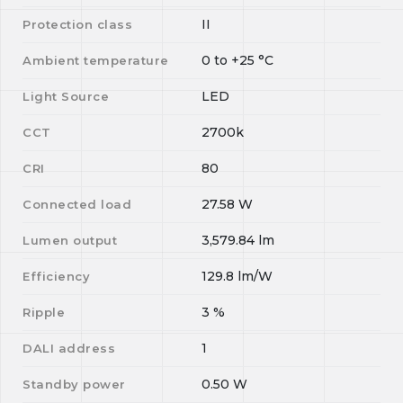
II
Protection class
0
to
+25
°C
Ambient temperature
LED
Light Source
2700k
CCT
80
CRI
27.58
W
Connected load
3,579.84
lm
Lumen output
129.8
lm/W
Efficiency
3
%
Ripple
1
DALI address
0.50
W
Standby power