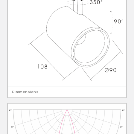
Dimmensions