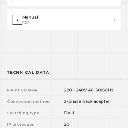
Manual
↓
→
PDF
TECHNICAL DATA
220 - 240V AC, 50/60Hz
Mains voltage
3-phase track adapter
Connection method
DALI
Switching type
20
IP protection