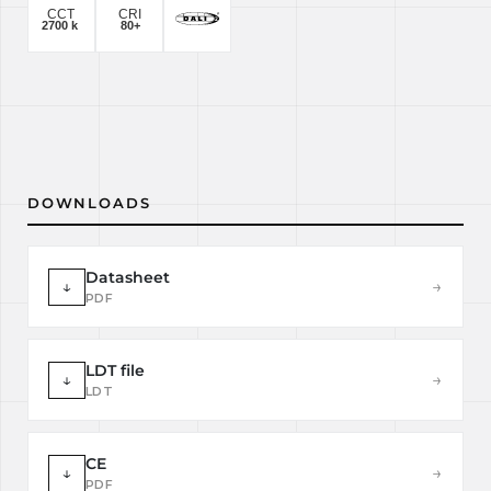
DOWNLOADS
Datasheet
↓
→
PDF
LDT file
↓
→
LDT
CE
↓
→
PDF