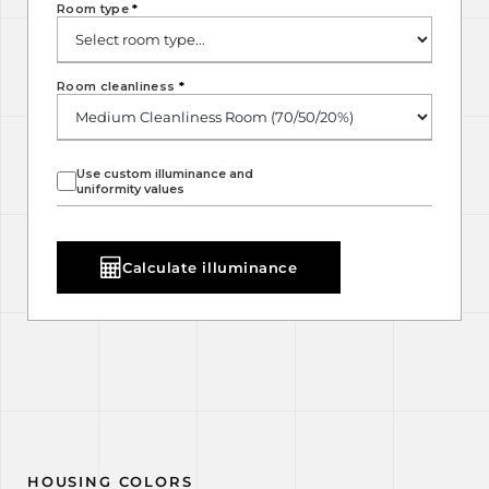
Room type
*
Room cleanliness
*
Use custom illuminance and
uniformity values
Calculate illuminance
HOUSING COLORS