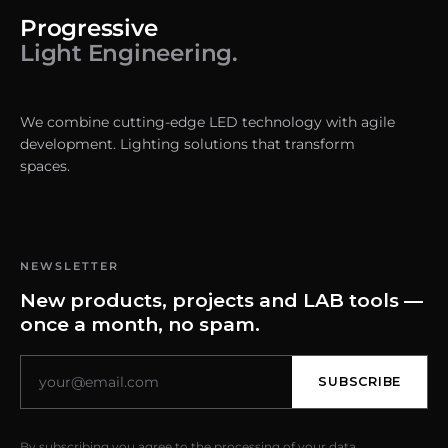
Progressive
Light Engineering.
We combine cutting-edge LED technology with agile
development. Lighting solutions that transform
spaces.
NEWSLETTER
New products, projects and LAB tools —
once a month, no spam.
SUBSCRIBE
By subscribing you agree to the processing of your data.