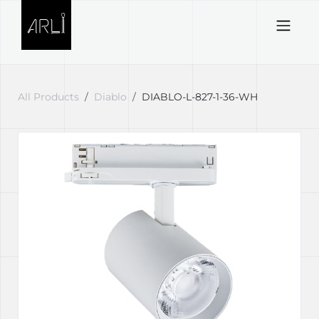
Skip to Content
All Products
Diablo
DIABLO-L-827-1-36-WH