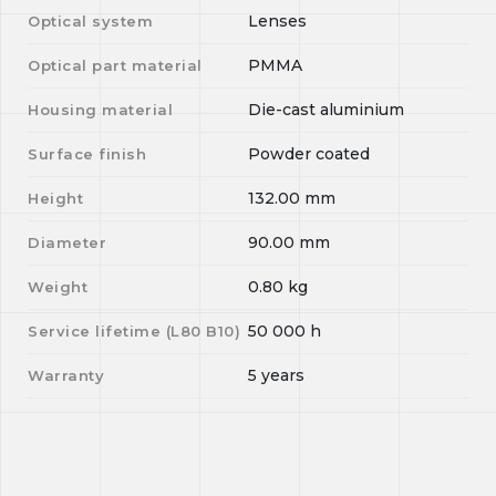
Lenses
Optical system
PMMA
Optical part material
Die-cast aluminium
Housing material
Powder coated
Surface finish
132.00
mm
Height
90.00
mm
Diameter
0.80
kg
Weight
50 000
h
Service lifetime (L
80
B
10
)
5 years
Warranty