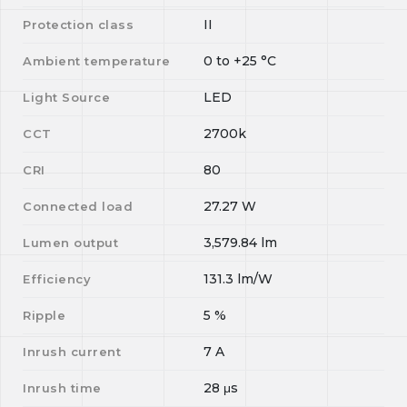
II
Protection class
0
to
+25
°C
Ambient temperature
LED
Light Source
2700k
CCT
80
CRI
27.27
W
Connected load
3,579.84
lm
Lumen output
131.3
lm/W
Efficiency
5
%
Ripple
7
A
Inrush current
28
μs
Inrush time