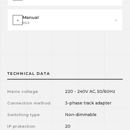
Manual
↓
→
PDF
TECHNICAL DATA
220 - 240V AC, 50/60Hz
Mains voltage
3-phase track adapter
Connection method
Non-dimmable
Switching type
20
IP protection