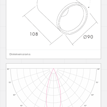
Dimmensions