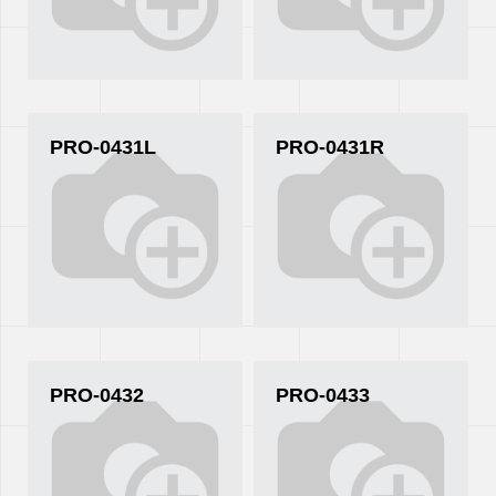
PRO-0431L
PRO-0431R
PRO-0432
PRO-0433