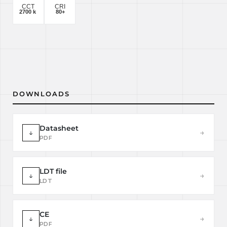
DOWNLOADS
Datasheet
↓
→
PDF
LDT file
↓
→
LDT
CE
↓
→
PDF