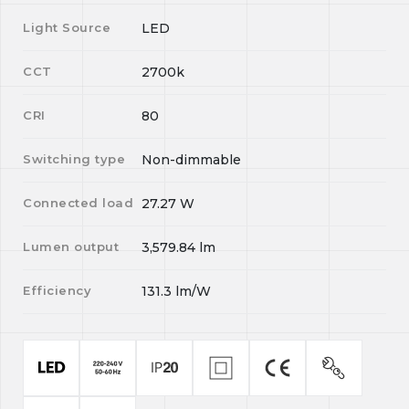
Light Source
LED
CCT
2700k
CRI
80
Switching type
Non-dimmable
Connected load
27.27
W
Lumen output
3,579.84
lm
Efficiency
131.3
lm/W