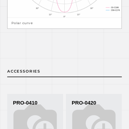
Polar curve
ACCESSORIES
PRO-0410
PRO-0420