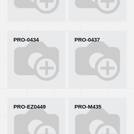
PRO-0434
PRO-0437
PRO-EZ0449
PRO-M435