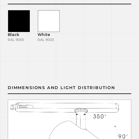
Black
White
RAL 9005
RAL 9003
DIMMENSIONS AND LIGHT DISTRIBUTION