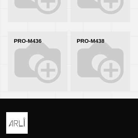
PRO-M436
PRO-M438