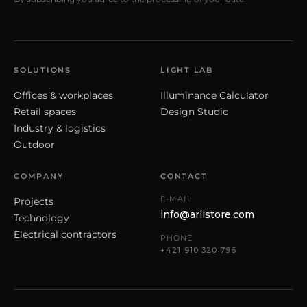
SOLUTIONS
LIGHT LAB
Offices & workplaces
Illuminance Calculator
Retail spaces
Design Studio
Industry & logistics
Outdoor
COMPANY
CONTACT
E-MAIL
Projects
info@arlistore.com
Technology
Electrical contractors
PHONE
+421 910 320 796