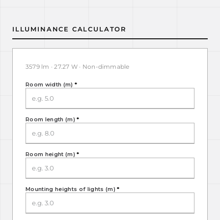
ILLUMINANCE CALCULATOR
3579 lm · 27.27 W · Non-dimmable
Room width (m)
*
Room length (m)
*
Room height (m)
*
Mounting heights of lights (m)
*