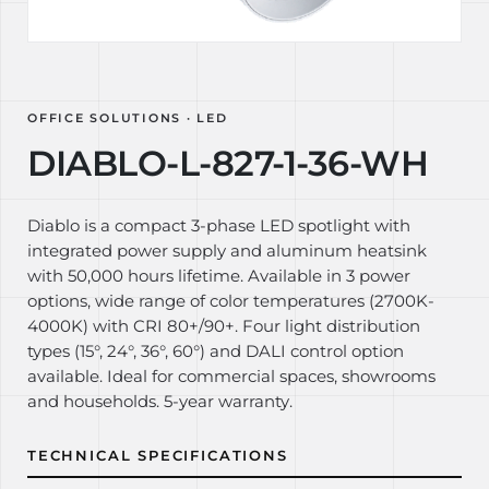
OFFICE SOLUTIONS · LED
DIABLO-L-827-1-36-WH
Diablo is a compact 3-phase LED spotlight with
integrated power supply and aluminum heatsink
with 50,000 hours lifetime. Available in 3 power
options, wide range of color temperatures (2700K-
4000K) with CRI 80+/90+. Four light distribution
types (15°, 24°, 36°, 60°) and DALI control option
available. Ideal for commercial spaces, showrooms
and households. 5-year warranty.
TECHNICAL SPECIFICATIONS