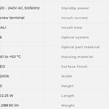
20 - 240V AC, 50/60Hz
Standby power
crew terminal
Inrush current
ALI
Inrush time
6
Optical system
Optical part material
40
to
+50
°C
Housing material
LED
Surface finish
200k
Width
0
Height
02.25
W
Length
1,088.90
lm
Weight