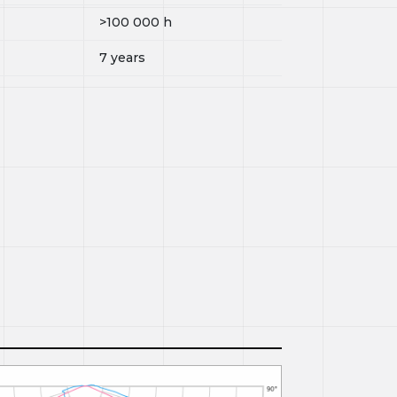
>100 000
h
7 years