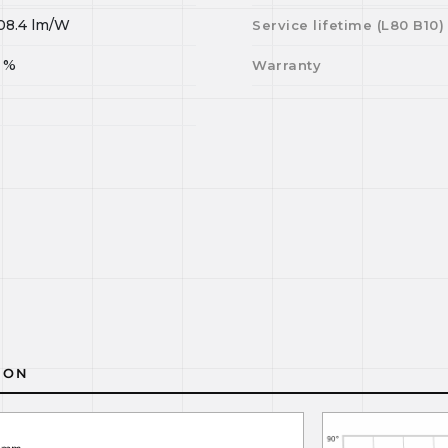
08.4
lm/W
Service lifetime (L
80
B
10
)
%
Warranty
ION