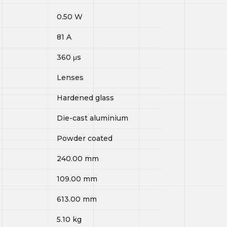
0.50
W
81
A
360
μs
Lenses
Hardened glass
Die-cast aluminium
Powder coated
240.00
mm
109.00
mm
613.00
mm
5.10
kg