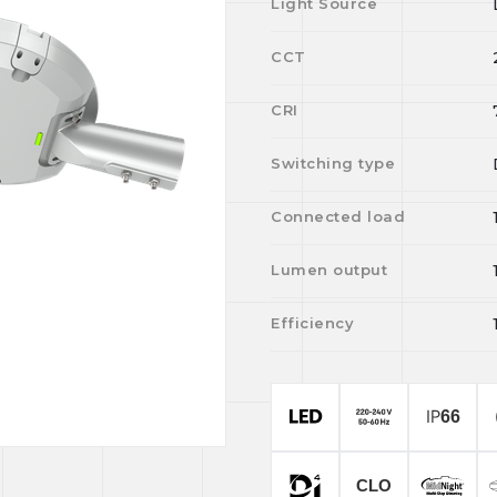
Light Source
CCT
CRI
Switching type
Connected load
Lumen output
Efficiency