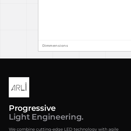
Dimmensions
Progressive
Light Engineering.
We combine cutting-edge LED technology with agile