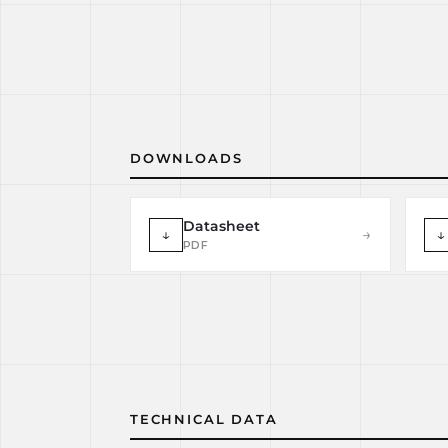
DOWNLOADS
Datasheet
↓
→
↓
PDF
TECHNICAL DATA