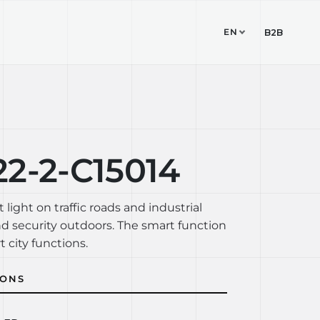
EN
TUDIO
CONTACT
B2B
2-2-C15014
t light on traffic roads and industrial
nd security outdoors. The smart function
t city functions.
IONS