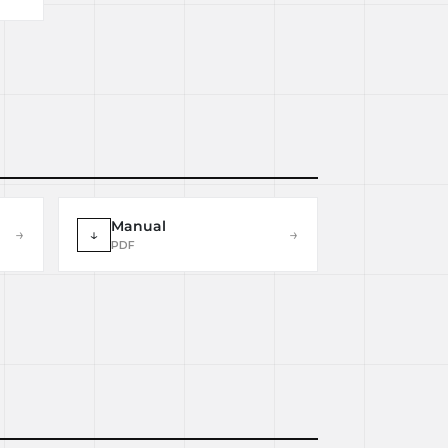
Manual
→
↓
→
PDF