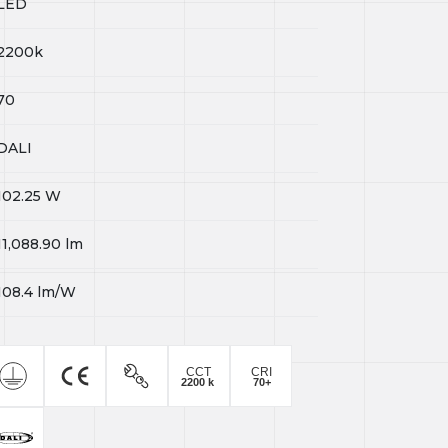
LED
2200k
70
DALI
102.25
W
11,088.90
lm
108.4
lm/W