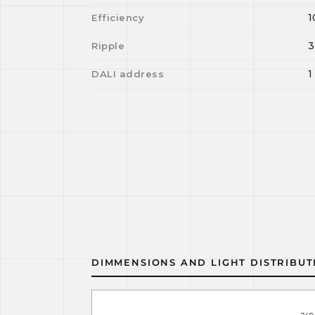
1
Efficiency
3
Ripple
1
DALI address
DIMMENSIONS AND LIGHT DISTRIBUT