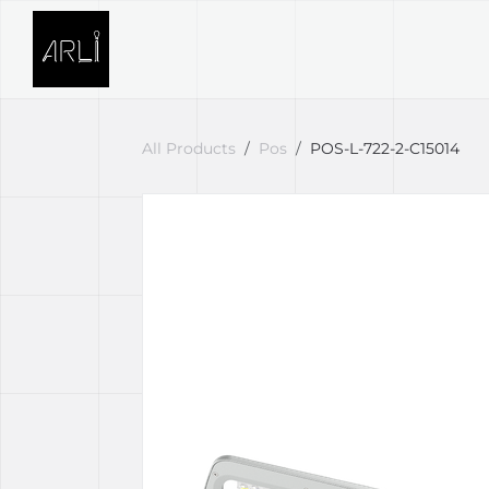
Skip to Content
SOLUTIONS
PROJECTS
All Products
Pos
POS-L-722-2-C15014