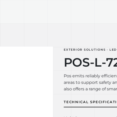
TECHNOLOGY
LIGHT LAB
DESIGN S
EXTERIOR SOLUTIONS · LED
POS-L-72
Pos emits reliably efficien
areas to support safety a
also offers a range of smar
TECHNICAL SPECIFICAT