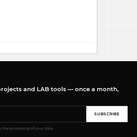
rojects and LAB tools — once a month,
SUBSCRIBE
o the processing of your data.