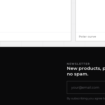
Polar curve
NEWSLETTER
New products, p
no spam.
By subscribing you agree t