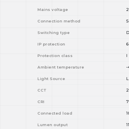
2
Mains voltage
S
Connection method
D
Switching type
6
IP protection
I
Protection class
-
Ambient temperature
Light Source
2
CCT
7
CRI
1
Connected load
1
Lumen output