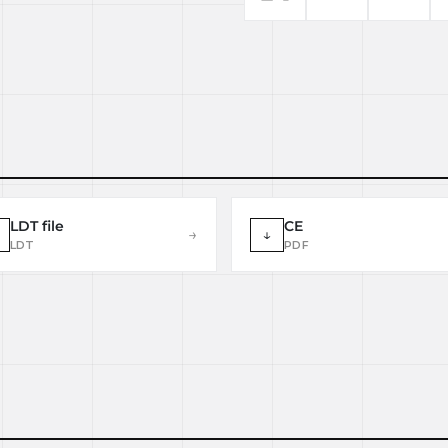
LDT file
CE
→
↓
LDT
PDF