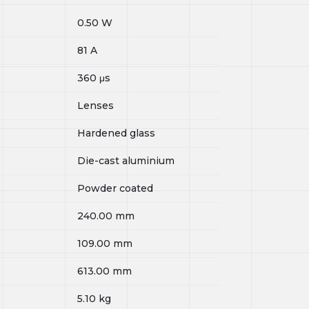
0.50
W
81
A
360
μs
Lenses
Hardened glass
Die-cast aluminium
Powder coated
240.00
mm
109.00
mm
613.00
mm
5.10
kg