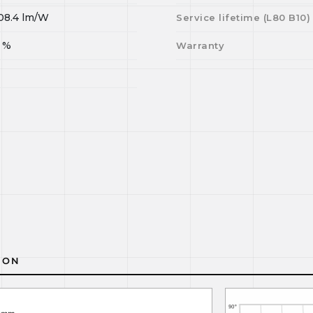
08.4
lm/W
Service lifetime (L
80
B
10
)
%
Warranty
ION