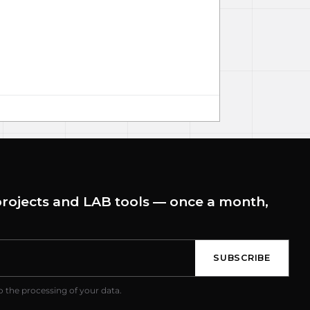
rojects and LAB tools — once a month,
SUBSCRIBE
o the processing of your data.