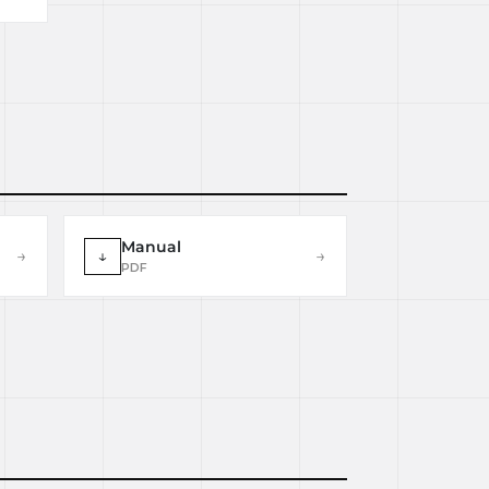
Manual
→
↓
→
PDF