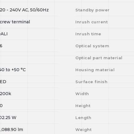
20 - 240V AC, 50/60Hz
Standby power
crew terminal
Inrush current
ALI
Inrush time
6
Optical system
Optical part material
40
to
+50
°C
Housing material
LED
Surface finish
200k
Width
0
Height
02.25
W
Length
1,088.90
lm
Weight