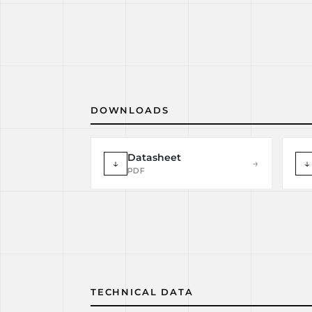
DOWNLOADS
Datasheet
↓
→
↓
PDF
TECHNICAL DATA