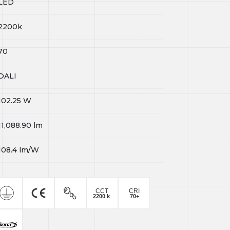
LED
2200k
70
DALI
102.25
W
11,088.90
lm
108.4
lm/W