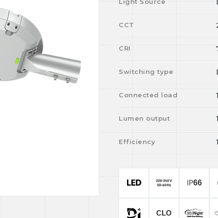
Light Source
CCT
CRI
Switching type
Connected load
Lumen output
Efficiency