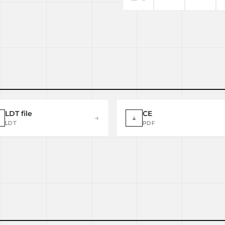
LDT file
CE
→
↓
LDT
PDF