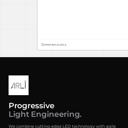
Dimmensions
Progressive
Light Engineering.
We combine cutting-edge LED technology with agile