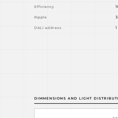
1
Efficiency
3
Ripple
1
DALI address
DIMMENSIONS AND LIGHT DISTRIBUT