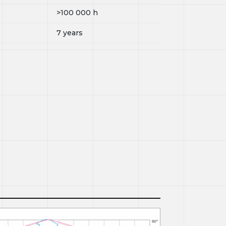
>100 000
h
7 years