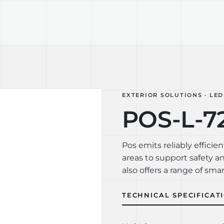
TECHNOLOGY
LIGHT LAB
DESIGN S
EXTERIOR SOLUTIONS · LED
POS-L-7
Pos emits reliably efficien
areas to support safety a
also offers a range of smar
TECHNICAL SPECIFICAT