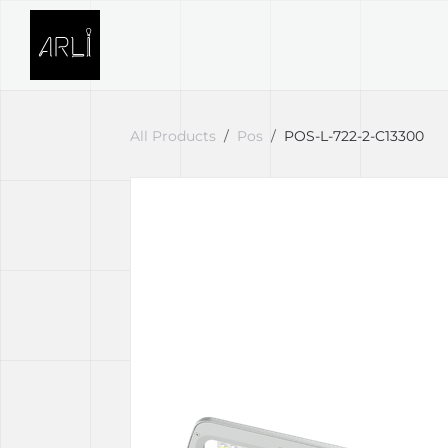
Skip to Content
SOLUTIONS
PROJECTS
All Products
Pos
POS-L-722-2-C13300