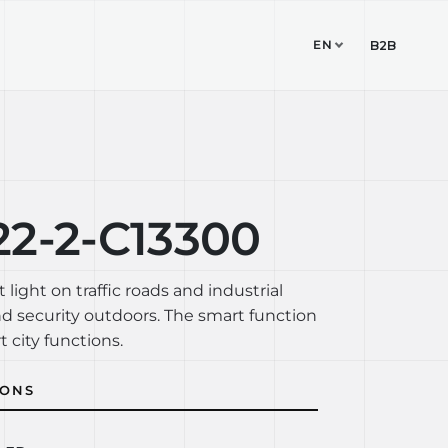
EN
TUDIO
CONTACT
B2B
22-2-C13300
t light on traffic roads and industrial
nd security outdoors. The smart function
t city functions.
IONS