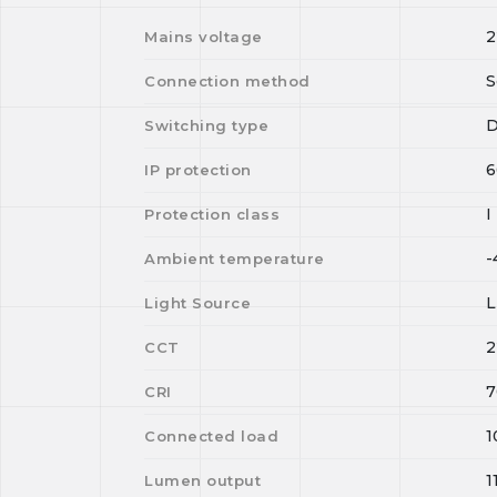
2
Mains voltage
S
Connection method
D
Switching type
6
IP protection
I
Protection class
-
Ambient temperature
Light Source
2
CCT
7
CRI
1
Connected load
1
Lumen output