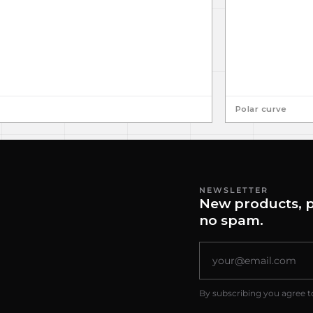
Polar curve
NEWSLETTER
New products, p
no spam.
By subscribing you agree t