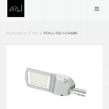
Skip to Content
All Products
Pos
POS-L-722-1-C14680