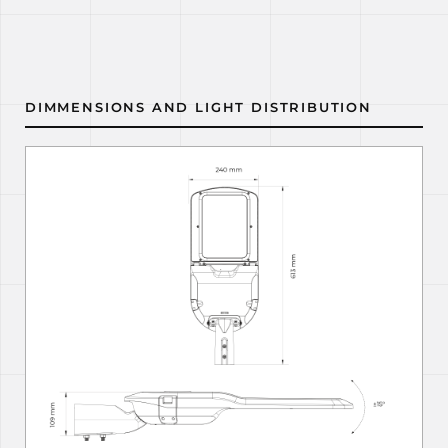
DIMMENSIONS AND LIGHT DISTRIBUTION