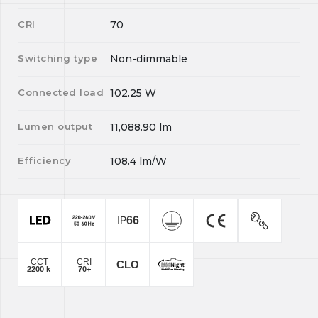
CRI
70
Switching type
Non-dimmable
Connected load
102.25
W
Lumen output
11,088.90
lm
Efficiency
108.4
lm/W