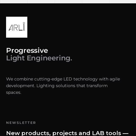
Progressive
Light Engineering.
We combine cutting-edge LED technology with agile
development. Lighting solutions that transform
spaces.
NEWSLETTER
New products, projects and LAB tools —