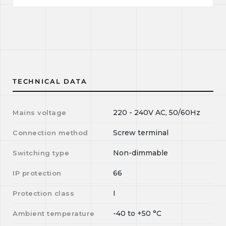
TECHNICAL DATA
220 - 240V AC, 50/60Hz
Mains voltage
Screw terminal
Connection method
Non-dimmable
Switching type
66
IP protection
I
Protection class
-40
to
+50
°C
Ambient temperature