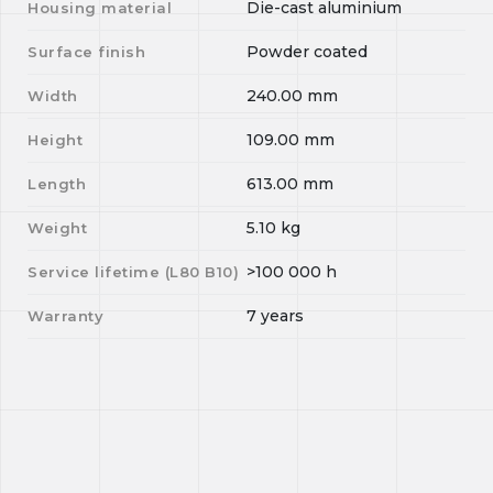
Die-cast aluminium
Housing material
Powder coated
Surface finish
240.00
mm
Width
109.00
mm
Height
613.00
mm
Length
5.10
kg
Weight
>100 000
h
Service lifetime (L
80
B
10
)
7 years
Warranty