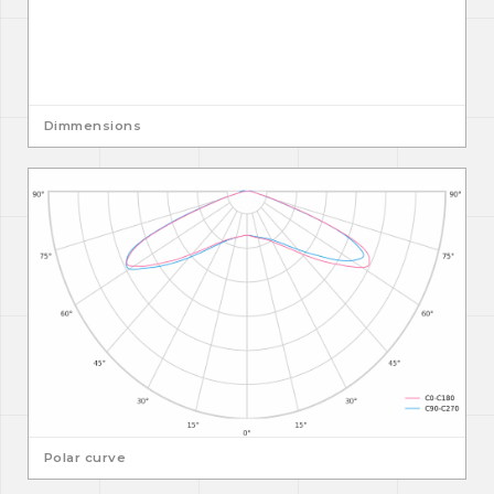
Dimmensions
Polar curve