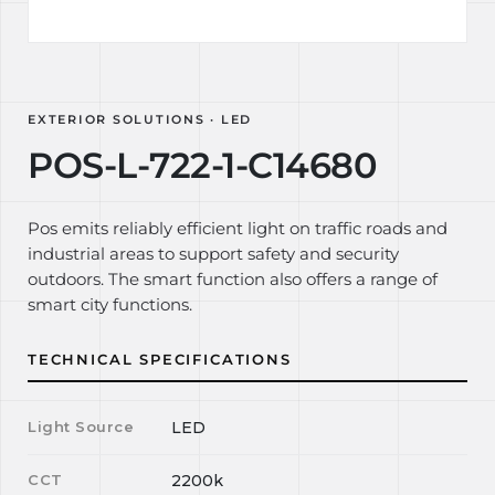
EXTERIOR SOLUTIONS · LED
POS-L-722-1-C14680
Pos emits reliably efficient light on traffic roads and
industrial areas to support safety and security
outdoors. The smart function also offers a range of
smart city functions.
TECHNICAL SPECIFICATIONS
Light Source
LED
CCT
2200k