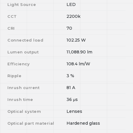
LED
Light Source
2200k
CCT
70
CRI
102.25
W
Connected load
11,088.90
lm
Lumen output
108.4
lm/W
Efficiency
3
%
Ripple
81
A
Inrush current
36
μs
Inrush time
Lenses
Optical system
Hardened glass
Optical part material