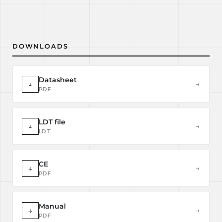
DOWNLOADS
Datasheet
↓
→
PDF
LDT file
↓
→
LDT
CE
↓
→
PDF
Manual
↓
→
PDF