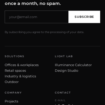
once a month, no spam.
SUBSCRIBE
By subscribing you agree to the processing of your data.
SOLUTIONS
LIGHT LAB
Offices & workplaces
Illuminance Calculator
Retail spaces
Design Studio
Industry & logistics
Outdoor
COMPANY
CONTACT
E-MAIL
Projects