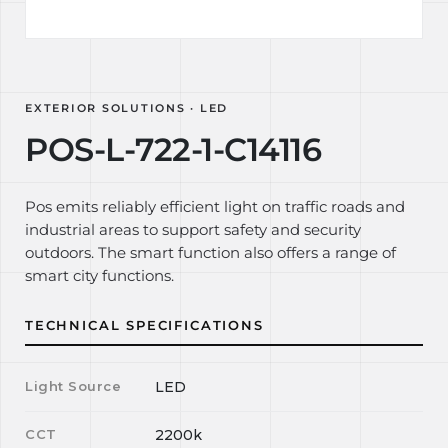
EXTERIOR SOLUTIONS · LED
POS-L-722-1-C14116
Pos emits reliably efficient light on traffic roads and
industrial areas to support safety and security
outdoors. The smart function also offers a range of
smart city functions.
TECHNICAL SPECIFICATIONS
Light Source
LED
CCT
2200k