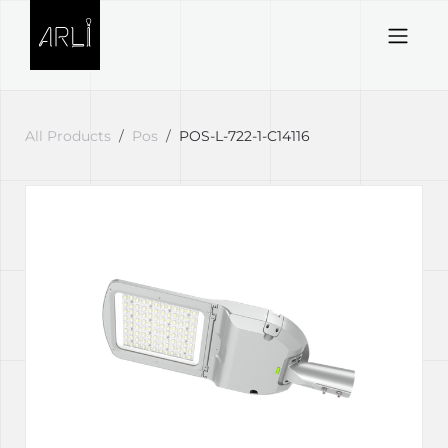
Skip to Content
All Products
Pos
POS-L-722-1-C14116