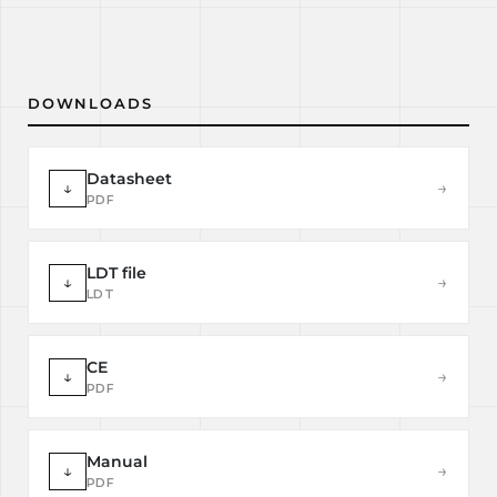
DOWNLOADS
Datasheet
↓
→
PDF
LDT file
↓
→
LDT
CE
↓
→
PDF
Manual
↓
→
PDF