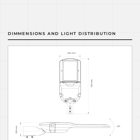
DIMMENSIONS AND LIGHT DISTRIBUTION