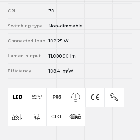
CRI
70
Switching type
Non-dimmable
Connected load
102.25
W
Lumen output
11,088.90
lm
Efficiency
108.4
lm/W