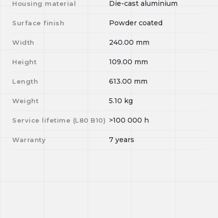
Die-cast aluminium
Housing material
Powder coated
Surface finish
240.00
mm
Width
109.00
mm
Height
613.00
mm
Length
5.10
kg
Weight
>100 000
h
Service lifetime (L
80
B
10
)
7 years
Warranty