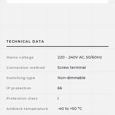
TECHNICAL DATA
220 - 240V AC, 50/60Hz
Mains voltage
Screw terminal
Connection method
Non-dimmable
Switching type
66
IP protection
I
Protection class
-40
to
+50
°C
Ambient temperature