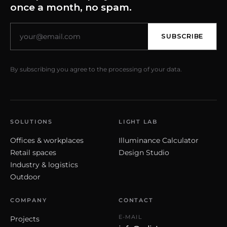
once a month, no spam.
SUBSCRIBE
By subscribing you agree to the processing of your data.
SOLUTIONS
LIGHT LAB
Offices & workplaces
Illuminance Calculator
Retail spaces
Design Studio
Industry & logistics
Outdoor
COMPANY
CONTACT
E-MAIL
Projects