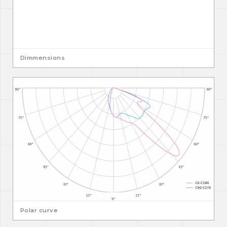
Dimmensions
Polar curve