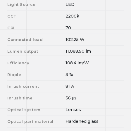
LED
Light Source
2200k
CCT
70
CRI
102.25
W
Connected load
11,088.90
lm
Lumen output
108.4
lm/W
Efficiency
3
%
Ripple
81
A
Inrush current
36
μs
Inrush time
Lenses
Optical system
Hardened glass
Optical part material