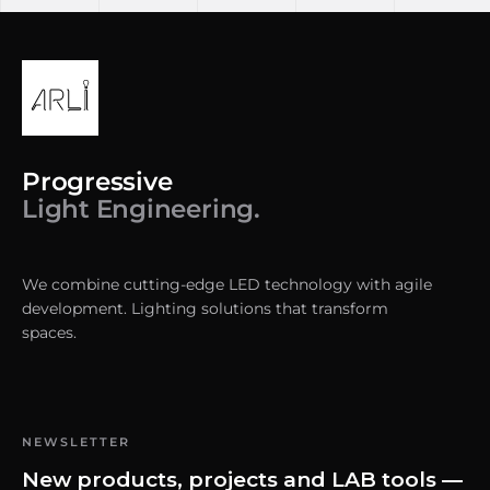
Progressive
Light Engineering.
We combine cutting-edge LED technology with agile
development. Lighting solutions that transform
spaces.
NEWSLETTER
New products, projects and LAB tools —