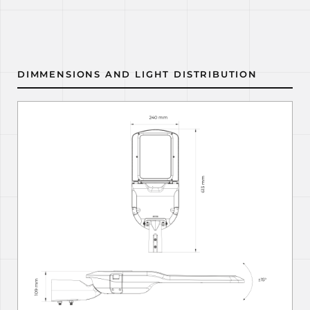
DIMMENSIONS AND LIGHT DISTRIBUTION