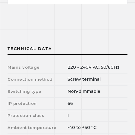
TECHNICAL DATA
220 - 240V AC, 50/60Hz
Mains voltage
Screw terminal
Connection method
Non-dimmable
Switching type
66
IP protection
I
Protection class
-40
to
+50
°C
Ambient temperature