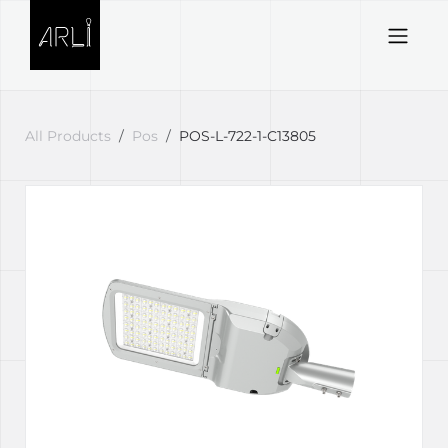
Skip to Content
All Products
Pos
POS-L-722-1-C13805