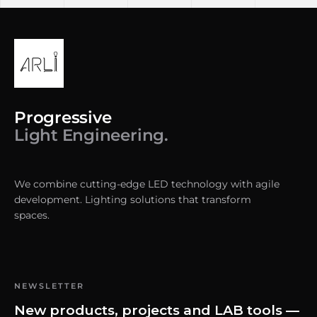
Progressive
Light Engineering.
We combine cutting-edge LED technology with agile
development. Lighting solutions that transform
spaces.
NEWSLETTER
New products, projects and LAB tools —