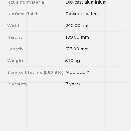
Die-cast aluminium
Housing material
Powder coated
Surface finish
240.00
mm
Width
109.00
mm
Height
613.00
mm
Length
5.10
kg
Weight
>100 000
h
Service lifetime (L
80
B
10
)
7 years
Warranty