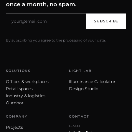
once a month, no spam.
SUBSCRIBE
By subscribing you agree to the processing of your data.
SOLUTIONS
LIGHT LAB
Offices & workplaces
Illuminance Calculator
Retail spaces
Design Studio
Industry & logistics
Outdoor
COMPANY
CONTACT
E-MAIL
Projects