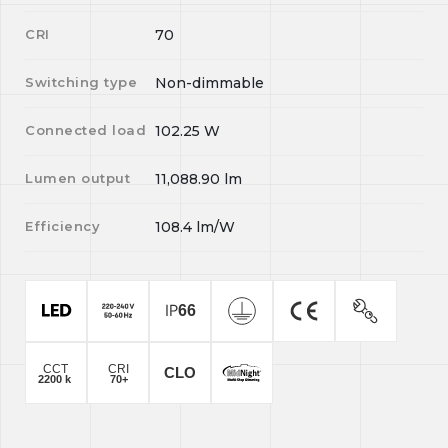
CRI
70
Switching type
Non-dimmable
Connected load
102.25
W
Lumen output
11,088.90
lm
Efficiency
108.4
lm/W