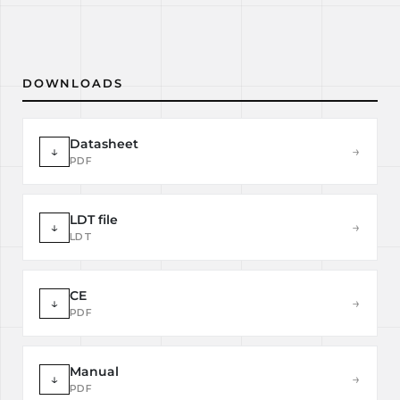
DOWNLOADS
Datasheet
↓
→
PDF
LDT file
↓
→
LDT
CE
↓
→
PDF
Manual
↓
→
PDF