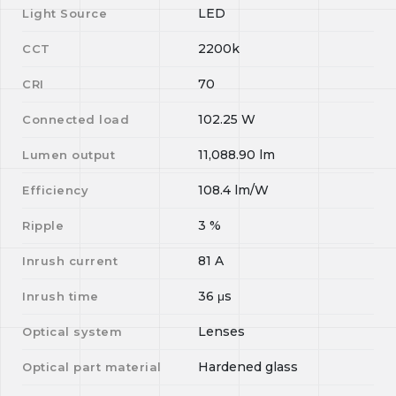
LED
Light Source
2200k
CCT
70
CRI
102.25
W
Connected load
11,088.90
lm
Lumen output
108.4
lm/W
Efficiency
3
%
Ripple
81
A
Inrush current
36
μs
Inrush time
Lenses
Optical system
Hardened glass
Optical part material