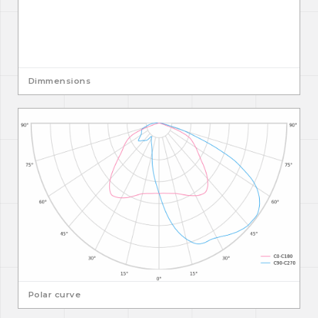
Dimmensions
Polar curve