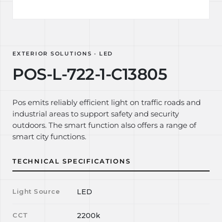
EXTERIOR SOLUTIONS · LED
POS-L-722-1-C13805
Pos emits reliably efficient light on traffic roads and
industrial areas to support safety and security
outdoors. The smart function also offers a range of
smart city functions.
TECHNICAL SPECIFICATIONS
Light Source
LED
CCT
2200k