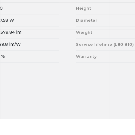
0
Height
7.58
W
Diameter
,579.84
lm
Weight
29.8
lm/W
Service lifetime (L
80
B
10
)
%
Warranty