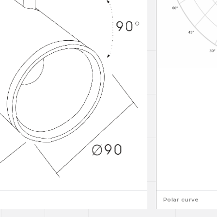
Polar curve