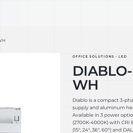
TECHNOLOGY
LIGHT LAB
DESIGN S
-WH
OFFICE SOLUTIONS · LED
DIABLO-L
WH
Diablo is a compact 3-ph
supply and aluminum heat
Available in 3 power opti
(2700K-4000K) with CRI 80
(15°, 24°, 36°, 60°) and DAL