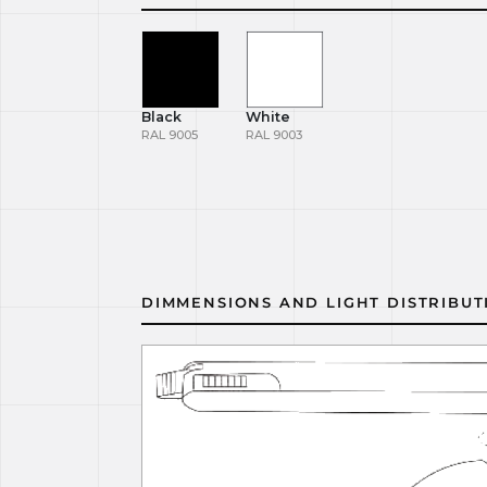
Black
White
RAL 9005
RAL 9003
DIMMENSIONS AND LIGHT DISTRIBUT