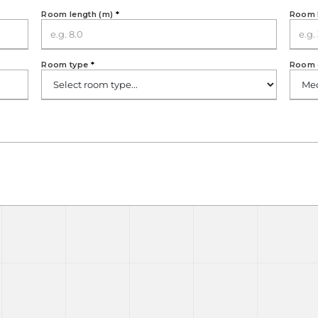
Room length (m)
*
Room 
Room type
*
Room 