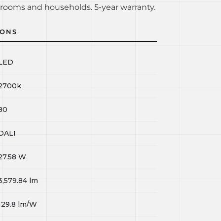
rooms and households. 5-year warranty.
IONS
LED
2700k
80
DALI
27.58
W
3,579.84
lm
129.8
lm/W