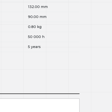
132.00
mm
90.00
mm
0.80
kg
50 000
h
5 years