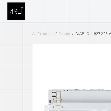
Skip to Content
SOLUTIONS
PROJECTS
All Products
Diablo
DIABLO-L-827-2-15