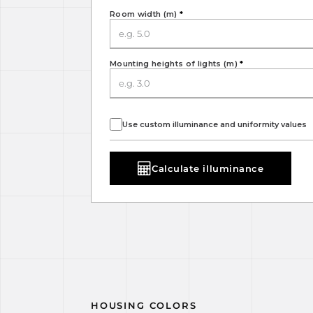
Room width (m)
*
Mounting heights of lights (m)
*
Use custom illuminance and uniformity values
Calculate illuminance
HOUSING COLORS