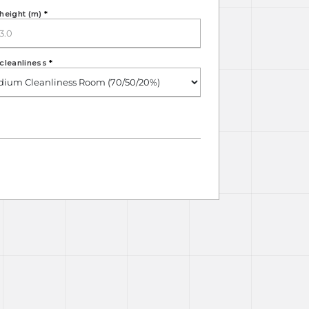
height (m)
*
cleanliness
*