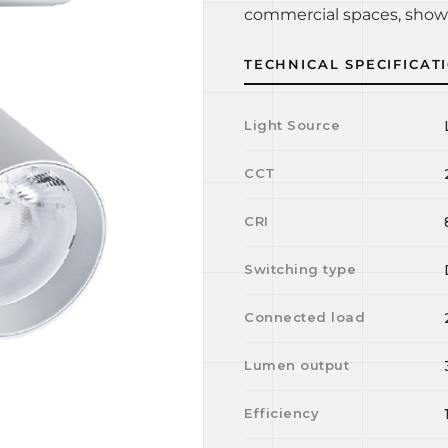
commercial spaces, show
TECHNICAL SPECIFICAT
Light Source
CCT
CRI
Switching type
Connected load
Lumen output
Efficiency