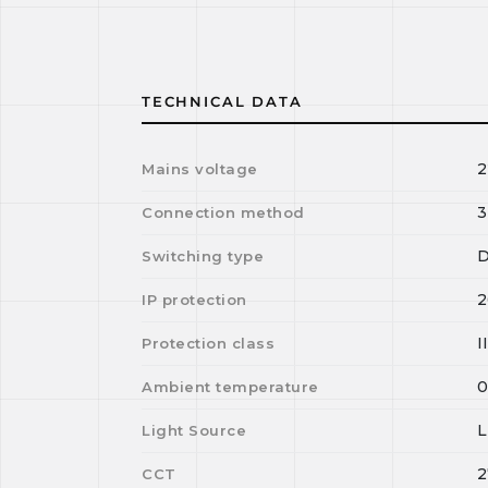
TECHNICAL DATA
2
Mains voltage
3
Connection method
D
Switching type
2
IP protection
I
Protection class
Ambient temperature
Light Source
2
CCT