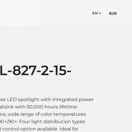
EN
TUDIO
CONTACT
B2B
-827-2-15-
ase LED spotlight with integrated power
sink with 50,000 hours lifetime.
ons, wide range of color temperatures
+/90+. Four light distribution types
I control option available. Ideal for