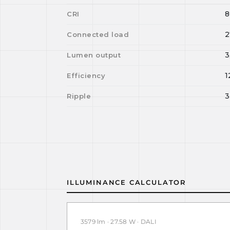
8
CRI
2
Connected load
3
Lumen output
1
Efficiency
3
Ripple
ILLUMINANCE CALCULATOR
3579 lm · 27.58 W · DALI