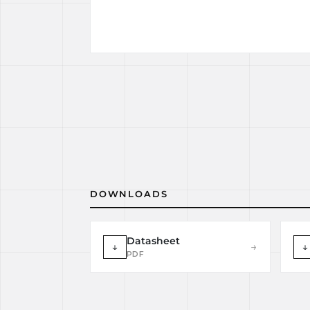
DOWNLOADS
Datasheet
↓
→
↓
PDF