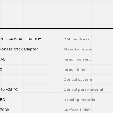
20 - 240V AC, 50/60Hz
DALI address
-phase track adapter
Standby power
ALI
Inrush current
0
Inrush time
I
Optical system
0
to
+25
°C
Optical part material
LED
Housing material
700k
Surface finish