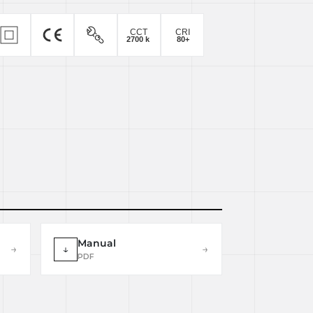
Manual
→
↓
→
PDF