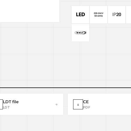
LDT file
CE
→
↓
LDT
PDF