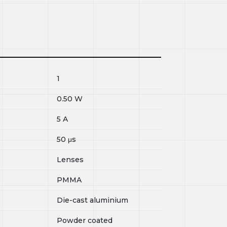
1
0.50
W
5
A
50
μs
Lenses
PMMA
Die-cast aluminium
Powder coated