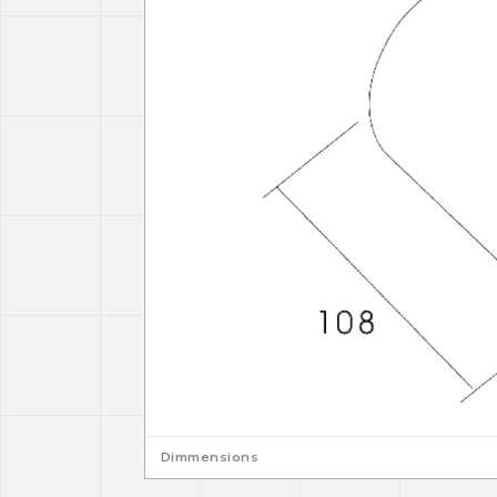
Dimmensions