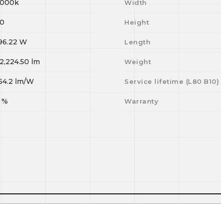
000k
Width
0
Height
96.22
W
Length
2,224.50
lm
Weight
64.2
lm/W
Service lifetime (L
80
B
10
)
%
Warranty