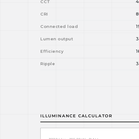
4
CCT
8
CRI
1
Connected load
3
Lumen output
1
Efficiency
3
Ripple
ILLUMINANCE CALCULATOR