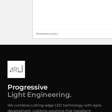
Dimmensions
Progressive
Light Engineering.
We combine cutting-edge LED technology with agile
development. Lighting solutions that transform