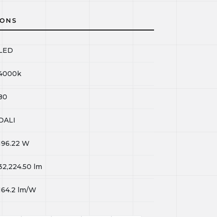
IONS
LED
4000k
80
DALI
196.22
W
32,224.50
lm
164.2
lm/W