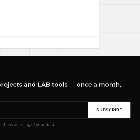
rojects and LAB tools — once a month,
SUBSCRIBE
o the processing of your data.