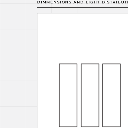
DIMMENSIONS AND LIGHT DISTRIBUT