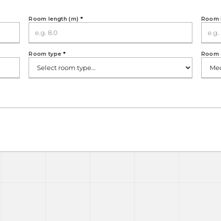
Room length (m)
*
Room 
Room type
*
Room 