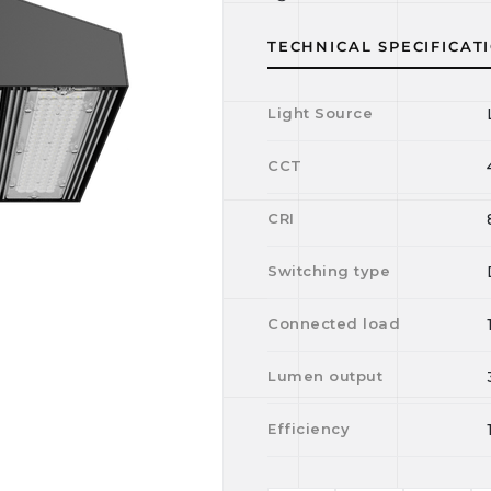
TECHNICAL SPECIFICAT
Light Source
CCT
CRI
Switching type
Connected load
Lumen output
Efficiency