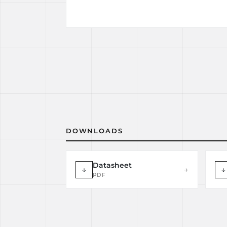
DOWNLOADS
Datasheet
↓
→
↓
PDF