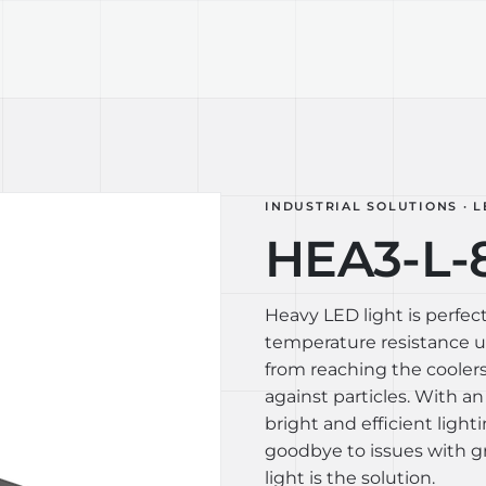
TECHNOLOGY
LIGHT LAB
DESIGN S
INDUSTRIAL SOLUTIONS · L
HEA3-L-
Heavy LED light is perfect
temperature resistance up
from reaching the coolers
against particles. With an
bright and efficient light
goodbye to issues with gr
light is the solution.