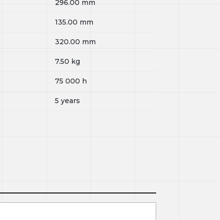
296.00
mm
135.00
mm
320.00
mm
7.50
kg
75 000
h
5 years