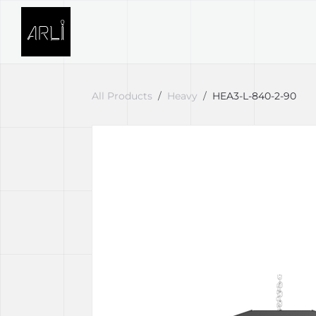
Skip to Content
SOLUTIONS
PROJECTS
All Products
Heavy
HEA3-L-840-2-90