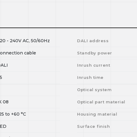
20 - 240V AC, 50/60Hz
DALI address
onnection cable
Standby power
ALI
Inrush current
5
Inrush time
Optical system
K 08
Optical part material
25
to
+60
°C
Housing material
LED
Surface finish