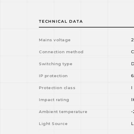
TECHNICAL DATA
2
Mains voltage
C
Connection method
D
Switching type
6
IP protection
I
Protection class
I
Impact rating
-
Ambient temperature
Light Source