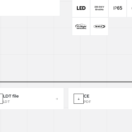
LDT file
CE
→
↓
LDT
PDF