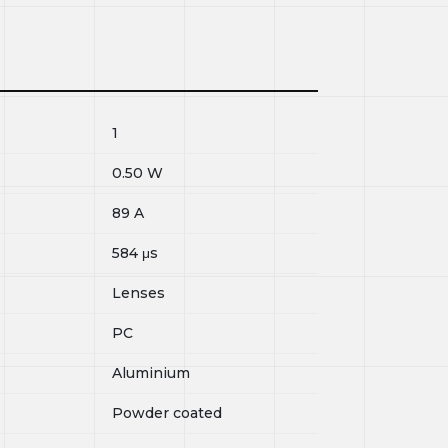
1
0.50
W
89
A
584
μs
Lenses
PC
Aluminium
Powder coated