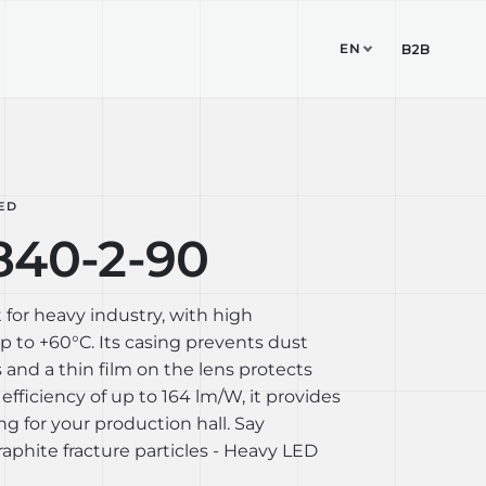
EN
TUDIO
CONTACT
B2B
ED
840-2-90
 for heavy industry, with high
 to +60°C. Its casing prevents dust
 and a thin film on the lens protects
 efficiency of up to 164 lm/W, it provides
ing for your production hall. Say
aphite fracture particles - Heavy LED