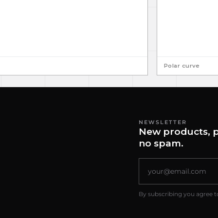
Polar curve
NEWSLETTER
New products, p
no spam.
By subscribing you agree t