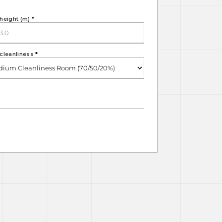
height (m)
*
cleanliness
*