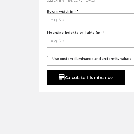
32224 lm · 196.22 W · DALI
Room width (m)
*
Mounting heights of lights (m)
*
Use custom illuminance and uniformity values
Calculate illuminance