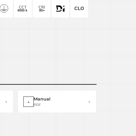
Manual
→
↓
→
PDF