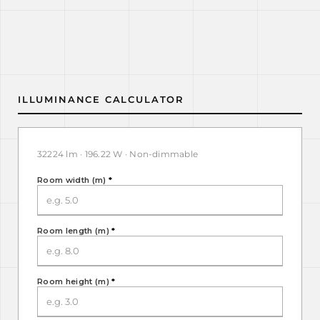
ILLUMINANCE CALCULATOR
32224 lm · 196.22 W · Non-dimmable
Room width (m)
*
Room length (m)
*
Room height (m)
*