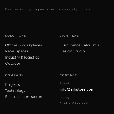
By subscribing you agree to the processing of your data.
SOLUTIONS
LIGHT LAB
Offices & workplaces
Illuminance Calculator
Retail spaces
Design Studio
Industry & logistics
Outdoor
COMPANY
CONTACT
E-MAIL
Projects
info@arlistore.com
Technology
Electrical contractors
PHONE
+421 910 320 796