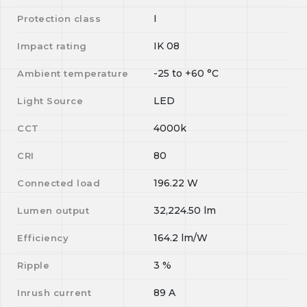
I
Protection class
IK 08
Impact rating
-25
to
+60
°C
Ambient temperature
LED
Light Source
4000k
CCT
80
CRI
196.22
W
Connected load
32,224.50
lm
Lumen output
164.2
lm/W
Efficiency
3
%
Ripple
89
A
Inrush current