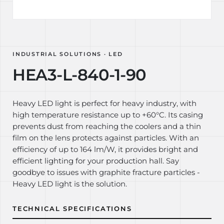
INDUSTRIAL SOLUTIONS · LED
HEA3-L-840-1-90
Heavy LED light is perfect for heavy industry, with
high temperature resistance up to +60°C. Its casing
prevents dust from reaching the coolers and a thin
film on the lens protects against particles. With an
efficiency of up to 164 lm/W, it provides bright and
efficient lighting for your production hall. Say
goodbye to issues with graphite fracture particles -
Heavy LED light is the solution.
TECHNICAL SPECIFICATIONS