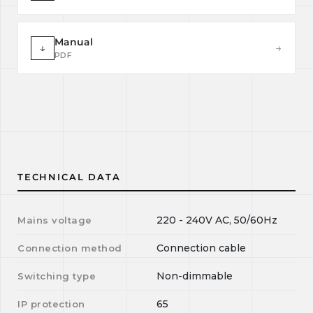
Manual
↓
→
PDF
TECHNICAL DATA
220 - 240V AC, 50/60Hz
Mains voltage
Connection cable
Connection method
Non-dimmable
Switching type
65
IP protection