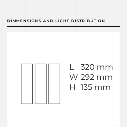
DIMMENSIONS AND LIGHT DISTRIBUTION