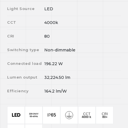
Light Source
LED
CCT
4000k
CRI
80
Switching type
Non-dimmable
Connected load
196.22
W
Lumen output
32,224.50
lm
Efficiency
164.2
lm/W