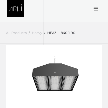
Skip to Content
All Products
Heavy
HEA3-L-840-1-90