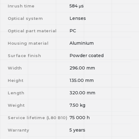
584
μs
Inrush time
Lenses
Optical system
PC
Optical part material
Aluminium
Housing material
Powder coated
Surface finish
296.00
mm
Width
135.00
mm
Height
320.00
mm
Length
7.50
kg
Weight
75 000
h
Service lifetime (L
80
B
10
)
5 years
Warranty