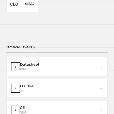
DOWNLOADS
Datasheet
↓
→
PDF
LDT file
↓
→
LDT
CE
↓
→
PDF