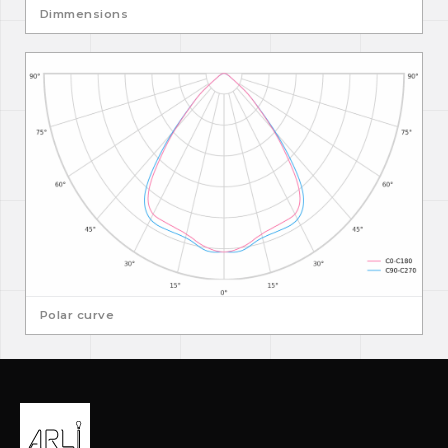
Dimmensions
Polar curve