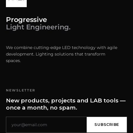
Progressive
Light Engineering.
We combine cutting-edge LED technology with agile
development. Lighting solutions that transform
spaces.
NEWSLETTER
New products, projects and LAB tools —
once a month, no spam.
SUBSCRIBE