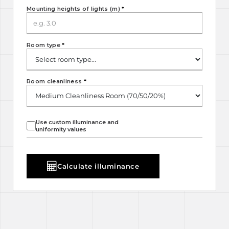
Mounting heights of lights (m)
*
Room type
*
Room cleanliness
*
Use custom illuminance and
uniformity values
Calculate illuminance