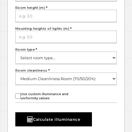
Room height (m)
*
Mounting heights of lights (m)
*
Room type
*
Room cleanliness
*
Use custom illuminance and
uniformity values
Calculate illuminance