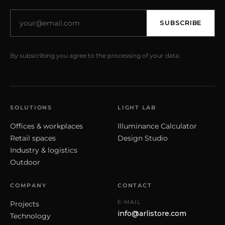
SUBSCRIBE
By subscribing you agree to the processing of your data.
SOLUTIONS
LIGHT LAB
Offices & workplaces
Illuminance Calculator
Retail spaces
Design Studio
Industry & logistics
Outdoor
COMPANY
CONTACT
E-MAIL
Projects
info@arlistore.com
Technology