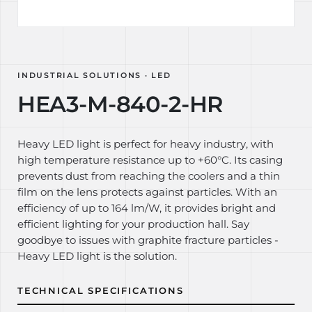
INDUSTRIAL SOLUTIONS · LED
HEA3-M-840-2-HR
Heavy LED light is perfect for heavy industry, with
high temperature resistance up to +60°C. Its casing
prevents dust from reaching the coolers and a thin
film on the lens protects against particles. With an
efficiency of up to 164 lm/W, it provides bright and
efficient lighting for your production hall. Say
goodbye to issues with graphite fracture particles -
Heavy LED light is the solution.
TECHNICAL SPECIFICATIONS