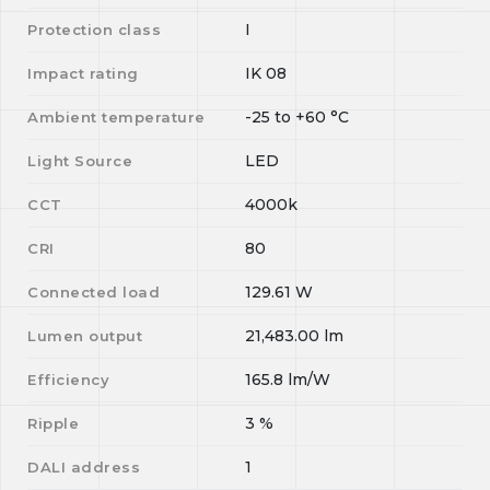
I
Protection class
IK 08
Impact rating
-25
to
+60
°C
Ambient temperature
LED
Light Source
4000k
CCT
80
CRI
129.61
W
Connected load
21,483.00
lm
Lumen output
165.8
lm/W
Efficiency
3
%
Ripple
1
DALI address