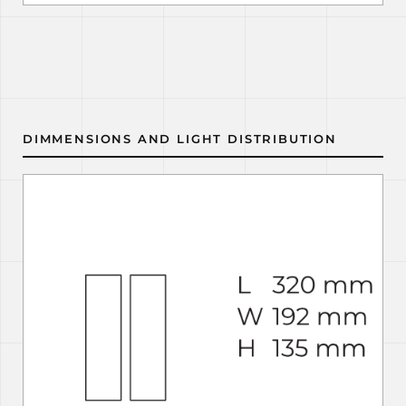
DIMMENSIONS AND LIGHT DISTRIBUTION