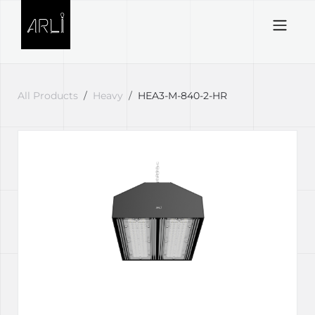
Skip to Content
All Products
Heavy
HEA3-M-840-2-HR