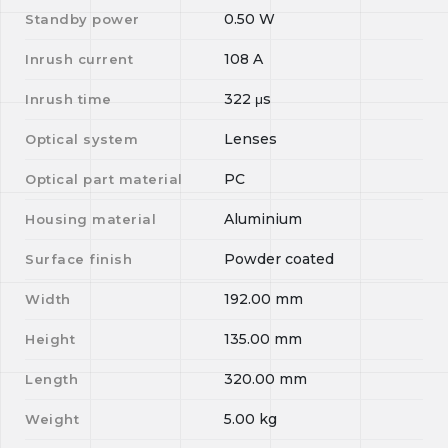
0.50
W
Standby power
108
A
Inrush current
322
μs
Inrush time
Lenses
Optical system
PC
Optical part material
Aluminium
Housing material
Powder coated
Surface finish
192.00
mm
Width
135.00
mm
Height
320.00
mm
Length
5.00
kg
Weight