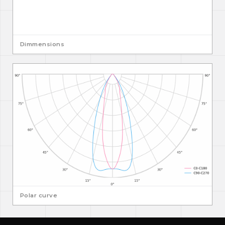
Dimmensions
Polar curve