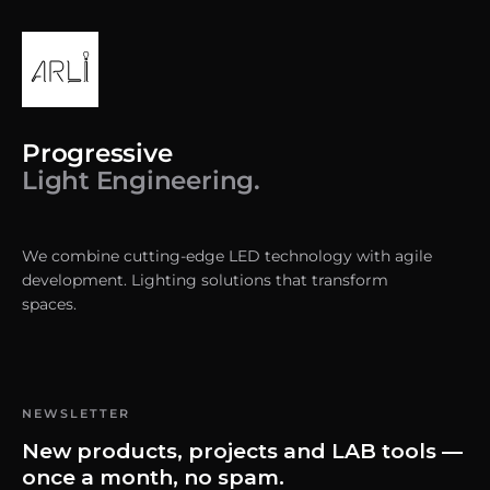
Progressive
Light Engineering.
We combine cutting-edge LED technology with agile
development. Lighting solutions that transform
spaces.
NEWSLETTER
New products, projects and LAB tools —
once a month, no spam.