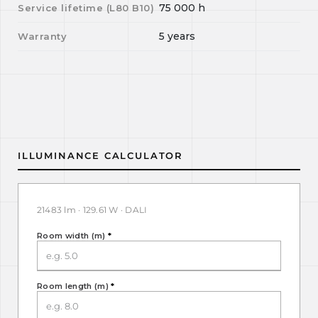
75 000
h
Service lifetime (L
80
B
10
)
5 years
Warranty
ILLUMINANCE CALCULATOR
21483 lm · 129.61 W · DALI
Room width (m)
*
Room length (m)
*