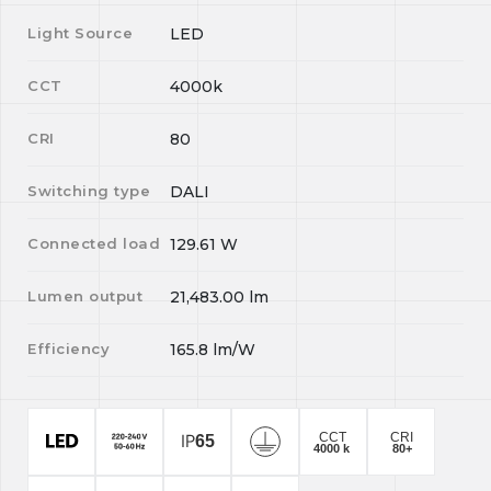
Light Source
LED
CCT
4000k
CRI
80
Switching type
DALI
Connected load
129.61
W
Lumen output
21,483.00
lm
Efficiency
165.8
lm/W