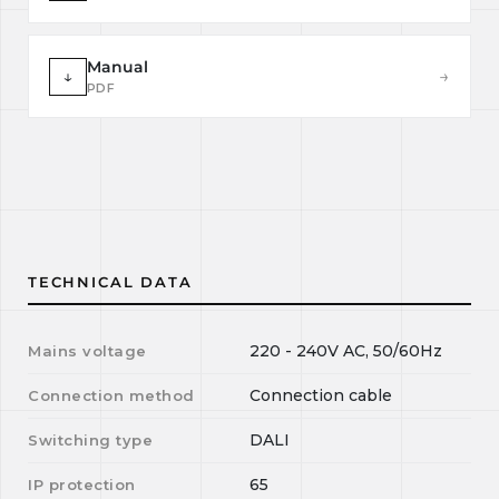
Manual
↓
→
PDF
TECHNICAL DATA
220 - 240V AC, 50/60Hz
Mains voltage
Connection cable
Connection method
DALI
Switching type
65
IP protection