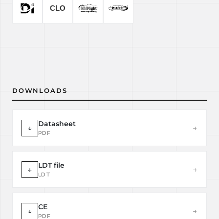
DOWNLOADS
Datasheet
↓
→
PDF
LDT file
↓
→
LDT
CE
↓
→
PDF