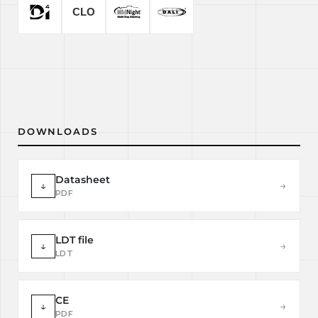
DOWNLOADS
Datasheet
↓
→
PDF
LDT file
↓
→
LDT
CE
↓
→
PDF