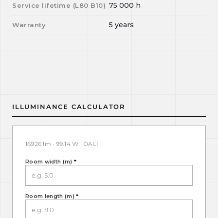
75 000
h
Service lifetime (L
80
B
10
)
5 years
Warranty
ILLUMINANCE CALCULATOR
16926 lm · 99.14 W · DALI
Room width (m)
*
Room length (m)
*