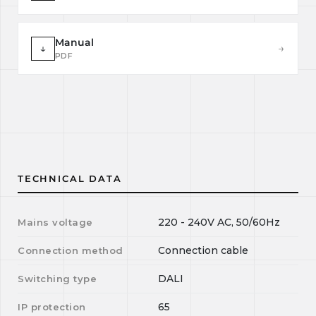
Manual
↓
→
PDF
TECHNICAL DATA
220 - 240V AC, 50/60Hz
Mains voltage
Connection cable
Connection method
DALI
Switching type
65
IP protection