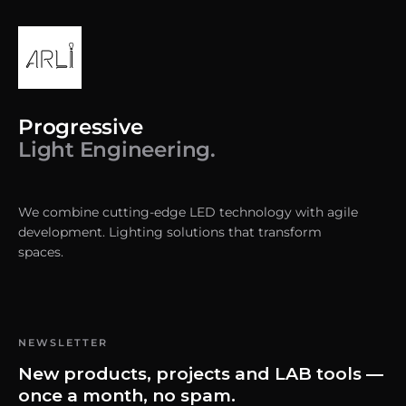
Progressive
Light Engineering.
We combine cutting-edge LED technology with agile
development. Lighting solutions that transform
spaces.
NEWSLETTER
New products, projects and LAB tools —
once a month, no spam.