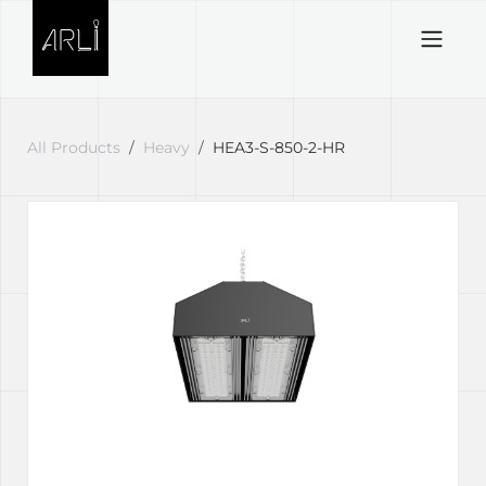
Skip to Content
All Products
Heavy
HEA3-S-850-2-HR