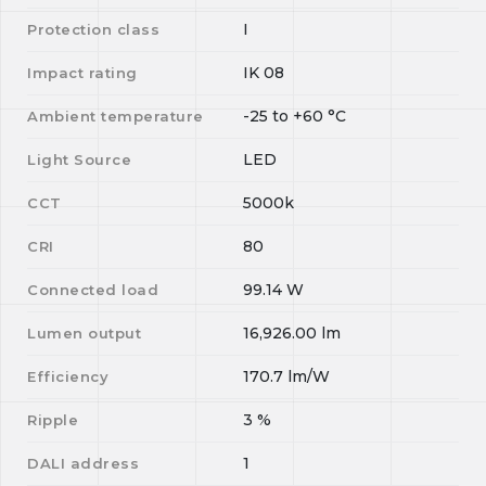
I
Protection class
IK 08
Impact rating
-25
to
+60
°C
Ambient temperature
LED
Light Source
5000k
CCT
80
CRI
99.14
W
Connected load
16,926.00
lm
Lumen output
170.7
lm/W
Efficiency
3
%
Ripple
1
DALI address