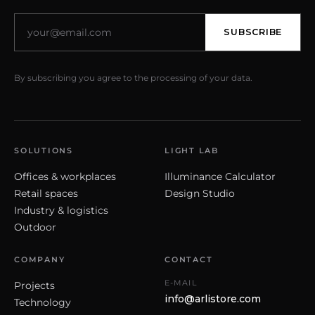
SUBSCRIBE
By subscribing you agree to the processing of your data.
SOLUTIONS
LIGHT LAB
Offices & workplaces
Illuminance Calculator
Retail spaces
Design Studio
Industry & logistics
Outdoor
COMPANY
CONTACT
E-MAIL
Projects
info@arlistore.com
Technology