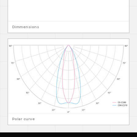
Dimmensions
Polar curve