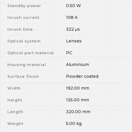
0.50
W
Standby power
108
A
Inrush current
322
μs
Inrush time
Lenses
Optical system
PC
Optical part material
Aluminium
Housing material
Powder coated
Surface finish
192.00
mm
Width
135.00
mm
Height
320.00
mm
Length
5.00
kg
Weight