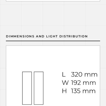
DIMMENSIONS AND LIGHT DISTRIBUTION