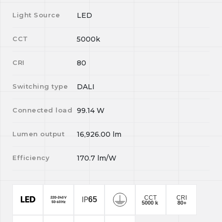
Light Source
LED
CCT
5000k
CRI
80
Switching type
DALI
Connected load
99.14
W
Lumen output
16,926.00
lm
Efficiency
170.7
lm/W