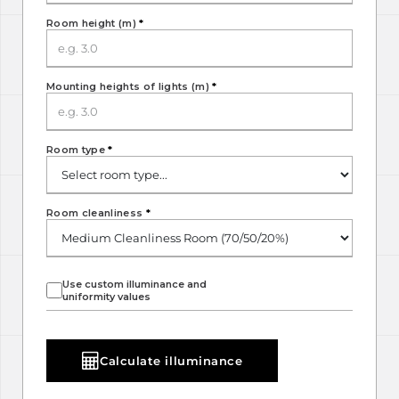
Room height (m)
*
Mounting heights of lights (m)
*
Room type
*
Room cleanliness
*
Use custom illuminance and
uniformity values
Calculate illuminance