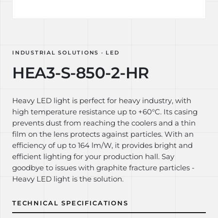
INDUSTRIAL SOLUTIONS · LED
HEA3-S-850-2-HR
Heavy LED light is perfect for heavy industry, with
high temperature resistance up to +60°C. Its casing
prevents dust from reaching the coolers and a thin
film on the lens protects against particles. With an
efficiency of up to 164 lm/W, it provides bright and
efficient lighting for your production hall. Say
goodbye to issues with graphite fracture particles -
Heavy LED light is the solution.
TECHNICAL SPECIFICATIONS