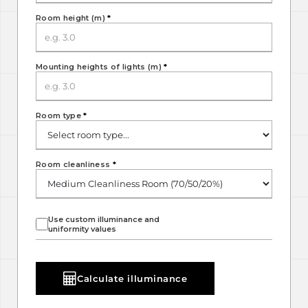
Room height (m)
*
Mounting heights of lights (m)
*
Room type
*
Room cleanliness
*
Use custom illuminance and
uniformity values
Calculate illuminance