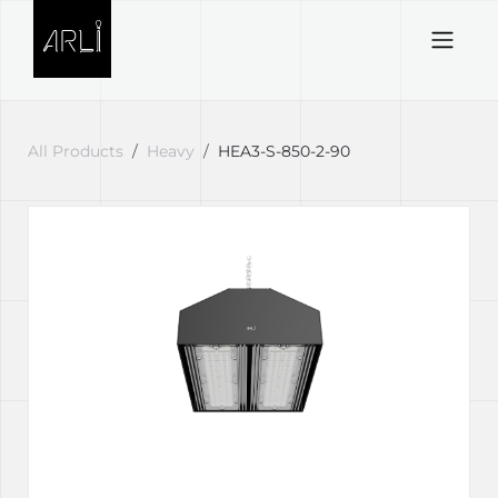
Skip to Content
All Products
Heavy
HEA3-S-850-2-90