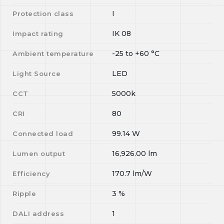
I
Protection class
IK 08
Impact rating
-25
to
+60
°C
Ambient temperature
LED
Light Source
5000k
CCT
80
CRI
99.14
W
Connected load
16,926.00
lm
Lumen output
170.7
lm/W
Efficiency
3
%
Ripple
1
DALI address