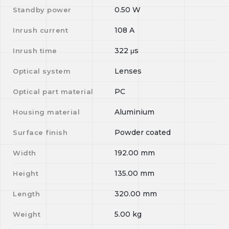
0.50
W
Standby power
108
A
Inrush current
322
μs
Inrush time
Lenses
Optical system
PC
Optical part material
Aluminium
Housing material
Powder coated
Surface finish
192.00
mm
Width
135.00
mm
Height
320.00
mm
Length
5.00
kg
Weight