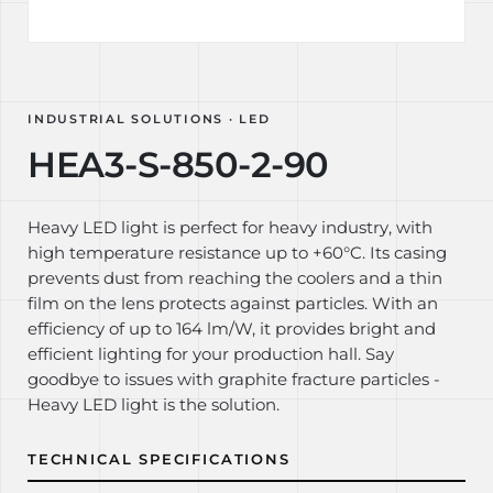
INDUSTRIAL SOLUTIONS · LED
HEA3-S-850-2-90
Heavy LED light is perfect for heavy industry, with
high temperature resistance up to +60°C. Its casing
prevents dust from reaching the coolers and a thin
film on the lens protects against particles. With an
efficiency of up to 164 lm/W, it provides bright and
efficient lighting for your production hall. Say
goodbye to issues with graphite fracture particles -
Heavy LED light is the solution.
TECHNICAL SPECIFICATIONS