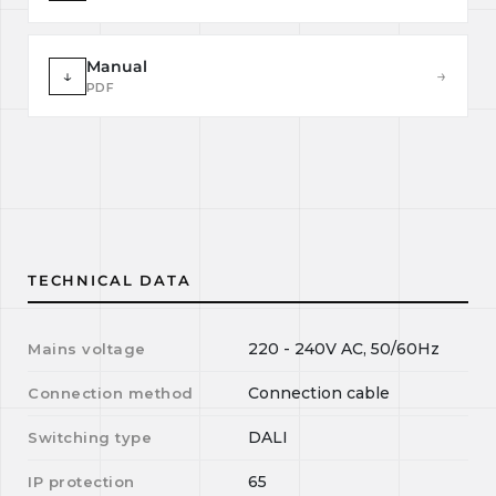
Manual
↓
→
PDF
TECHNICAL DATA
220 - 240V AC, 50/60Hz
Mains voltage
Connection cable
Connection method
DALI
Switching type
65
IP protection