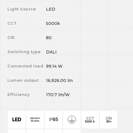
Light Source
LED
CCT
5000k
CRI
80
Switching type
DALI
Connected load
99.14
W
Lumen output
16,926.00
lm
Efficiency
170.7
lm/W