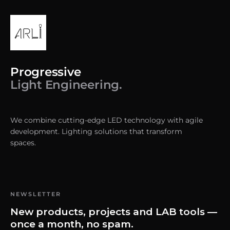
Progressive
Light Engineering.
We combine cutting-edge LED technology with agile
development. Lighting solutions that transform
spaces.
NEWSLETTER
New products, projects and LAB tools —
once a month, no spam.