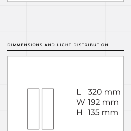
DIMMENSIONS AND LIGHT DISTRIBUTION