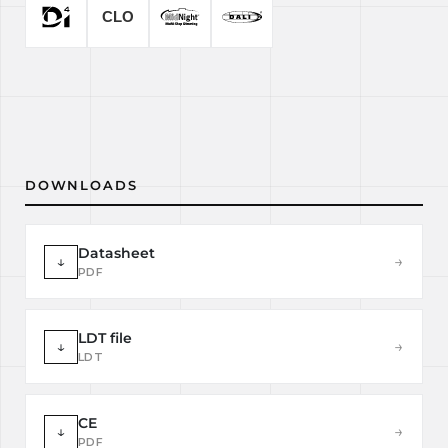
DOWNLOADS
Datasheet
↓
→
PDF
LDT file
↓
→
LDT
CE
↓
→
PDF