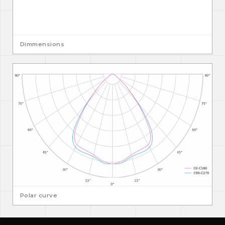
Dimmensions
Polar curve