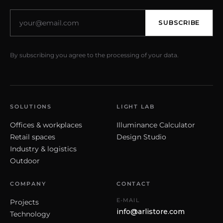
SUBSCRIBE
By subscribing you agree to the processing of your data.
SOLUTIONS
LIGHT LAB
Offices & workplaces
Illuminance Calculator
Retail spaces
Design Studio
Industry & logistics
Outdoor
COMPANY
CONTACT
E-MAIL
Projects
info@arlistore.com
Technology