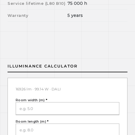
75 000
h
Service lifetime (L
80
B
10
)
5 years
Warranty
ILLUMINANCE CALCULATOR
16926 lm · 99.14 W · DALI
Room width (m)
*
Room length (m)
*