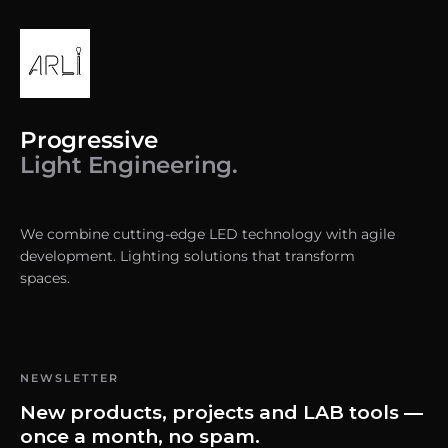
Progressive
Light Engineering.
We combine cutting-edge LED technology with agile
development. Lighting solutions that transform
spaces.
NEWSLETTER
New products, projects and LAB tools —
once a month, no spam.