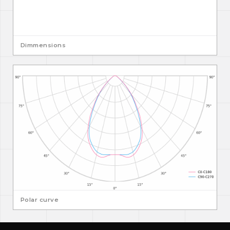
Dimmensions
Polar curve