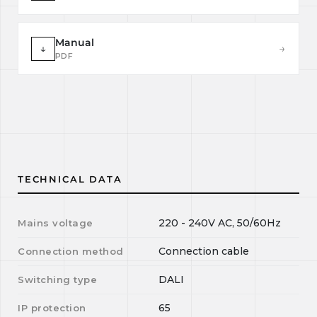
Manual
↓
→
PDF
TECHNICAL DATA
220 - 240V AC, 50/60Hz
Mains voltage
Connection cable
Connection method
DALI
Switching type
65
IP protection