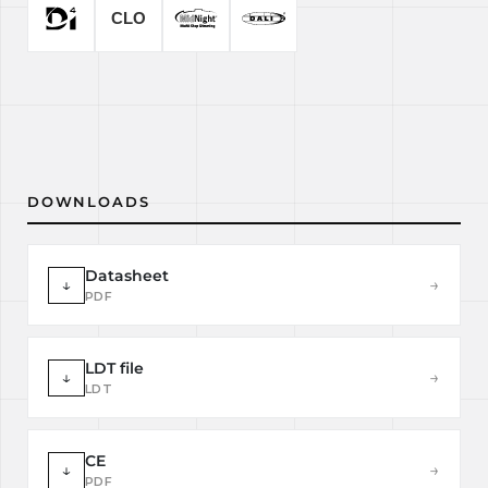
DOWNLOADS
Datasheet
↓
→
PDF
LDT file
↓
→
LDT
CE
↓
→
PDF