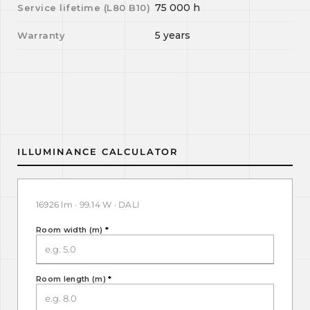
75 000
h
Service lifetime (L
80
B
10
)
5 years
Warranty
ILLUMINANCE CALCULATOR
16926 lm · 99.14 W · DALI
Room width (m)
*
Room length (m)
*