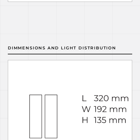
DIMMENSIONS AND LIGHT DISTRIBUTION