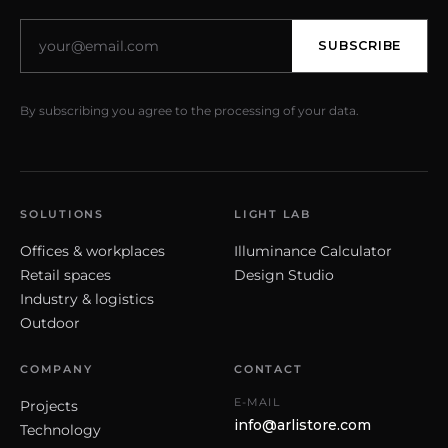
SUBSCRIBE
By subscribing you agree to the processing of your data.
SOLUTIONS
LIGHT LAB
Offices & workplaces
Illuminance Calculator
Retail spaces
Design Studio
Industry & logistics
Outdoor
COMPANY
CONTACT
E-MAIL
Projects
info@arlistore.com
Technology