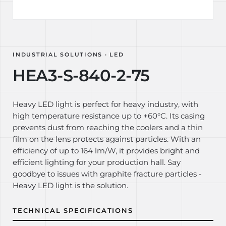
INDUSTRIAL SOLUTIONS · LED
HEA3-S-840-2-75
Heavy LED light is perfect for heavy industry, with
high temperature resistance up to +60°C. Its casing
prevents dust from reaching the coolers and a thin
film on the lens protects against particles. With an
efficiency of up to 164 lm/W, it provides bright and
efficient lighting for your production hall. Say
goodbye to issues with graphite fracture particles -
Heavy LED light is the solution.
TECHNICAL SPECIFICATIONS