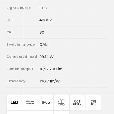
Light Source
LED
CCT
4000k
CRI
80
Switching type
DALI
Connected load
99.14
W
Lumen output
16,926.00
lm
Efficiency
170.7
lm/W