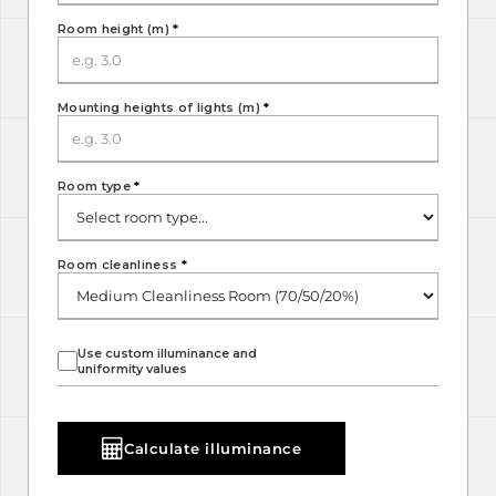
Room height (m)
*
Mounting heights of lights (m)
*
Room type
*
Room cleanliness
*
Use custom illuminance and
uniformity values
Calculate illuminance