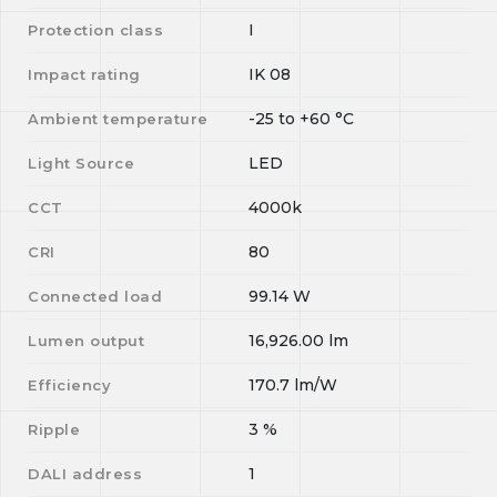
I
Protection class
IK 08
Impact rating
-25
to
+60
°C
Ambient temperature
LED
Light Source
4000k
CCT
80
CRI
99.14
W
Connected load
16,926.00
lm
Lumen output
170.7
lm/W
Efficiency
3
%
Ripple
1
DALI address