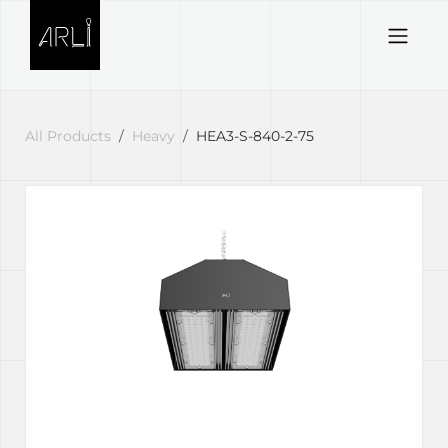
Skip to Content
All Products
Heavy
HEA3-S-840-2-75