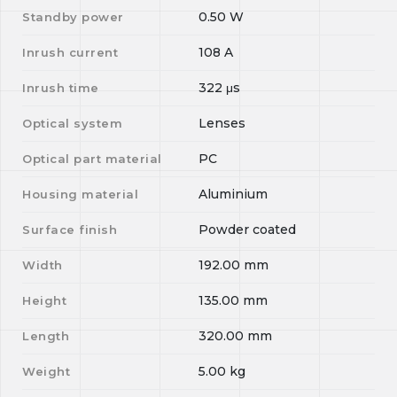
0.50
W
Standby power
108
A
Inrush current
322
μs
Inrush time
Lenses
Optical system
PC
Optical part material
Aluminium
Housing material
Powder coated
Surface finish
192.00
mm
Width
135.00
mm
Height
320.00
mm
Length
5.00
kg
Weight