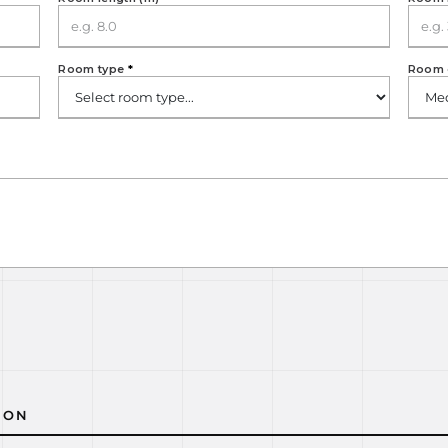
Room type
*
Room 
ION