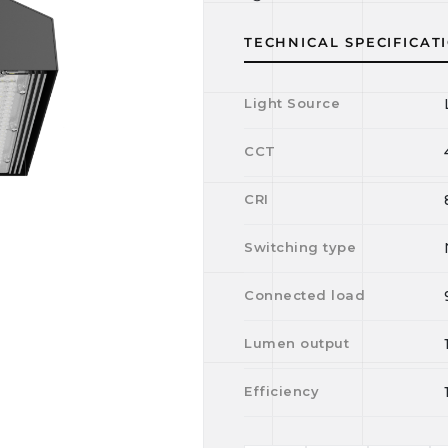
TECHNICAL SPECIFICAT
Light Source
CCT
CRI
Switching type
Connected load
Lumen output
Efficiency