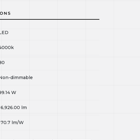
IONS
LED
4000k
80
Non-dimmable
99.14
W
16,926.00
lm
170.7
lm/W