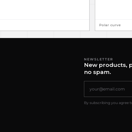
Polar curve
NEWSLETTER
New products, p
no spam.
By subscribing you agree t