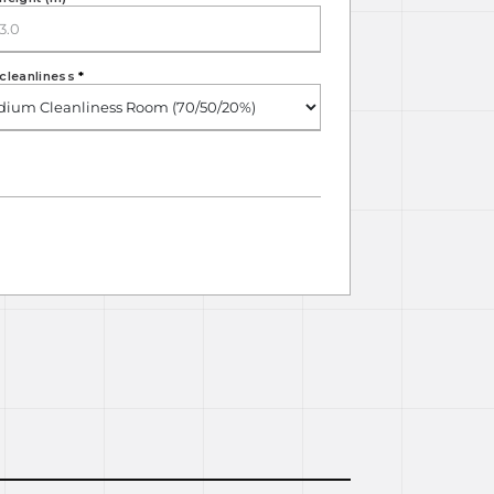
cleanliness
*