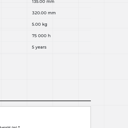
135.00
mm
320.00
mm
5.00
kg
75 000
h
5 years
height (m)
*