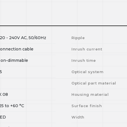
20 - 240V AC, 50/60Hz
Ripple
onnection cable
Inrush current
on-dimmable
Inrush time
5
Optical system
Optical part material
K 08
Housing material
25
to
+60
°C
Surface finish
LED
Width