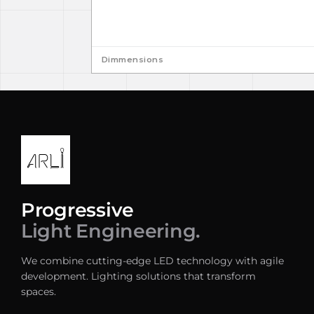
Dimmensions
Progressive
Light Engineering.
We combine cutting-edge LED technology with agile
development. Lighting solutions that transform
spaces.