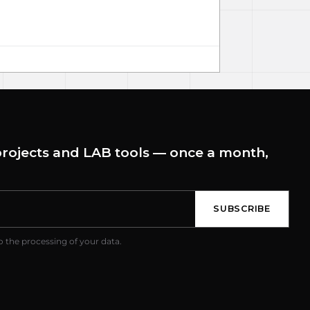
rojects and LAB tools — once a month,
SUBSCRIBE
o the processing of your data.