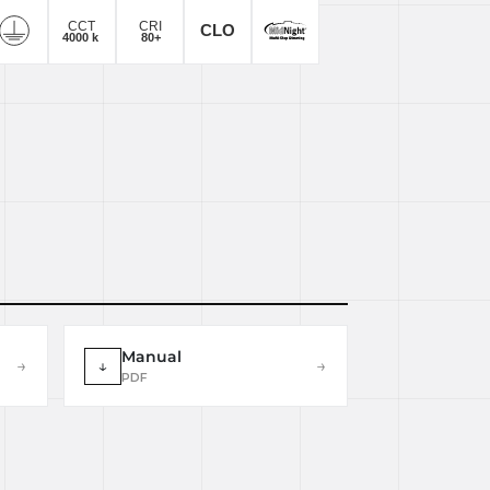
Manual
→
↓
→
PDF