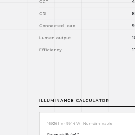
4
CCT
8
CRI
9
Connected load
1
Lumen output
1
Efficiency
ILLUMINANCE CALCULATOR
16926 lm · 99.14 W · Non-dimmable
Room width (m)
*