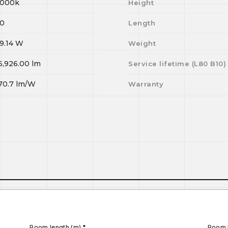
000k
Height
0
Length
9.14
W
Weight
6,926.00
lm
Service lifetime (L
80
B
10
)
70.7
lm/W
Warranty
Room length (m)
*
Room 