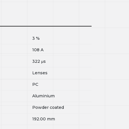
3
%
108
A
322
μs
Lenses
PC
Aluminium
Powder coated
192.00
mm