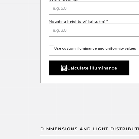
Mounting heights of lights (m)
*
Use custom illuminance and uniformity values
Calculate illuminance
DIMMENSIONS AND LIGHT DISTRIBUT