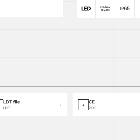
LDT file
CE
→
↓
LDT
PDF