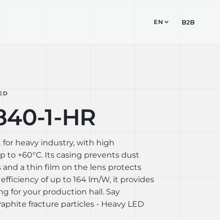
EN
TUDIO
CONTACT
B2B
ED
840-1-HR
 for heavy industry, with high
 to +60°C. Its casing prevents dust
 and a thin film on the lens protects
 efficiency of up to 164 lm/W, it provides
ing for your production hall. Say
aphite fracture particles - Heavy LED