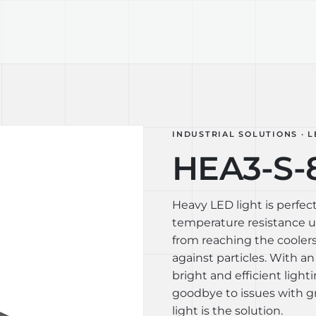
TECHNOLOGY
LIGHT LAB
DESIGN S
INDUSTRIAL SOLUTIONS · L
HEA3-S-
Heavy LED light is perfect
temperature resistance up
from reaching the coolers
against particles. With an
bright and efficient light
goodbye to issues with gr
light is the solution.