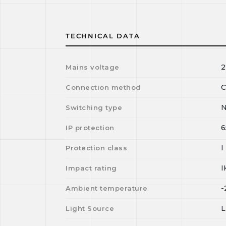
TECHNICAL DATA
2
Mains voltage
C
Connection method
N
Switching type
6
IP protection
I
Protection class
I
Impact rating
-
Ambient temperature
Light Source