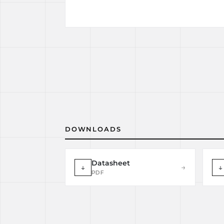
DOWNLOADS
Datasheet
↓
→
↓
PDF