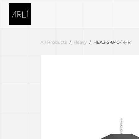
Skip to Content
SOLUTIONS
PROJECTS
All Products
Heavy
HEA3-S-840-1-HR