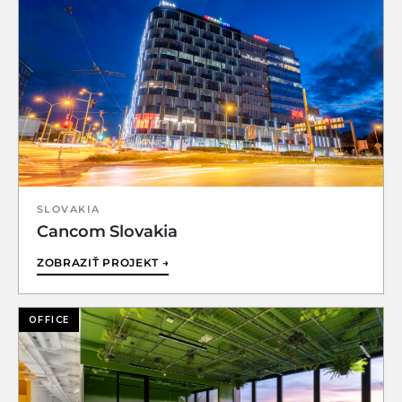
SLOVAKIA
Cancom Slovakia
ZOBRAZIŤ PROJEKT →
OFFICE