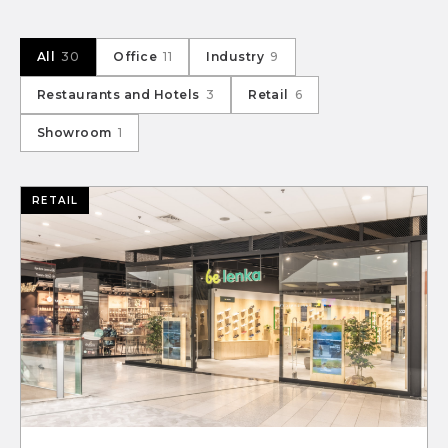
All
30
Office
11
Industry
9
Restaurants and Hotels
3
Retail
6
Showroom
1
RETAIL