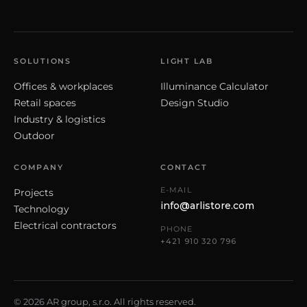
SOLUTIONS
LIGHT LAB
Offices & workplaces
Illuminance Calculator
Retail spaces
Design Studio
Industry & logistics
Outdoor
COMPANY
CONTACT
E-MAIL
Projects
info@arlistore.com
Technology
Electrical contractors
PHONE
+421 910 320 796
© 2026 AR group, s.r.o. All rights reserved.