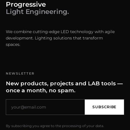
Progressive
Light Engineering.
We combine cutting-edge LED technology with agile
development. Lighting solutions that transform
spaces.
NEWSLETTER
New products, projects and LAB tools —
once a month, no spam.
SUBSCRIBE
By subscribing you agree to the processing of your data.