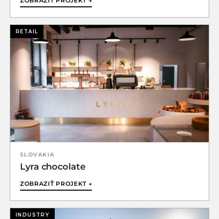
ZOBRAZIŤ PROJEKT →
RETAIL
SLOVAKIA
Lyra chocolate
ZOBRAZIŤ PROJEKT →
INDUSTRY