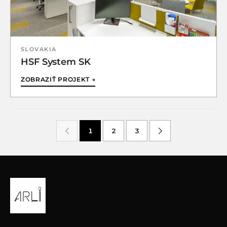
SLOVAKIA
HSF System SK
ZOBRAZIŤ PROJEKT →
1
2
3