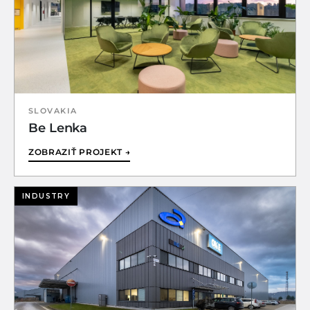
SLOVAKIA
Be Lenka
ZOBRAZIŤ PROJEKT →
INDUSTRY