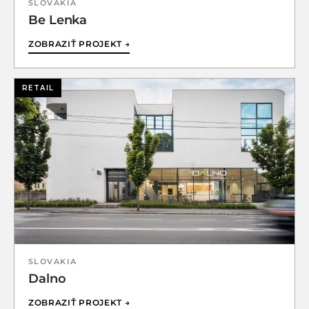
SLOVAKIA
Be Lenka
ZOBRAZIŤ PROJEKT →
RETAIL
SLOVAKIA
Dalno
ZOBRAZIŤ PROJEKT →