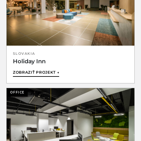
SLOVAKIA
Holiday Inn
ZOBRAZIŤ PROJEKT →
OFFICE