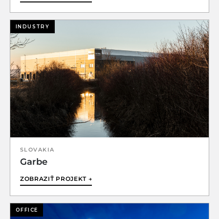
INDUSTRY
SLOVAKIA
Garbe
ZOBRAZIŤ PROJEKT →
OFFICE