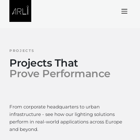
Skip to Content
PROJECTS
Projects That
Prove Performance
From corporate headquarters to urban
infrastructure - see how our lighting solutions
perform in real-world applications across Europe
and beyond.