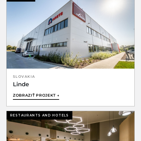
SLOVAKIA
Linde
ZOBRAZIŤ PROJEKT →
RESTAURANTS AND HOTELS