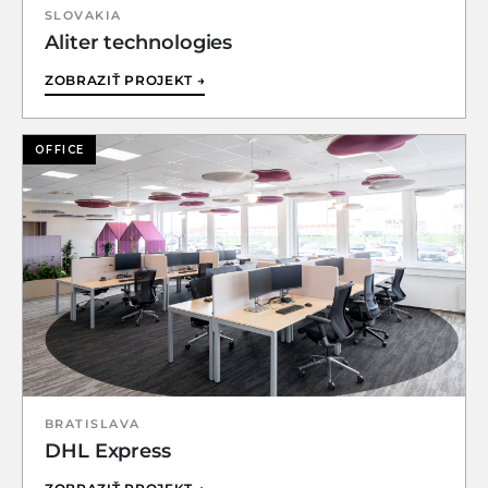
SLOVAKIA
Aliter technologies
ZOBRAZIŤ PROJEKT →
OFFICE
BRATISLAVA
DHL Express