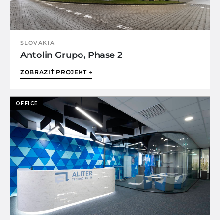
SLOVAKIA
Antolin Grupo, Phase 2
ZOBRAZIŤ PROJEKT →
OFFICE