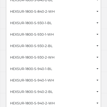
HEXSUR-1800-S-840-2-BL
HEXSUR-1800-S-840-2-WH
HEXSUR-1800-S-930-1-BL
HEXSUR-1800-S-930-1-WH
HEXSUR-1800-S-930-2-BL
HEXSUR-1800-S-930-2-WH
HEXSUR-1800-S-940-1-BL
HEXSUR-1800-S-940-1-WH
HEXSUR-1800-S-940-2-BL
HEXSUR-1800-S-940-2-WH