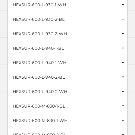
HEXSUR-600-L-930-1-WH
HEXSUR-600-L-930-2-BL
HEXSUR-600-L-930-2-WH
HEXSUR-600-L-940-1-BL
HEXSUR-600-L-940-1-WH
HEXSUR-600-L-940-2-BL
HEXSUR-600-L-940-2-WH
HEXSUR-600-M-830-1-BL
HEXSUR-600-M-830-1-WH