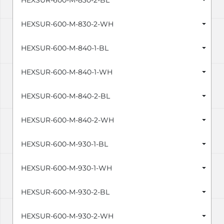
HEXSUR-600-M-830-2-BL
HEXSUR-600-M-830-2-WH
HEXSUR-600-M-840-1-BL
HEXSUR-600-M-840-1-WH
HEXSUR-600-M-840-2-BL
HEXSUR-600-M-840-2-WH
HEXSUR-600-M-930-1-BL
HEXSUR-600-M-930-1-WH
HEXSUR-600-M-930-2-BL
HEXSUR-600-M-930-2-WH