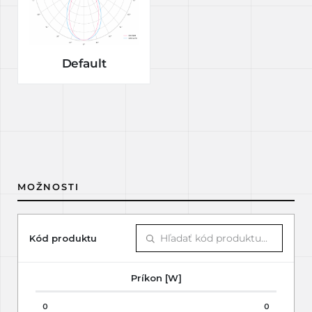
Default
MOŽNOSTI
Kód produktu
Príkon [W]
0
0