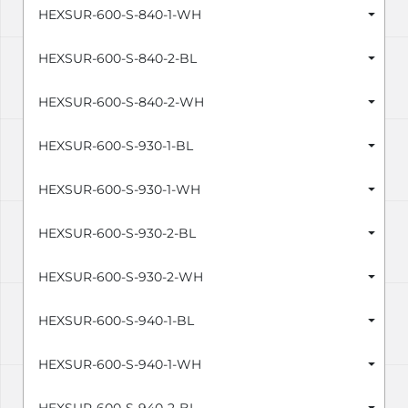
HEXSUR-600-S-840-1-WH
HEXSUR-600-S-840-2-BL
HEXSUR-600-S-840-2-WH
HEXSUR-600-S-930-1-BL
HEXSUR-600-S-930-1-WH
HEXSUR-600-S-930-2-BL
HEXSUR-600-S-930-2-WH
HEXSUR-600-S-940-1-BL
HEXSUR-600-S-940-1-WH