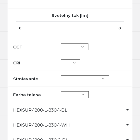
Svetelný tok [lm]
0
0
CCT
CRI
Stmievanie
Farba telesa
HEXSUR-1200-L-830-1-BL
HEXSUR-1200-L-830-1-WH