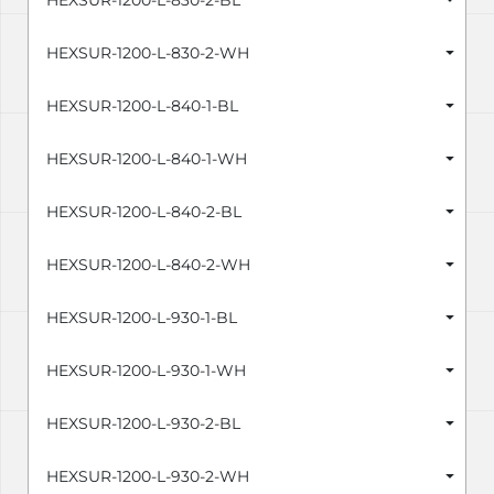
HEXSUR-1200-L-830-2-BL
HEXSUR-1200-L-830-2-WH
HEXSUR-1200-L-840-1-BL
HEXSUR-1200-L-840-1-WH
HEXSUR-1200-L-840-2-BL
HEXSUR-1200-L-840-2-WH
HEXSUR-1200-L-930-1-BL
HEXSUR-1200-L-930-1-WH
HEXSUR-1200-L-930-2-BL
HEXSUR-1200-L-930-2-WH