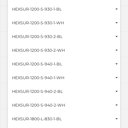
HEXSUR-1200-S-930-1-BL
HEXSUR-1200-S-930-1-WH
HEXSUR-1200-S-930-2-BL
HEXSUR-1200-S-930-2-WH
HEXSUR-1200-S-940-1-BL
HEXSUR-1200-S-940-1-WH
HEXSUR-1200-S-940-2-BL
HEXSUR-1200-S-940-2-WH
HEXSUR-1800-L-830-1-BL