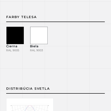
FARBY TELESA
Čierna
Biela
RAL 9005
RAL 9003
DISTRIBÚCIA SVETLA