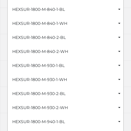
HEXSUR-1800-M-840-1-BL
HEXSUR-1800-M-840-1-WH
HEXSUR-1800-M-840-2-BL
HEXSUR-1800-M-840-2-WH
HEXSUR-1800-M-930-1-BL
HEXSUR-1800-M-930-1-WH
HEXSUR-1800-M-930-2-BL
HEXSUR-1800-M-930-2-WH
HEXSUR-1800-M-940-1-BL