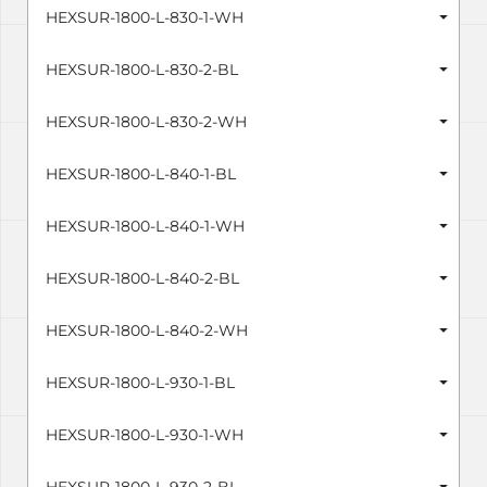
HEXSUR-1800-L-830-1-WH
HEXSUR-1800-L-830-2-BL
HEXSUR-1800-L-830-2-WH
HEXSUR-1800-L-840-1-BL
HEXSUR-1800-L-840-1-WH
HEXSUR-1800-L-840-2-BL
HEXSUR-1800-L-840-2-WH
HEXSUR-1800-L-930-1-BL
HEXSUR-1800-L-930-1-WH