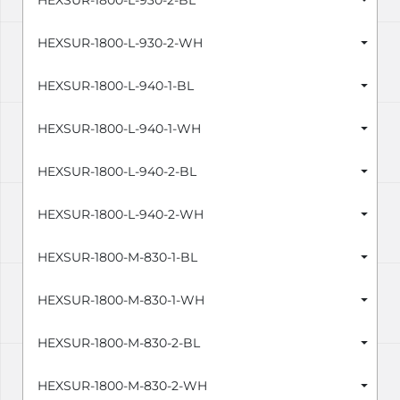
HEXSUR-1800-L-930-2-BL
HEXSUR-1800-L-930-2-WH
HEXSUR-1800-L-940-1-BL
HEXSUR-1800-L-940-1-WH
HEXSUR-1800-L-940-2-BL
HEXSUR-1800-L-940-2-WH
HEXSUR-1800-M-830-1-BL
HEXSUR-1800-M-830-1-WH
HEXSUR-1800-M-830-2-BL
HEXSUR-1800-M-830-2-WH