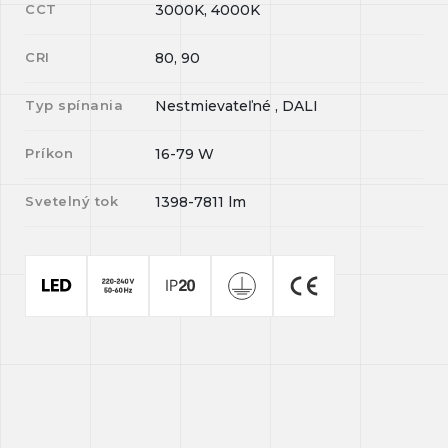
CCT
3000K, 4000K
CRI
80, 90
Typ spínania
Nestmievateľné , DALI
Príkon
16-79
W
Svetelný tok
1398-7811
lm