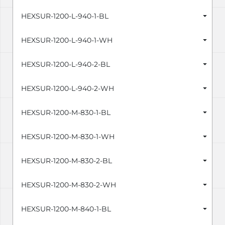
HEXSUR-1200-L-940-1-BL
HEXSUR-1200-L-940-1-WH
HEXSUR-1200-L-940-2-BL
HEXSUR-1200-L-940-2-WH
HEXSUR-1200-M-830-1-BL
HEXSUR-1200-M-830-1-WH
HEXSUR-1200-M-830-2-BL
HEXSUR-1200-M-830-2-WH
HEXSUR-1200-M-840-1-BL