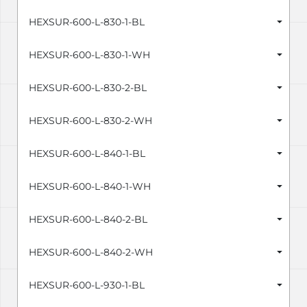
HEXSUR-600-L-830-1-BL
HEXSUR-600-L-830-1-WH
HEXSUR-600-L-830-2-BL
HEXSUR-600-L-830-2-WH
HEXSUR-600-L-840-1-BL
HEXSUR-600-L-840-1-WH
HEXSUR-600-L-840-2-BL
HEXSUR-600-L-840-2-WH
HEXSUR-600-L-930-1-BL