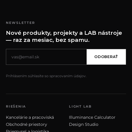
NEWSLETTER
Nové produkty, projekty a LAB nástroje
— raz za mesiac, bez spamu.
ODOBERAŤ
Prihlásením súhlasíte so spracovaním údajov.
RIEŠENIA
LIGHT LAB
Kancelárie a pracoviská
Illuminance Calculator
Obchodné priestory
Design Studio
Priemysel a logistika