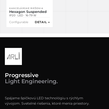
KANCELÁRSKE RIEŠENIA
Hexagon Suspended
IP20 · LED · 16-79 W
Configurable
DETAIL →
Progressive
Light Engineering.
Spájame špičkovú LED technológiu s rýchlym
vývojom. Svetelné riešenia, ktoré menia priestory.