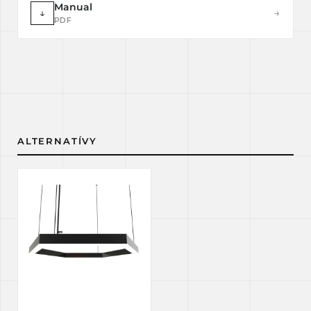
Manual
↓
→
PDF
ALTERNATÍVY