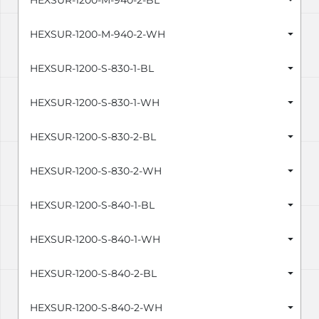
HEXSUR-1200-M-940-2-BL
HEXSUR-1200-M-940-2-WH
HEXSUR-1200-S-830-1-BL
HEXSUR-1200-S-830-1-WH
HEXSUR-1200-S-830-2-BL
HEXSUR-1200-S-830-2-WH
HEXSUR-1200-S-840-1-BL
HEXSUR-1200-S-840-1-WH
HEXSUR-1200-S-840-2-BL
HEXSUR-1200-S-840-2-WH