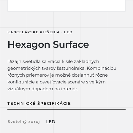
KANCELÁRSKE RIEŠENIA · LED
Hexagon Surface
Dizajn svietidla sa vracia k sile základných
geometrických tvarov šesťuholníka. Kombináciou
rôznych priemerov je možné dosiahnuť rôzne
konfigurácie a osvetľovacie scenáre s veľkým
vizuálnym dopadom na interiér.
TECHNICKÉ ŠPECIFIKÁCIE
Svetelný zdroj
LED