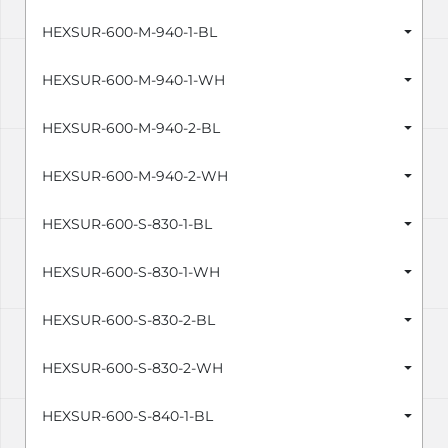
HEXSUR-600-M-940-1-BL
HEXSUR-600-M-940-1-WH
HEXSUR-600-M-940-2-BL
HEXSUR-600-M-940-2-WH
HEXSUR-600-S-830-1-BL
HEXSUR-600-S-830-1-WH
HEXSUR-600-S-830-2-BL
HEXSUR-600-S-830-2-WH
HEXSUR-600-S-840-1-BL