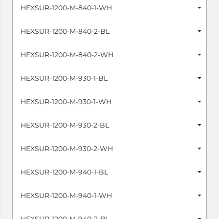
HEXSUR-1200-M-840-1-WH
HEXSUR-1200-M-840-2-BL
HEXSUR-1200-M-840-2-WH
HEXSUR-1200-M-930-1-BL
HEXSUR-1200-M-930-1-WH
HEXSUR-1200-M-930-2-BL
HEXSUR-1200-M-930-2-WH
HEXSUR-1200-M-940-1-BL
HEXSUR-1200-M-940-1-WH