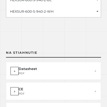
HEXSUR-600-S-940-2-BL
HEXSUR-600-S-940-2-WH
NA STIAHNUTIE
Datasheet
↓
→
PDF
CE
↓
→
PDF