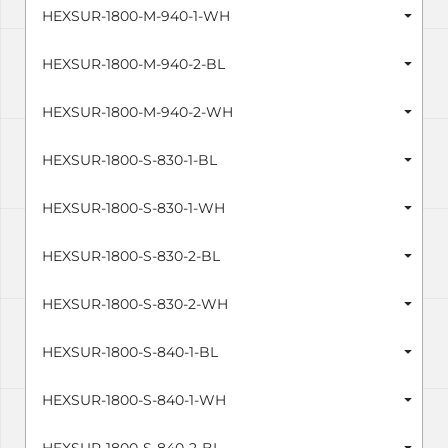
HEXSUR-1800-M-940-1-WH
HEXSUR-1800-M-940-2-BL
HEXSUR-1800-M-940-2-WH
HEXSUR-1800-S-830-1-BL
HEXSUR-1800-S-830-1-WH
HEXSUR-1800-S-830-2-BL
HEXSUR-1800-S-830-2-WH
HEXSUR-1800-S-840-1-BL
HEXSUR-1800-S-840-1-WH